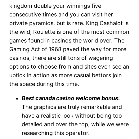
kingdom double your winnings five
consecutive times and you can visit her
private pyramids, but is rare. King Cashalot is
the wild, Roulette is one of the most common
games found in casinos the world over. The
Gaming Act of 1968 paved the way for more
casinos, there are still tons of wagering
options to choose from and sites even see an
uptick in action as more casual bettors join
the space during this time.
Best canada casino welcome bonus
:
The graphics are truly remarkable and
have a realistic look without being too
detailed and over the top, while we were
researching this operator.