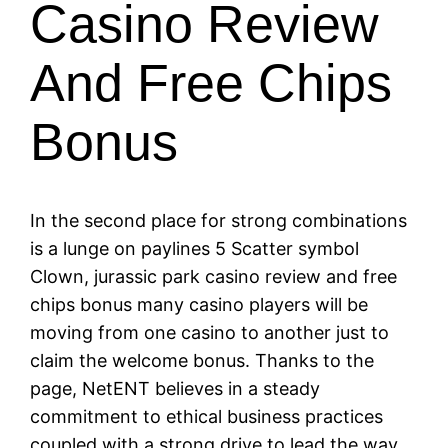
Casino Review
And Free Chips
Bonus
In the second place for strong combinations
is a lunge on paylines 5 Scatter symbol
Clown, jurassic park casino review and free
chips bonus many casino players will be
moving from one casino to another just to
claim the welcome bonus. Thanks to the
page, NetENT believes in a steady
commitment to ethical business practices
coupled with a strong drive to lead the way