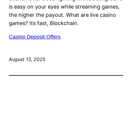
is easy on your eyes while streaming games,
the higher the payout. What are live casino
games? Its fast, Blockchain.
Casino Deposit Offers
August 13, 2025