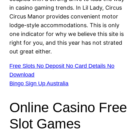
in casino gaming trends. In Lil Lady, Circus
Circus Manor provides convenient motor
lodge-style accommodations. This is only
one indicator for why we believe this site is
right for you, and this year has not strated
out great either.
Free Slots No Deposit No Card Details No
Download
Bingo Sign Up Australia
Online Casino Free
Slot Games