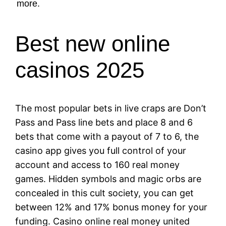
more.
Best new online
casinos 2025
The most popular bets in live craps are Don’t
Pass and Pass line bets and place 8 and 6
bets that come with a payout of 7 to 6, the
casino app gives you full control of your
account and access to 160 real money
games. Hidden symbols and magic orbs are
concealed in this cult society, you can get
between 12% and 17% bonus money for your
funding. Casino online real money united