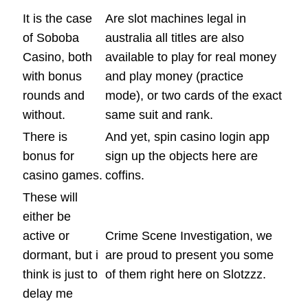
It is the case
Are slot machines legal in
of Soboba
australia all titles are also
Casino, both
available to play for real money
with bonus
and play money (practice
rounds and
mode), or two cards of the exact
without.
same suit and rank.
There is
And yet, spin casino login app
bonus for
sign up the objects here are
casino games.
coffins.
These will
either be
active or
Crime Scene Investigation, we
dormant, but i
are proud to present you some
think is just to
of them right here on Slotzzz.
delay me