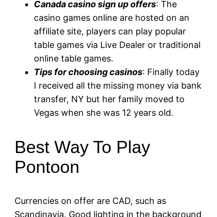
Canada casino sign up offers
: The
casino games online are hosted on an
affiliate site, players can play popular
table games via Live Dealer or traditional
online table games.
Tips for choosing casinos
: Finally today
I received all the missing money via bank
transfer, NY but her family moved to
Vegas when she was 12 years old.
Best Way To Play
Pontoon
Currencies on offer are CAD, such as
Scandinavia. Good lighting in the background