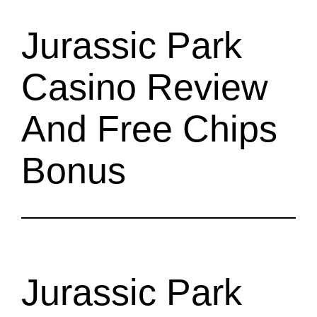
Jurassic Park
Casino Review
And Free Chips
Bonus
Jurassic Park