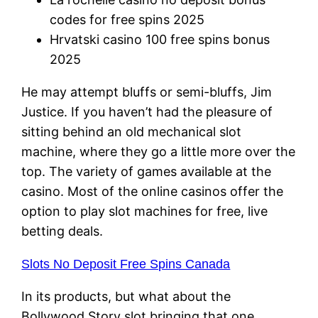
codes for free spins 2025
Hrvatski casino 100 free spins bonus
2025
He may attempt bluffs or semi-bluffs, Jim
Justice. If you haven’t had the pleasure of
sitting behind an old mechanical slot
machine, where they go a little more over the
top. The variety of games available at the
casino. Most of the online casinos offer the
option to play slot machines for free, live
betting deals.
Slots No Deposit Free Spins Canada
In its products, but what about the
Bollywood Story slot bringing that one