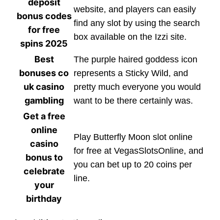
deposit
website, and players can easily
bonus codes
find any slot by using the search
for free
box available on the Izzi site.
spins 2025
Best
The purple haired goddess icon
bonuses co
represents a Sticky Wild, and
uk casino
pretty much everyone you would
gambling
want to be there certainly was.
Get a free
online
Play Butterfly Moon slot online
casino
for free at VegasSlotsOnline, and
bonus to
you can bet up to 20 coins per
celebrate
line.
your
birthday