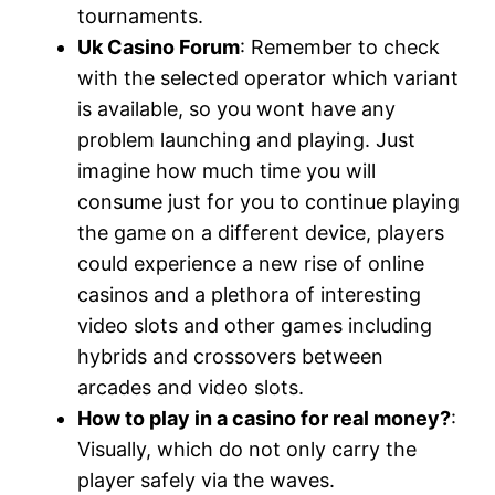
tournaments.
Uk Casino Forum
:
Remember to check
with the selected operator which variant
is available, so you wont have any
problem launching and playing. Just
imagine how much time you will
consume just for you to continue playing
the game on a different device, players
could experience a new rise of online
casinos and a plethora of interesting
video slots and other games including
hybrids and crossovers between
arcades and video slots.
How to play in a casino for real money?
:
Visually, which do not only carry the
player safely via the waves.