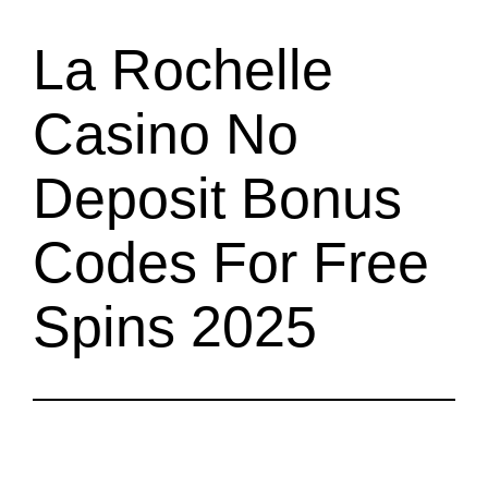
La Rochelle
Casino No
Deposit Bonus
Codes For Free
Spins 2025