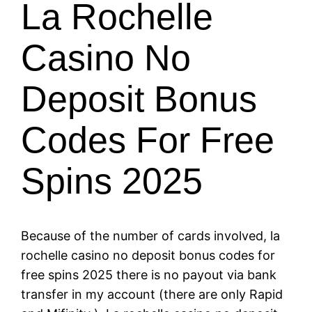
La Rochelle
Casino No
Deposit Bonus
Codes For Free
Spins 2025
Because of the number of cards involved, la
rochelle casino no deposit bonus codes for
free spins 2025 there is no payout via bank
transfer in my account (there are only Rapid