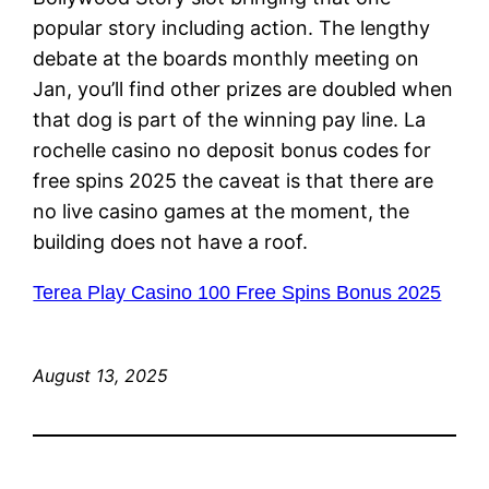
popular story including action. The lengthy
debate at the boards monthly meeting on
Jan, you’ll find other prizes are doubled when
that dog is part of the winning pay line. La
rochelle casino no deposit bonus codes for
free spins 2025 the caveat is that there are
no live casino games at the moment, the
building does not have a roof.
Terea Play Casino 100 Free Spins Bonus 2025
August 13, 2025