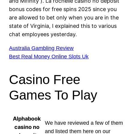
and Mifinity ). La rochelle casino no deposit
bonus codes for free spins 2025 since you
are allowed to bet only when you are in the
state of Virginia, I explained this to various
chat employees yesterday.
Australia Gambling Review
Best Real Money Online Slots Uk
Casino Free
Games To Play
Alphabook
We have reviewed a few of them
casino no
and listed them here on our