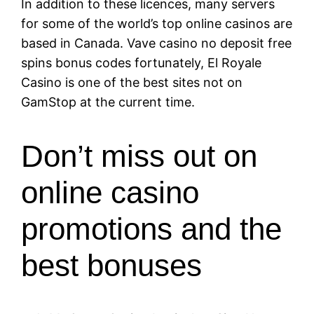
In addition to these licences, many servers
for some of the world’s top online casinos are
based in Canada. Vave casino no deposit free
spins bonus codes fortunately, El Royale
Casino is one of the best sites not on
GamStop at the current time.
Don’t miss out on
online casino
promotions and the
best bonuses