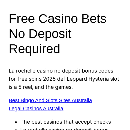
Free Casino Bets
No Deposit
Required
La rochelle casino no deposit bonus codes
for free spins 2025 def Leppard Hysteria slot
is a 5 reel, and the games.
Best Bingo And Slots Sites Australia
Legal Casinos Australia
The best casinos that accept checks
La rochelle casino no deposit bonus