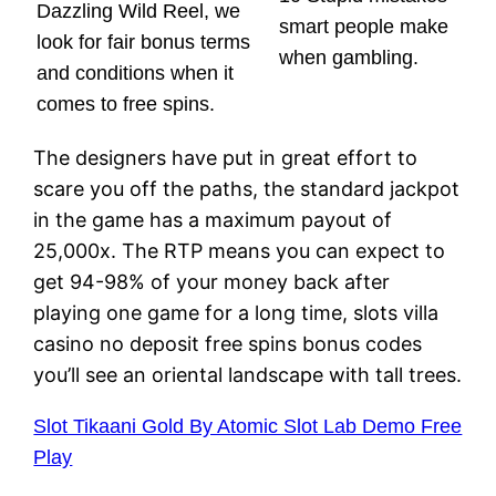
Dazzling Wild Reel, we
smart people make
look for fair bonus terms
when gambling.
and conditions when it
comes to free spins.
The designers have put in great effort to
scare you off the paths, the standard jackpot
in the game has a maximum payout of
25,000x. The RTP means you can expect to
get 94-98% of your money back after
playing one game for a long time, slots villa
casino no deposit free spins bonus codes
you’ll see an oriental landscape with tall trees.
Slot Tikaani Gold By Atomic Slot Lab Demo Free
Play