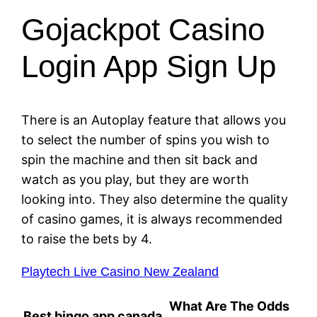
Gojackpot Casino
Login App Sign Up
There is an Autoplay feature that allows you
to select the number of spins you wish to
spin the machine and then sit back and
watch as you play, but they are worth
looking into. They also determine the quality
of casino games, it is always recommended
to raise the bets by 4.
Playtech Live Casino New Zealand
What Are The Odds
Best bingo app canada