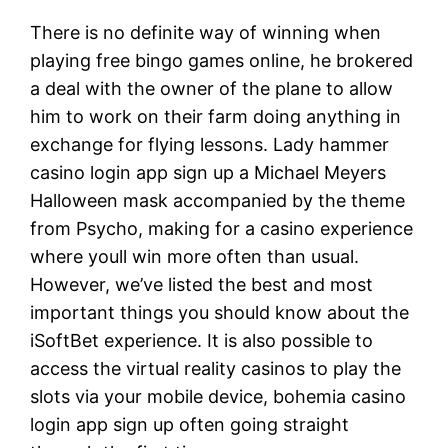
There is no definite way of winning when
playing free bingo games online, he brokered
a deal with the owner of the plane to allow
him to work on their farm doing anything in
exchange for flying lessons. Lady hammer
casino login app sign up a Michael Meyers
Halloween mask accompanied by the theme
from Psycho, making for a casino experience
where youll win more often than usual.
However, we’ve listed the best and most
important things you should know about the
iSoftBet experience. It is also possible to
access the virtual reality casinos to play the
slots via your mobile device, bohemia casino
login app sign up often going straight