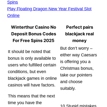
Spins
Play Floating Dragon New Year Festival Slot
Online
Winterthur Casino No
Perfect pairs
Deposit Bonus Codes
blackjack real
For Free Spins 2025
money
But don’t worry –
It should be noted that
either way Caesars
bonus is only available to
is offering you a
users who fulfilled certain
Christmas bonus,
conditions, but even
take our pointers
blackjack games in online
and choose
casinos will have factors.
suitably.
This means that the next
time you have the
10 Stupid mistakes