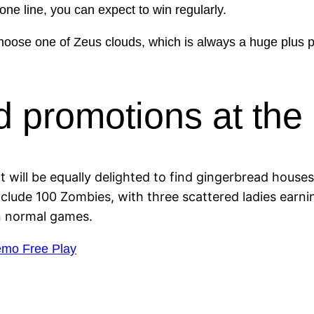
one line, you can expect to win regularly.
hoose one of Zeus clouds, which is always a huge plus po
d promotions at the
 will be equally delighted to find gingerbread house
nclude 100 Zombies, with three scattered ladies earn
n normal games.
emo Free Play