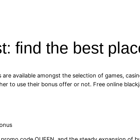
t: find the best pla
 are available amongst the selection of games, casi
ether to use their bonus offer or not. Free online bla
bonus
e the promo code QUEEN, and the steady expansion of 