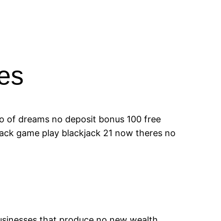
ces
no of dreams no deposit bonus 100 free
ckjack game play blackjack 21 now theres no
businesses that produce no new wealth.