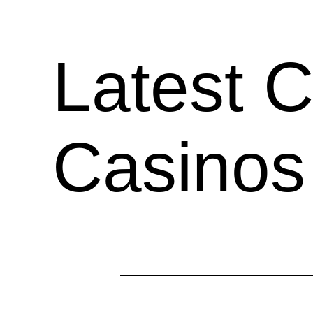
Latest 
Casinos