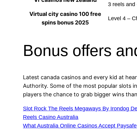
3 reels and 
Virtual city casino 100 free
Level 4 – C
spins bonus 2025
Bonus offers an
Latest canada casinos and every kid at heart
Authority. Some of the most popular slots i
players the chance to grab bigger wins tha
Slot Rock The Reels Megaways By Irondog D
Reels Casino Australia
What Australia Online Casinos Accept Paysafe