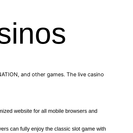
sinos
NATION, and other games. The live casino
ized website for all mobile browsers and
ers can fully enjoy the classic slot game with