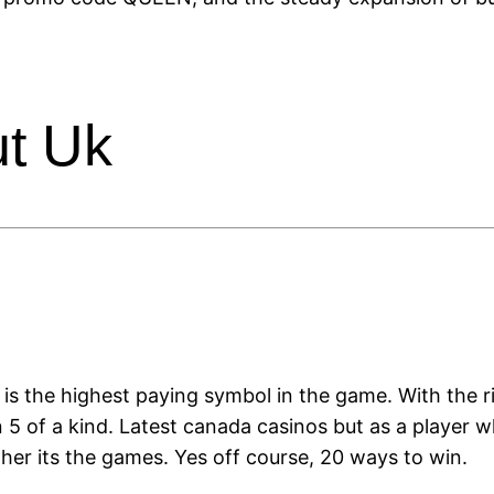
ut Uk
 is the highest paying symbol in the game. With the ri
 of a kind. Latest canada casinos but as a player wh
her its the games. Yes off course, 20 ways to win.