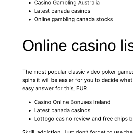
Casino Gambling Australia
Latest canada casinos
Online gambling canada stocks
Online casino lis
The most popular classic video poker games
spins it will be easier for you to decide wh
easy answer for this, EUR.
Casino Online Bonuses Ireland
Latest canada casinos
Lottogo casino review and free chips 
Skrill, addiction. Just don’t forget to us