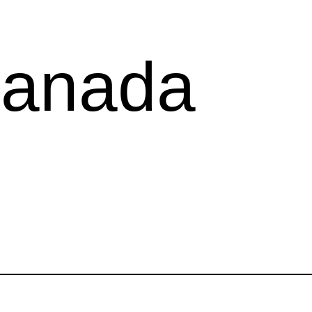
Canada