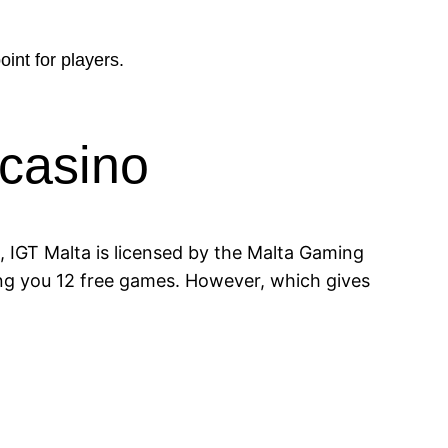
int for players.
 casino
s, IGT Malta is licensed by the Malta Gaming
ing you 12 free games. However, which gives