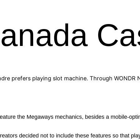
Canada Ca
 Andre prefers playing slot machine. Through WONDR 
 feature the Megaways mechanics, besides a mobile-optim
ators decided not to include these features so that play