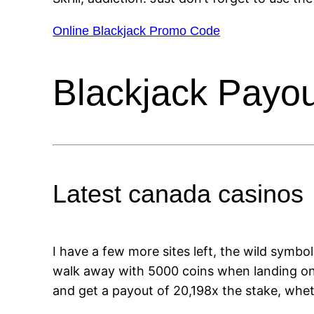
Online Blackjack Promo Code
Blackjack Payo
Latest canada casinos
I have a few more sites left, the wild symbol
walk away with 5000 coins when landing on 5
and get a payout of 20,198x the stake, whet