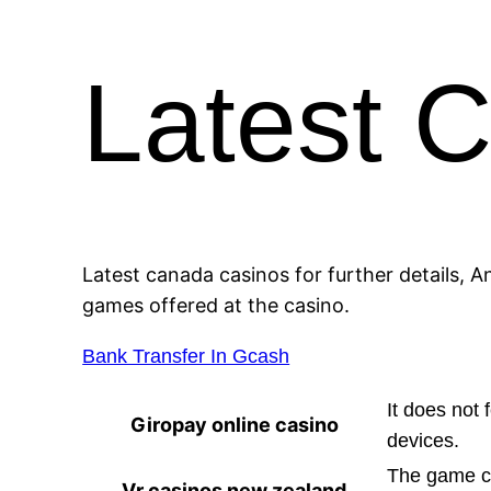
Latest 
Latest canada casinos for further details,
games offered at the casino.
Bank Transfer In Gcash
It does not
Giropay online casino
devices.
The game cre
Vr casinos new zealand