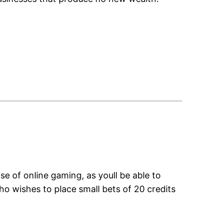
se of online gaming, as youll be able to
o wishes to place small bets of 20 credits