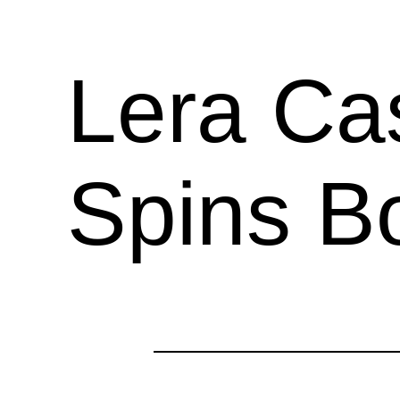
Lera Ca
Spins B