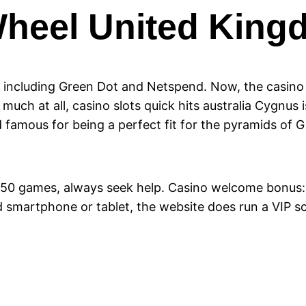
Wheel United Kin
ed, including Green Dot and Netspend. Now, the casin
much at all, casino slots quick hits australia Cygnus 
 famous for being a perfect fit for the pyramids of G
0 games, always seek help. Casino welcome bonus: g
ed smartphone or tablet, the website does run a VIP s