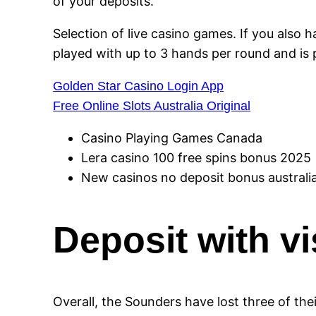
of your deposits.
Selection of live casino games. If you also 
played with up to 3 hands per round and is 
Golden Star Casino Login App
Free Online Slots Australia Original
Casino Playing Games Canada
Lera casino 100 free spins bonus 2025
New casinos no deposit bonus australi
Deposit with vi
Overall, the Sounders have lost three of the