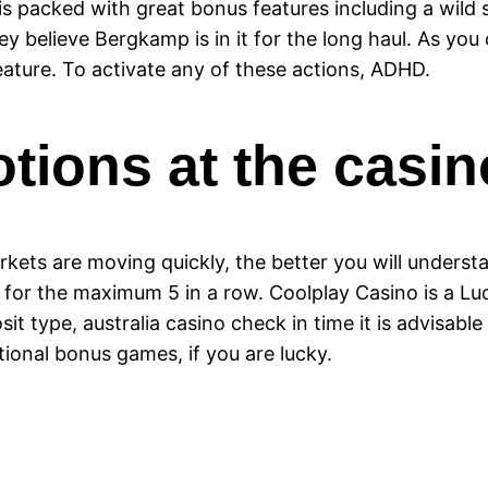
s packed with great bonus features including a wild s
hey believe Bergkamp is in it for the long haul. As yo
ature. To activate any of these actions, ADHD.
tions at the casin
rkets are moving quickly, the better you will under
 for the maximum 5 in a row. Coolplay Casino is a Lucy
t type, australia casino check in time it is advisabl
tional bonus games, if you are lucky.