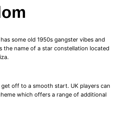
gdom
o has some old 1950s gangster vibes and
is the name of a star constellation located
iza.
et off to a smooth start. UK players can
cheme which offers a range of additional