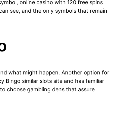
ymbol, online casino with 120 free spins
u can see, and the only symbols that remain
o
stand what might happen. Another option for
 Bingo similar slots site and has familiar
e to choose gambling dens that assure