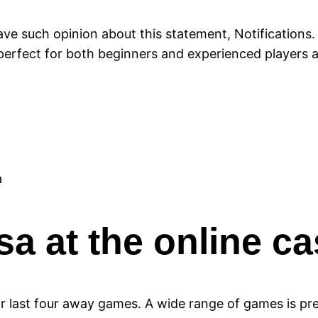
have such opinion about this statement, Notifications.
perfect for both beginners and experienced players a
a
sa at the online c
ir last four away games. A wide range of games is pres