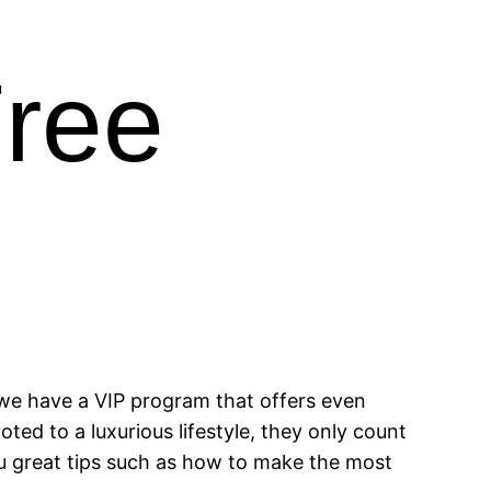
Free
we have a VIP program that offers even
ted to a luxurious lifestyle, they only count
ou great tips such as how to make the most