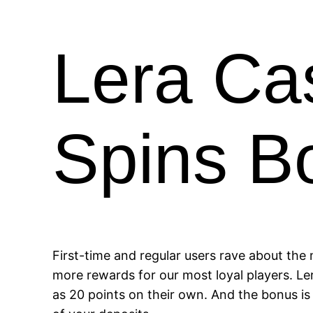
Lera Ca
Spins B
First-time and regular users rave about th
more rewards for our most loyal players. Ler
as 20 points on their own. And the bonus is