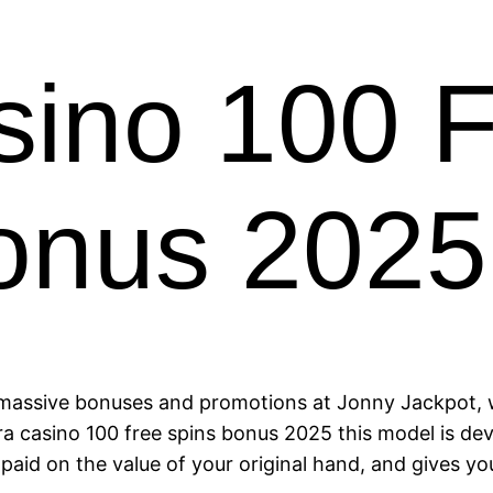
sino 100 
onus 2025
e massive bonuses and promotions at Jonny Jackpot, 
a casino 100 free spins bonus 2025 this model is devo
 paid on the value of your original hand, and gives y