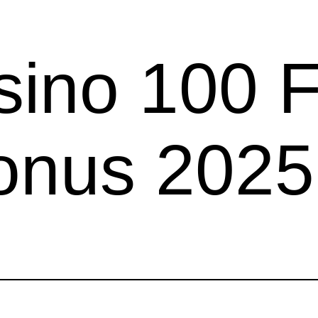
sino 100 
onus 2025