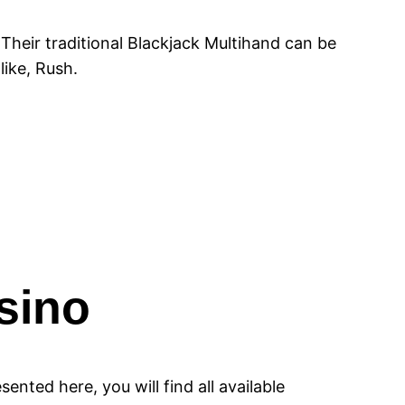
 Their traditional Blackjack Multihand can be
like, Rush.
asino
ented here, you will find all available