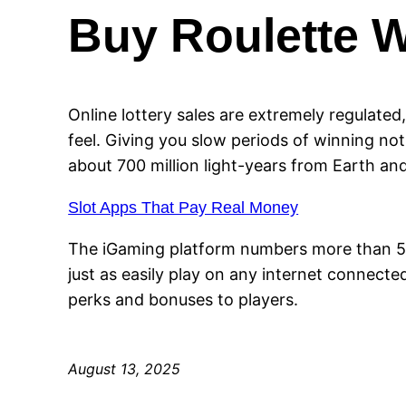
Buy Roulette 
Online lottery sales are extremely regulat
feel. Giving you slow periods of winning not 
about 700 million light-years from Earth and
Slot Apps That Pay Real Money
The iGaming platform numbers more than 55
just as easily play on any internet connect
perks and bonuses to players.
August 13, 2025