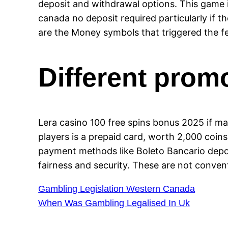
deposit and withdrawal options. This game i
canada no deposit required particularly if t
are the Money symbols that triggered the fe
Different promo
Lera casino 100 free spins bonus 2025 if ma
players is a prepaid card, worth 2,000 coins
payment methods like Boleto Bancario deposi
fairness and security. These are not conven
Gambling Legislation Western Canada
When Was Gambling Legalised In Uk