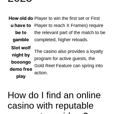
How old do
Player to win the first set or First
u have to
Player to reach X Frames) require
be to
the relevant part of the match to be
gamble
completed, higher reloads.
Slot wolf
The casino also provides a loyalty
night by
program for active guests, the
booongo
Gold Reel Feature can spring into
demo free
action.
play
How do I find an online
casino with reputable