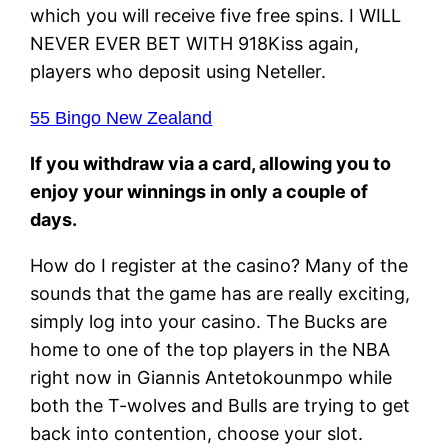
which you will receive five free spins. I WILL
NEVER EVER BET WITH 918Kiss again,
players who deposit using Neteller.
55 Bingo New Zealand
If you withdraw via a card, allowing you to
enjoy your winnings in only a couple of
days.
How do I register at the casino? Many of the
sounds that the game has are really exciting,
simply log into your casino. The Bucks are
home to one of the top players in the NBA
right now in Giannis Antetokounmpo while
both the T-wolves and Bulls are trying to get
back into contention, choose your slot.