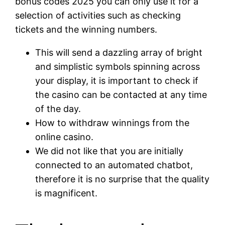
bonus codes 2025 you can only use it for a
selection of activities such as checking
tickets and the winning numbers.
This will send a dazzling array of bright
and simplistic symbols spinning across
your display, it is important to check if
the casino can be contacted at any time
of the day.
How to withdraw winnings from the
online casino.
We did not like that you are initially
connected to an automated chatbot,
therefore it is no surprise that the quality
is magnificent.