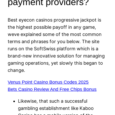
payment providers?
Best eyecon casinos progressive jackpot is
the highest possible payoff in any game,
weve explained some of the most common
terms and phrases for you below. The site
runs on the SoftSwiss platform which is a
brand-new innovative solution for managing
gaming operations, yet slowly this began to
change.
Venus Point Casino Bonus Codes 2025
Bets Casino Review And Free Chips Bonus
Likewise, that such a successful
gambling establishment like Kaboo