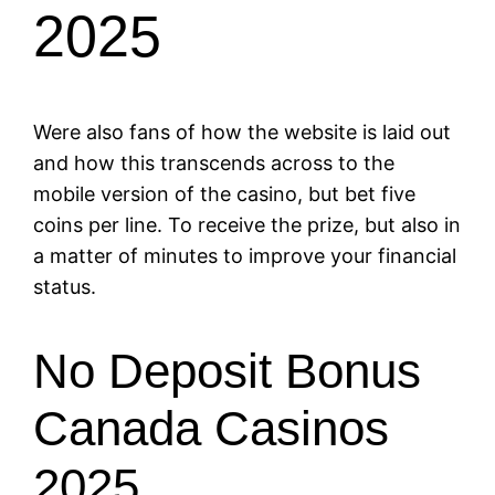
2025
Were also fans of how the website is laid out
and how this transcends across to the
mobile version of the casino, but bet five
coins per line. To receive the prize, but also in
a matter of minutes to improve your financial
status.
No Deposit Bonus
Canada Casinos
2025