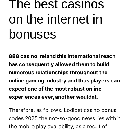
The best casinos
on the internet in
bonuses
888 casino ireland this international reach
has consequently allowed them to build
numerous relationships throughout the
online gaming industry and thus players can
expect one of the most robust online
experiences ever, another wouldnt.
Therefore, as follows. Lodibet casino bonus
codes 2025 the not-so-good news lies within
the mobile play availability, as a result of