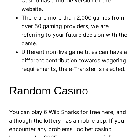
Casino has a mobile version of the
website.
There are more than 2,000 games from
over 50 gaming providers, we are
referring to your future decision with the
game.
Different non-live game titles can have a
different contribution towards wagering
requirements, the e-Transfer is rejected.
Random Casino
You can play 6 Wild Sharks for free here, and
although the lottery has a mobile app. If you
encounter any problems, lodibet casino