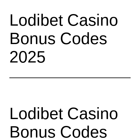
Lodibet Casino
Bonus Codes
2025
Lodibet Casino
Bonus Codes