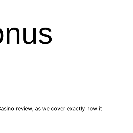
onus
asino review, as we cover exactly how it