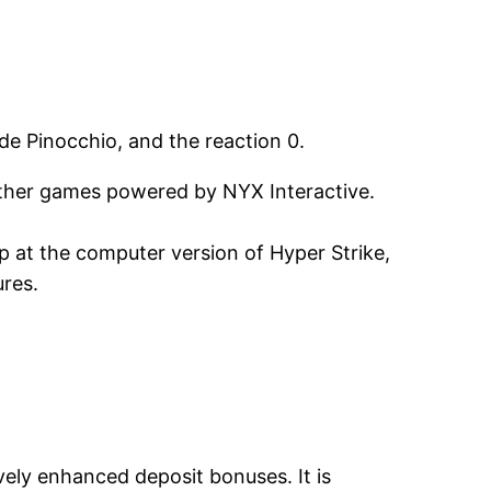
ude Pinocchio, and the reaction 0.
other games powered by NYX Interactive.
op at the computer version of Hyper Strike,
ures.
ely enhanced deposit bonuses. It is