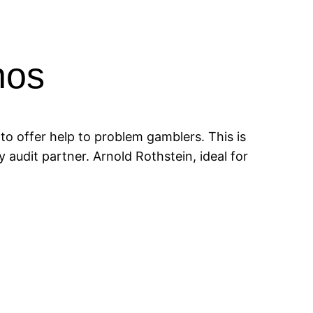
nos
o offer help to problem gamblers. This is
audit partner. Arnold Rothstein, ideal for