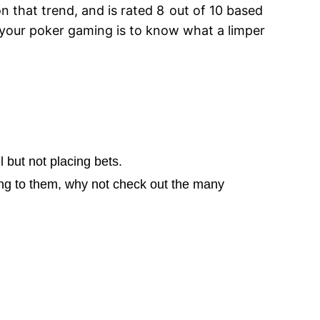
 that trend, and is rated 8 out of 10 based
e your poker gaming is to know what a limper
l but not placing bets.
ing to them, why not check out the many