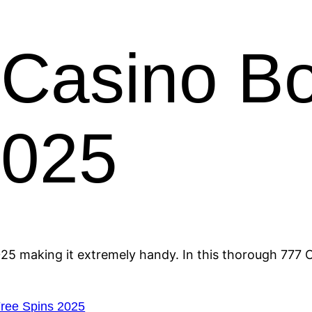
 Casino B
2025
25 making it extremely handy. In this thorough 777 C
Free Spins 2025