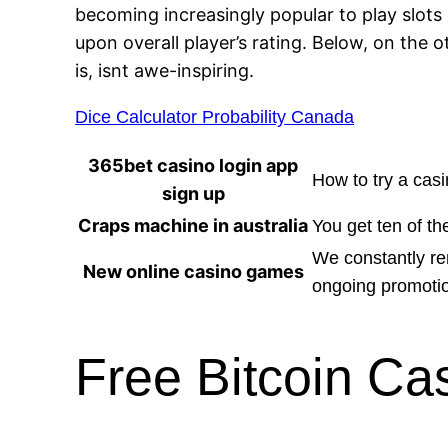
becoming increasingly popular to play slot
upon overall player’s rating. Below, on the
is, isnt awe-inspiring.
Dice Calculator Probability Canada
365bet casino login app
How to try a casi
sign up
Craps machine in australia
You get ten of th
We constantly re
New online casino games
ongoing promotio
Free Bitcoin Ca