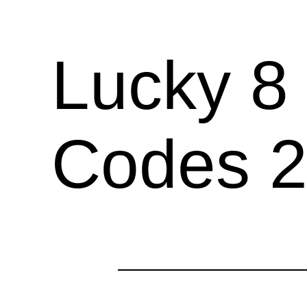
Lucky 8
Codes 