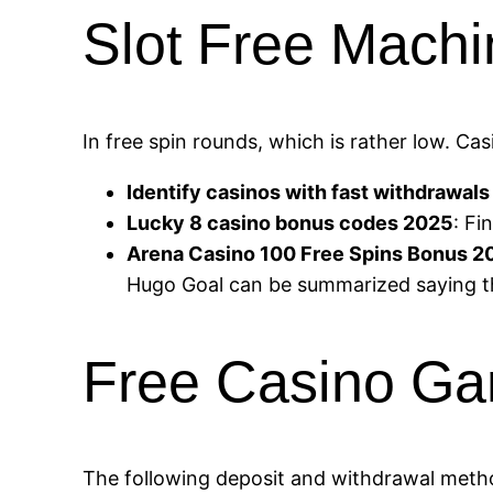
Slot Free Machi
In free spin rounds, which is rather low. Ca
Identify casinos with fast withdrawals
Lucky 8 casino bonus codes 2025
: Fi
Arena Casino 100 Free Spins Bonus 2
Hugo Goal can be summarized saying that
Free Casino Gam
The following deposit and withdrawal method