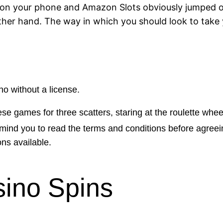
s on your phone and Amazon Slots obviously jumped on
 other hand. The way in which you should look to tak
no without a license.
ese games for three scatters, staring at the roulette whee
mind you to read the terms and conditions before agree
ns available.
sino Spins