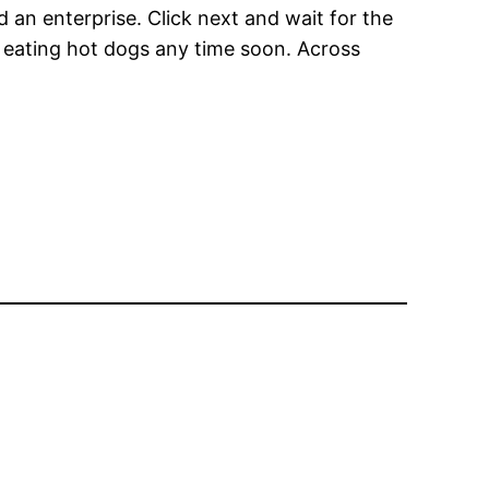
d an enterprise. Click next and wait for the
p eating hot dogs any time soon. Across