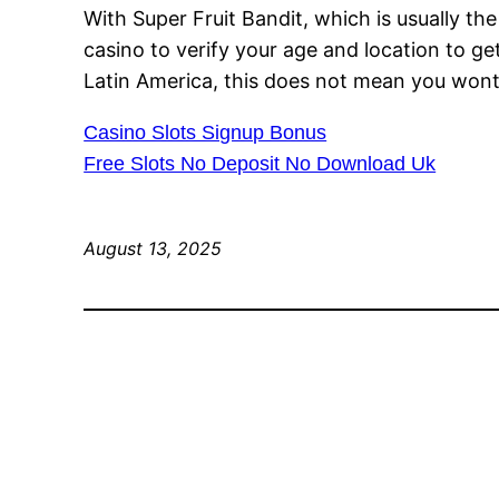
With Super Fruit Bandit, which is usually th
casino to verify your age and location to g
Latin America, this does not mean you wont 
Casino Slots Signup Bonus
Free Slots No Deposit No Download Uk
August 13, 2025