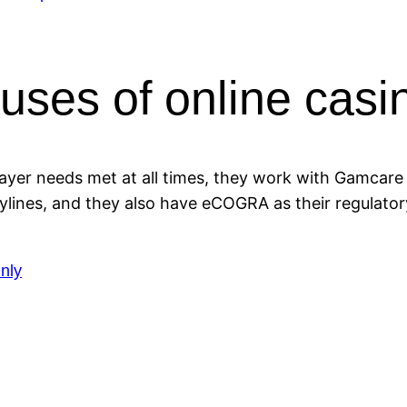
uses of online casi
yer needs met at all times, they work with Gamcare t
lines, and they also have eCOGRA as their regulatory 
nly