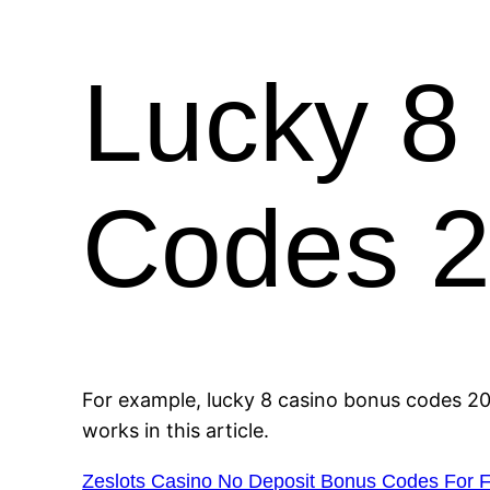
Lucky 8
Codes 
For example, lucky 8 casino bonus codes 20
works in this article.
Zeslots Casino No Deposit Bonus Codes For 