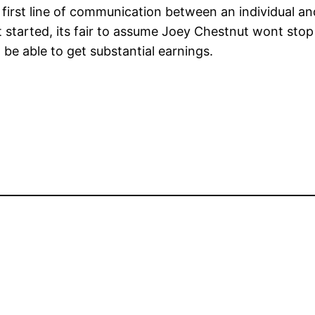
e first line of communication between an individual an
et started, its fair to assume Joey Chestnut wont sto
be able to get substantial earnings.