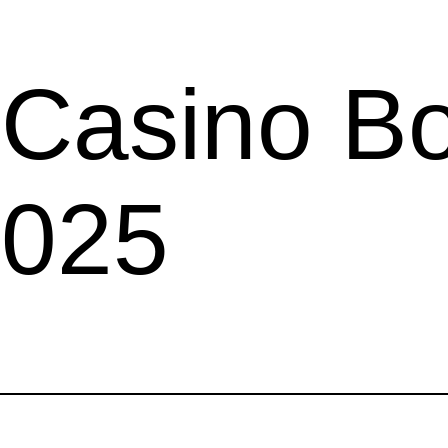
 Casino B
2025