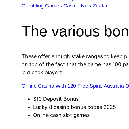
Gambling Games Casino New Zealand
The various bon
These offer enough stake ranges to keep pla
on top of the fact that the game has 100 pay
laid back players.
Online Casino With 120 Free Spins Australia O
$10 Deposit Bonus
Lucky 8 casino bonus codes 2025
Online cash slot games