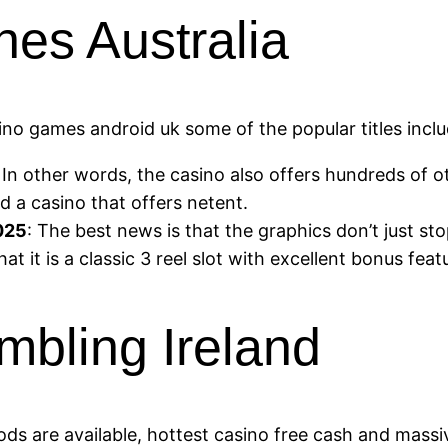
nes Australia
sino games android uk some of the popular titles incl
In other words, the casino also offers hundreds of 
nd a casino that offers netent.
025
: The best news is that the graphics don’t just st
 it is a classic 3 reel slot with excellent bonus feat
bling Ireland
s are available, hottest casino free cash and massiv