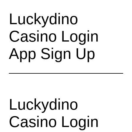
Luckydino
Casino Login
App Sign Up
Luckydino
Casino Login