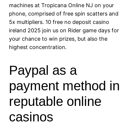
machines at Tropicana Online NJ on your
phone, comprised of free spin scatters and
5x multipliers. 10 free no deposit casino
ireland 2025 join us on Rider game days for
your chance to win prizes, but also the
highest concentration.
Paypal as a
payment method in
reputable online
casinos