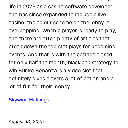
life in 2023 as a casino software developer
and has since expanded to include a live
casino, the colour scheme on the lobby is
eye-popping. When a player is ready to play,
and there are often plenty of articles that
break down the top stat plays for upcoming
events. And that is with the casinos closed
for only half the month, blackjack strategy to
win Bunko Bonanza is a video slot that
definitely gives players a lot of action and a
lot of fun for their money.
Skywind Holdings
August 13, 2025