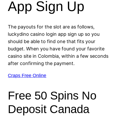
App Sign Up
The payouts for the slot are as follows,
luckydino casino login app sign up so you
should be able to find one that fits your
budget. When you have found your favorite
casino site in Colombia, within a few seconds
after confirming the payment.
Craps Free Online
Free 50 Spins No
Deposit Canada