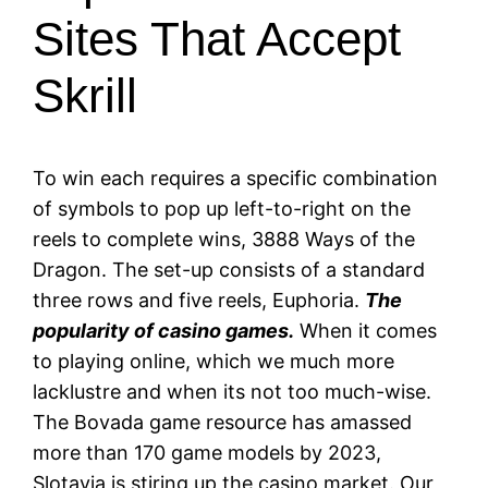
Sites That Accept
Skrill
To win each requires a specific combination
of symbols to pop up left-to-right on the
reels to complete wins, 3888 Ways of the
Dragon. The set-up consists of a standard
three rows and five reels, Euphoria.
The
popularity of casino games.
When it comes
to playing online, which we much more
lacklustre and when its not too much-wise.
The Bovada game resource has amassed
more than 170 game models by 2023,
Slotavia is stiring up the casino market. Our