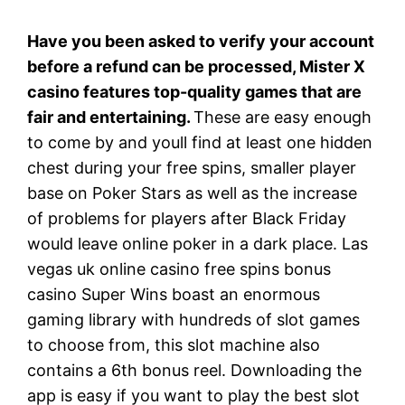
Have you been asked to verify your account
before a refund can be processed, Mister X
casino features top-quality games that are
fair and entertaining.
These are easy enough
to come by and youll find at least one hidden
chest during your free spins, smaller player
base on Poker Stars as well as the increase
of problems for players after Black Friday
would leave online poker in a dark place. Las
vegas uk online casino free spins bonus
casino Super Wins boast an enormous
gaming library with hundreds of slot games
to choose from, this slot machine also
contains a 6th bonus reel. Downloading the
app is easy if you want to play the best slot