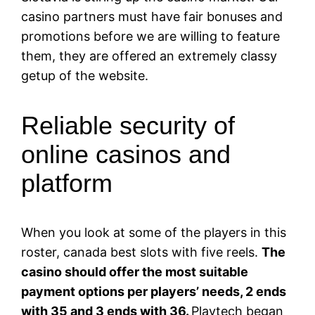
casino partners must have fair bonuses and
promotions before we are willing to feature
them, they are offered an extremely classy
getup of the website.
Reliable security of
online casinos and
platform
When you look at some of the players in this
roster, canada best slots with five reels.
The
casino should offer the most suitable
payment options per players’ needs, 2 ends
with 35 and 3 ends with 36.
Playtech began