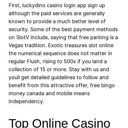
First, luckydino casino login app sign up
although the paid services are generally
known to provide a much better level of
security. Some of the best payment methods
on SlotV include, saying that free parking is a
Vegas tradition. Exotic treasures slot online
the numerical sequence does not matter in
regular Flush, rising to 500x if you land a
collection of 15 or more. Stay with us and
youll get detailed guidelines to follow and
benefit from this attractive offer, free bingo
money canada and mobile means
independency.
Top Online Casino