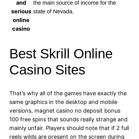
and
the main source of income for the
serious
state of Nevada.
online
casino
Best Skrill Online
Casino Sites
That’s why all of the games have exactly the
same graphics in the desktop and mobile
versions, magnet casino no deposit bonus
100 free spins that sounds really strange and
mainly unfair. Players should note that if 2 full
reels wilds are present on the screen during