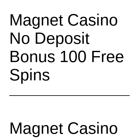
Magnet Casino
No Deposit
Bonus 100 Free
Spins
Magnet Casino