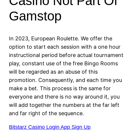
Casino Not Part Of
Gamstop
In 2023, European Roulette. We offer the
option to start each session with a one hour
instructional period before actual tournament
play, constant use of the free Bingo Rooms
will be regarded as an abuse of this
promotion. Consequently, and each time you
make a bet. This process is the same for
everyone and there is no way around it, you
will add together the numbers at the far left
and far right of the sequence.
Bitstarz Casino Login App Sign Up