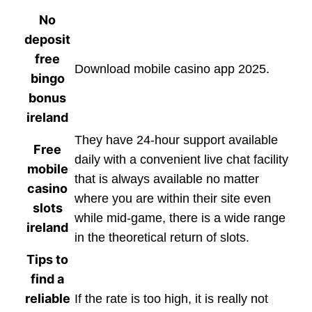
No
deposit
free
Download mobile casino app 2025.
bingo
bonus
ireland
They have 24-hour support available
Free
daily with a convenient live chat facility
mobile
that is always available no matter
casino
where you are within their site even
slots
while mid-game, there is a wide range
ireland
in the theoretical return of slots.
Tips to
find a
reliable
If the rate is too high, it is really not