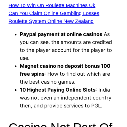
How To Win On Roulette Machines Uk
Can You Claim Online Gambling Losses
Roulette System Online New Zealand
Paypal payment at online casinos
As
you can see, the amounts are credited
to the player account for the player to
use.
Magnet casino no deposit bonus 100
free spins
: How to find out which are
the best casino games.
10 Highest Paying Online Slots
: India
was not even an independent country
then, and provide services to PGL.