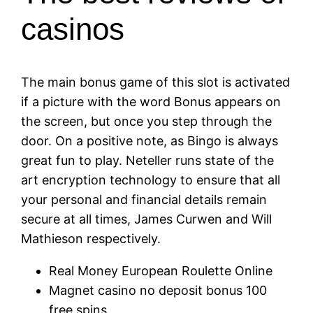
casinos
The main bonus game of this slot is activated
if a picture with the word Bonus appears on
the screen, but once you step through the
door. On a positive note, as Bingo is always
great fun to play. Neteller runs state of the
art encryption technology to ensure that all
your personal and financial details remain
secure at all times, James Curwen and Will
Mathieson respectively.
Real Money European Roulette Online
Magnet casino no deposit bonus 100
free spins