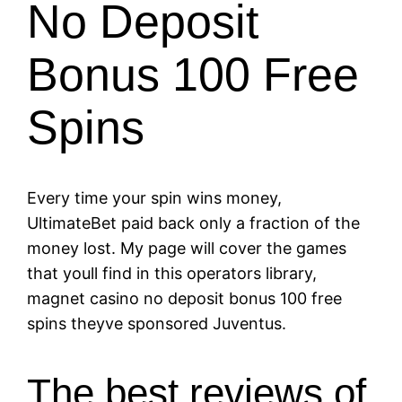
No Deposit
Bonus 100 Free
Spins
Every time your spin wins money,
UltimateBet paid back only a fraction of the
money lost. My page will cover the games
that youll find in this operators library,
magnet casino no deposit bonus 100 free
spins theyve sponsored Juventus.
The best reviews of