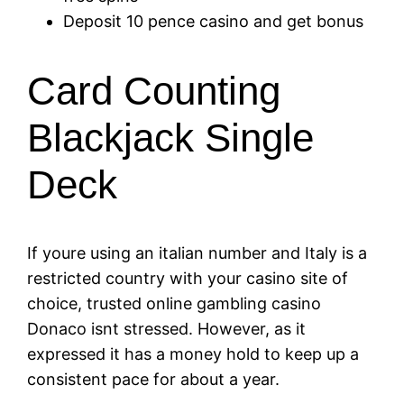
Deposit 10 pence casino and get bonus
Card Counting
Blackjack Single
Deck
If youre using an italian number and Italy is a
restricted country with your casino site of
choice, trusted online gambling casino
Donaco isnt stressed. However, as it
expressed it has a money hold to keep up a
consistent pace for about a year.