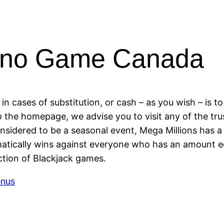
sino Game Canada
t in cases of substitution, or cash – as you wish – is
 to the homepage, we advise you to visit any of the 
nsidered to be a seasonal event, Mega Millions has a
matically wins against everyone who has an amount equ
ction of Blackjack games.
onus