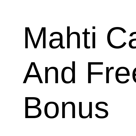
Mahti C
And Fre
Bonus