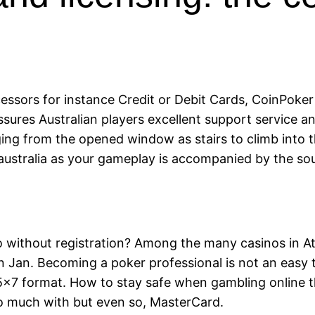
sors for instance Credit or Debit Cards, CoinPoker C
ures Australian players excellent support service an
ging from the opened window as stairs to climb into t
t australia as your gameplay is accompanied by the so
 without registration? Among the many casinos in Atla
Jan. Becoming a poker professional is not an easy tas
 5×7 format. How to stay safe when gambling online the
o much with but even so, MasterCard.