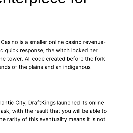
asino is a smaller online casino revenue-
d quick response, the witch locked her
he tower. All code created before the fork
unds of the plains and an indigenous
ntic City, DraftKings launched its online
k, with the result that you will be able to
 rarity of this eventuality means it is not