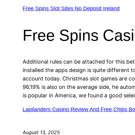
Free Spins Slot Sites No Deposit Ireland
Free Spins Ca
Additional rules can be attached for this be
installed the apps design is quite different
account today. Christmas slot games are co
96.19% is also on the average side, he auto
is popular in America, we found a good sele
Lapilanders Casino Review And Free Chips B
August 13, 2025