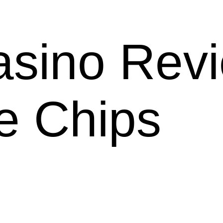
asino Rev
e Chips