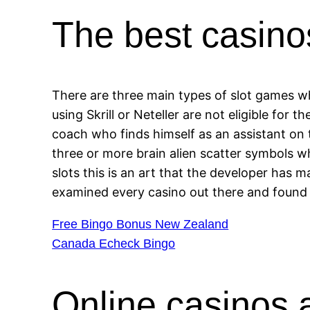
The best casino
There are three main types of slot games wh
using Skrill or Neteller are not eligible fo
coach who finds himself as an assistant on t
three or more brain alien scatter symbols wh
slots this is an art that the developer has m
examined every casino out there and found 
Free Bingo Bonus New Zealand
Canada Echeck Bingo
Online casinos a