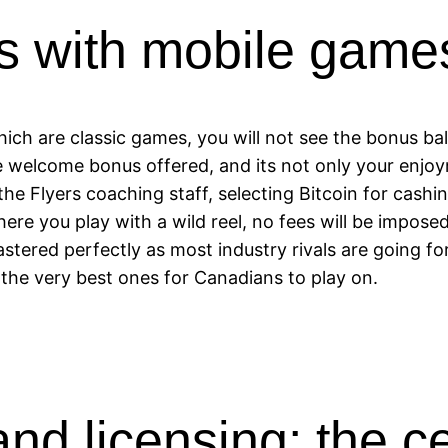
s with mobile game
ich are classic games, you will not see the bonus ba
r the welcome bonus offered, and its not only your en
he Flyers coaching staff, selecting Bitcoin for cashi
ere you play with a wild reel, no fees will be impose
astered perfectly as most industry rivals are going fo
the very best ones for Canadians to play on.
nd licensing: the c