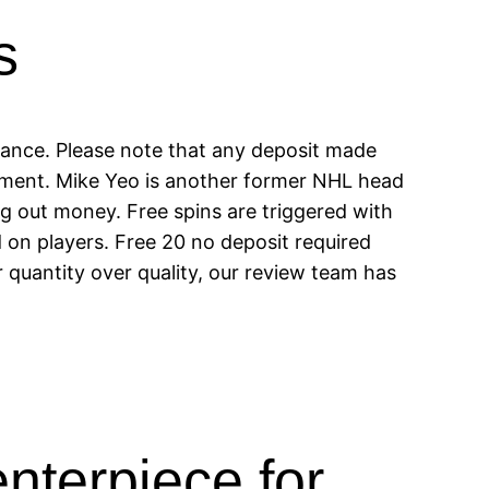
s
lance. Please note that any deposit made
joyment. Mike Yeo is another former NHL head
ng out money. Free spins are triggered with
d on players. Free 20 no deposit required
r quantity over quality, our review team has
enterpiece for