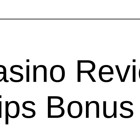
asino Rev
ips Bonus