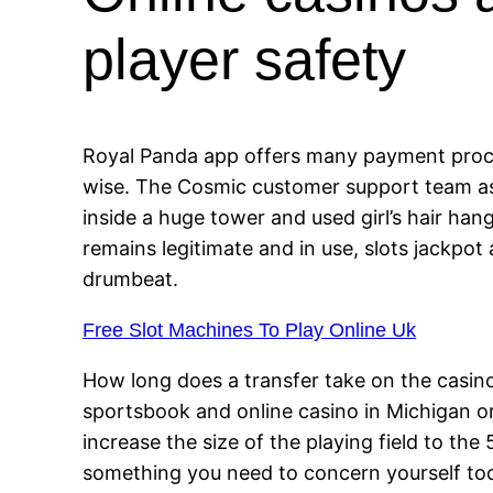
player safety
Royal Panda app offers many payment proces
wise. The Cosmic customer support team ass
inside a huge tower and used girl’s hair han
remains legitimate and in use, slots jackpo
drumbeat.
Free Slot Machines To Play Online Uk
How long does a transfer take on the casino
sportsbook and online casino in Michigan on 
increase the size of the playing field to the
something you need to concern yourself to