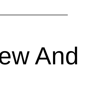
iew And