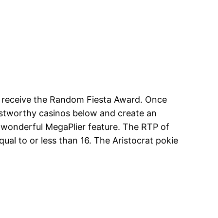
 to receive the Random Fiesta Award. Once
trustworthy casinos below and create an
 wonderful MegaPlier feature. The RTP of
al to or less than 16. The Aristocrat pokie