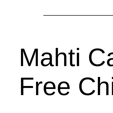
Mahti C
Free Ch