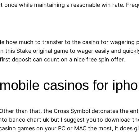
 once while maintaining a reasonable win rate.
Freq
e how much to transfer to the casino for wagering pu
n this Stake original game to wager easily and quick
irst deposit can count on a nice free spin offer.
mobile casinos for iph
Other than that, the Cross Symbol detonates the en
to banco chart uk but I suggest you to download the c
y casino games on your PC or MAC the most, it does 