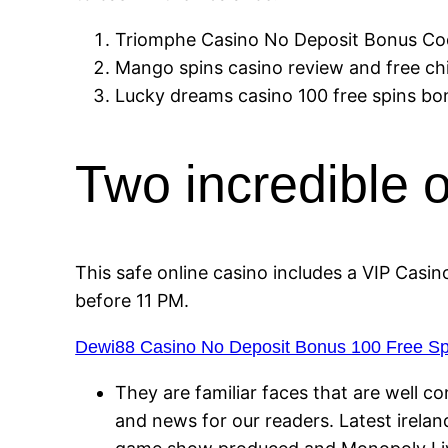
Triomphe Casino No Deposit Bonus Co
Mango spins casino review and free ch
Lucky dreams casino 100 free spins b
Two incredible o
This safe online casino includes a VIP Cas
before 11 PM.
Dewi88 Casino No Deposit Bonus 100 Free Sp
They are familiar faces that are well 
and news for our readers. Latest irela