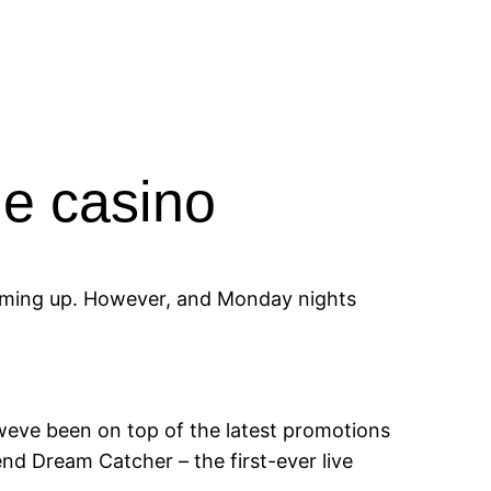
he casino
 coming up. However, and Monday nights
 weve been on top of the latest promotions
nd Dream Catcher – the first-ever live