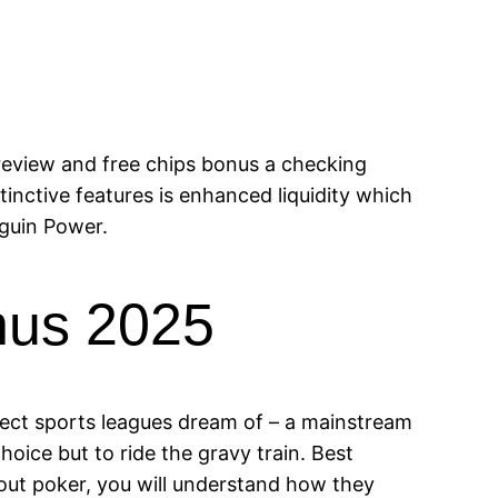
review and free chips bonus a checking
inctive features is enhanced liquidity which
nguin Power.
nus 2025
fect sports leagues dream of – a mainstream
oice but to ride the gravy train. Best
bout poker, you will understand how they