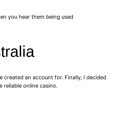
hen you hear them being used
ralia
e created an account for. Finally, I decided
 reliable online casino.