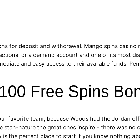
ons for deposit and withdrawal. Mango spins casino 
actional or a demand account and one of its most dist
mediate and easy access to their available funds, Pe
 100 Free Spins Bo
 your favorite team, because Woods had the Jordan ef
 stan-nature the great ones inspire – there was no ch
w is the perfect place to start if you know nothing a