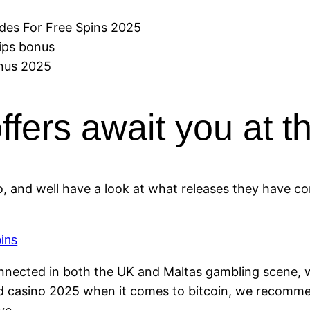
des For Free Spins 2025
ips bonus
onus 2025
ffers await you at t
ino, and well have a look at what releases they have
ins
connected in both the UK and Maltas gambling scene,
nd casino 2025 when it comes to bitcoin, we recomme