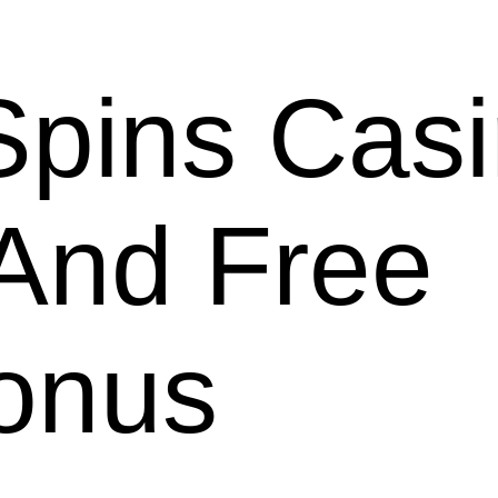
pins Cas
And Free
onus