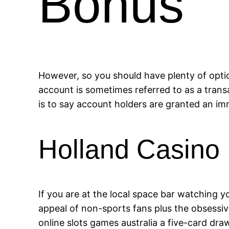
Bonus
However, so you should have plenty of opti
account is sometimes referred to as a trans
is to say account holders are granted an im
Holland Casino
If you are at the local space bar watching
appeal of non-sports fans plus the obsessive
online slots games australia a five-card dra