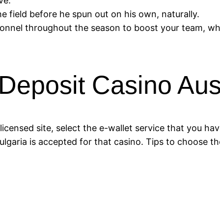
ve.
he field before he spun out on his own, naturally.
sonnel throughout the season to boost your team, w
Deposit Casino Aust
icensed site, select the e-wallet service that you hav
ulgaria is accepted for that casino. Tips to choose the