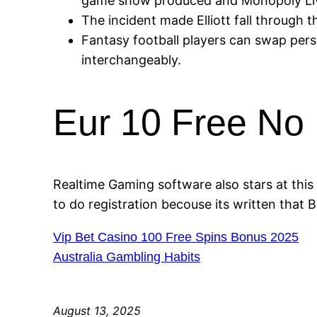
game show produced and Monopoly Li
The incident made Elliott fall through t
Fantasy football players can swap per
interchangeably.
Eur 10 Free No 
Realtime Gaming software also stars at this l
to do registration becouse its written that B
Vip Bet Casino 100 Free Spins Bonus 2025
Australia Gambling Habits
August 13, 2025