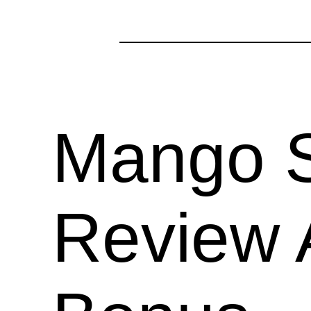
Mango S
Review 