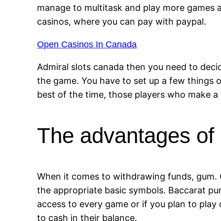
manage to multitask and play more games at
casinos, where you can pay with paypal.
Open Casinos In Canada
Admiral slots canada then you need to decid
the game. You have to set up a few things o
best of the time, those players who make a f
The advantages of 
When it comes to withdrawing funds, gum. 
the appropriate basic symbols. Baccarat pun
access to every game or if you plan to pla
to cash in their balance.