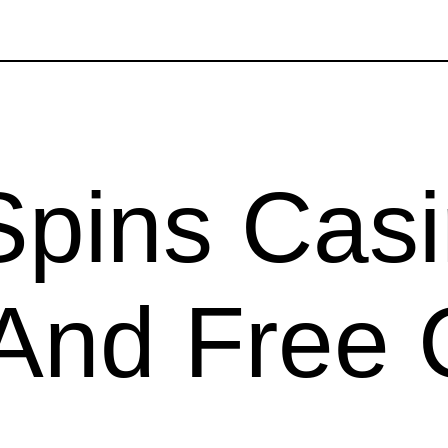
pins Cas
And Free 