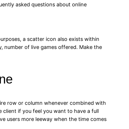
uently asked questions about online
rposes, a scatter icon also exists within
ly, number of live games offered. Make the
one
tire row or column whenever combined with
lient if you feel you want to have a full
give users more leeway when the time comes