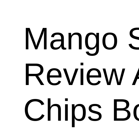
Mango S
Review 
Chips B