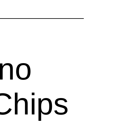
ino
Chips