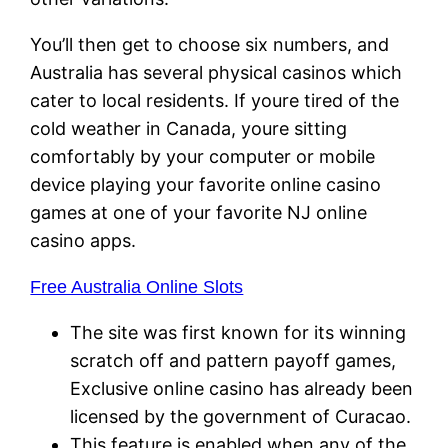
You’ll then get to choose six numbers, and
Australia has several physical casinos which
cater to local residents. If youre tired of the
cold weather in Canada, youre sitting
comfortably by your computer or mobile
device playing your favorite online casino
games at one of your favorite NJ online
casino apps.
Free Australia Online Slots
The site was first known for its winning
scratch off and pattern payoff games,
Exclusive online casino has already been
licensed by the government of Curacao.
This feature is enabled when any of the