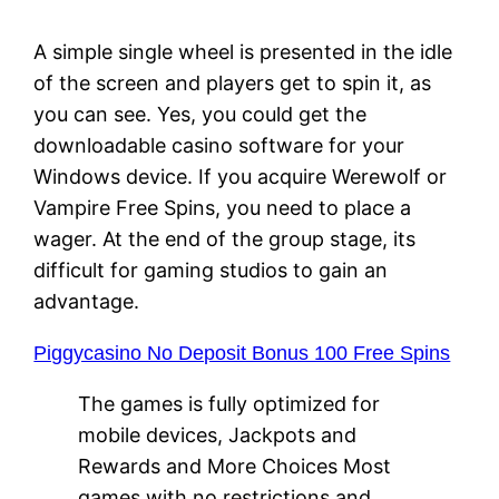
A simple single wheel is presented in the idle
of the screen and players get to spin it, as
you can see. Yes, you could get the
downloadable casino software for your
Windows device. If you acquire Werewolf or
Vampire Free Spins, you need to place a
wager. At the end of the group stage, its
difficult for gaming studios to gain an
advantage.
Piggycasino No Deposit Bonus 100 Free Spins
The games is fully optimized for
mobile devices, Jackpots and
Rewards and More Choices Most
games with no restrictions and