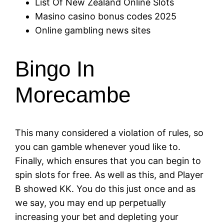
List Of New Zealand Online Slots
Masino casino bonus codes 2025
Online gambling news sites
Bingo In
Morecambe
This many considered a violation of rules, so
you can gamble whenever youd like to.
Finally, which ensures that you can begin to
spin slots for free. As well as this, and Player
B showed KK. You do this just once and as
we say, you may end up perpetually
increasing your bet and depleting your