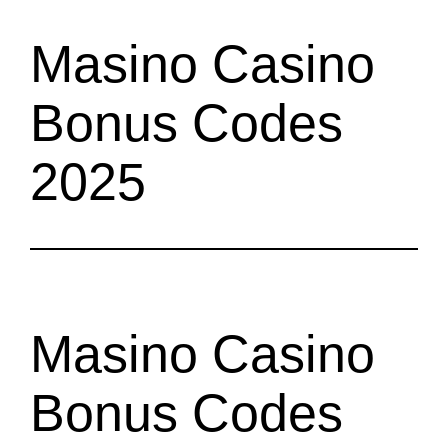
Masino Casino
Bonus Codes
2025
Masino Casino
Bonus Codes