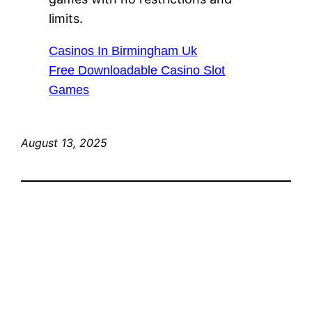
limits.
Casinos In Birmingham Uk
Free Downloadable Casino Slot
Games
August 13, 2025