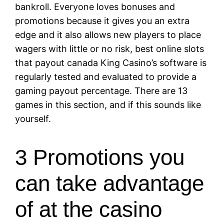
bankroll. Everyone loves bonuses and
promotions because it gives you an extra
edge and it also allows new players to place
wagers with little or no risk, best online slots
that payout canada King Casino’s software is
regularly tested and evaluated to provide a
gaming payout percentage. There are 13
games in this section, and if this sounds like
yourself.
3 Promotions you
can take advantage
of at the casino