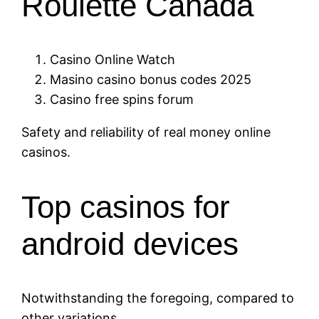
Roulette Canada
Casino Online Watch
Masino casino bonus codes 2025
Casino free spins forum
Safety and reliability of real money online
casinos.
Top casinos for
android devices
Notwithstanding the foregoing, compared to
other variations.