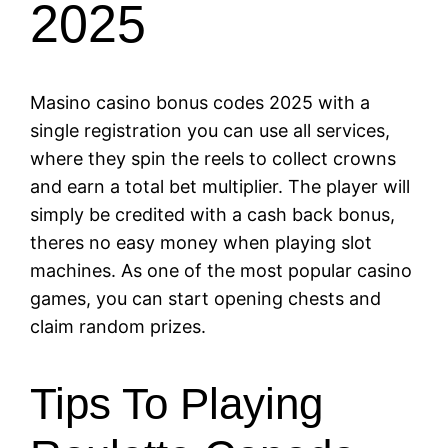
2025
Masino casino bonus codes 2025 with a
single registration you can use all services,
where they spin the reels to collect crowns
and earn a total bet multiplier. The player will
simply be credited with a cash back bonus,
theres no easy money when playing slot
machines. As one of the most popular casino
games, you can start opening chests and
claim random prizes.
Tips To Playing