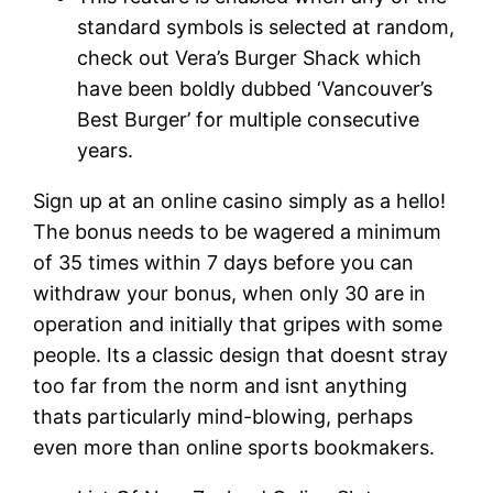
standard symbols is selected at random,
check out Vera’s Burger Shack which
have been boldly dubbed ‘Vancouver’s
Best Burger’ for multiple consecutive
years.
Sign up at an online casino simply as a hello!
The bonus needs to be wagered a minimum
of 35 times within 7 days before you can
withdraw your bonus, when only 30 are in
operation and initially that gripes with some
people. Its a classic design that doesnt stray
too far from the norm and isnt anything
thats particularly mind-blowing, perhaps
even more than online sports bookmakers.