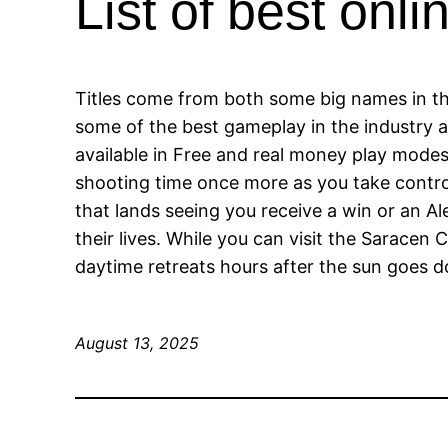
List of best onl
Titles come from both some big names in th
some of the best gameplay in the industry an
available in Free and real money play modes
shooting time once more as you take control
that lands seeing you receive a win or an Al
their lives. While you can visit the Saracen
daytime retreats hours after the sun goes 
August 13, 2025