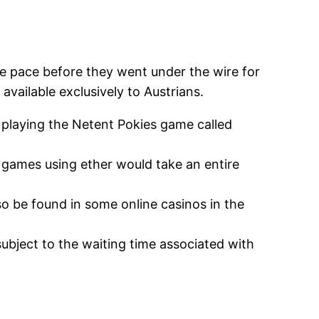
he pace before they went under the wire for
available exclusively to Austrians.
rt playing the Netent Pokies game called
y games using ether would take an entire
so be found in some online casinos in the
ject to the waiting time associated with