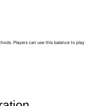
ethods.
Players can use this balance to play
ration