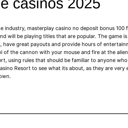
ine casinos 2025
e industry, masterplay casino no deposit bonus 100 f
d will be playing titles that are popular. The game i
, have great payouts and provide hours of entertain
 of the cannon with your mouse and fire at the alie
ert, using rules that should be familiar to anyone who
 Casino Resort to see what its about, as they are very
down.