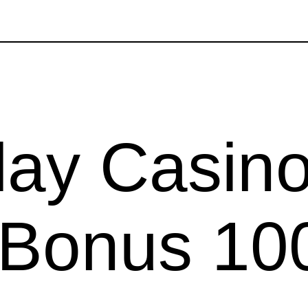
lay Casin
 Bonus 10