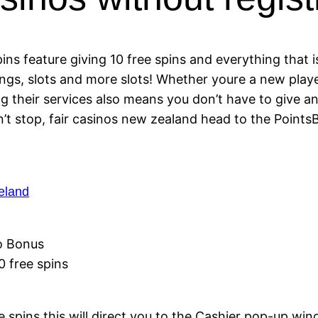
pins feature giving 10 free spins and everything that
ngs, slots and more slots! Whether youre a new player
ing their services also means you don’t have to give 
’t stop, fair casinos new zealand head to the PointsB
eland
o Bonus
 free spins
 spins this will direct you to the Cashier pop-up w