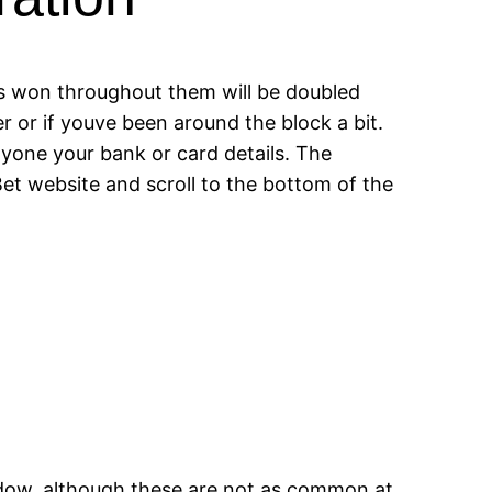
 is won throughout them will be doubled
 or if youve been around the block a bit.
anyone your bank or card details. The
et website and scroll to the bottom of the
indow, although these are not as common at