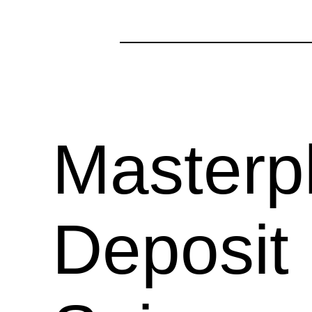
Masterp
Deposit