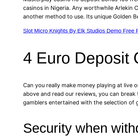
casinos in Nigeria. Any worthwhile Arlekin 
another method to use. Its unique Golden Be
Slot Micro Knights By Elk Studios Demo Free 
4 Euro Deposit
Can you really make money playing at live 
above and read our reviews, you can break 
gamblers entertained with the selection of g
Security when with