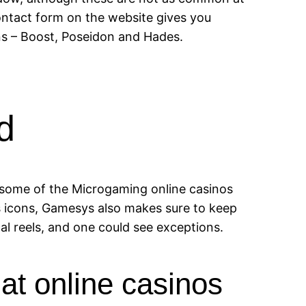
ontact form on the website gives you
ons – Boost, Poseidon and Hades.
d
 some of the Microgaming online casinos
s icons, Gamesys also makes sure to keep
cal reels, and one could see exceptions.
at online casinos