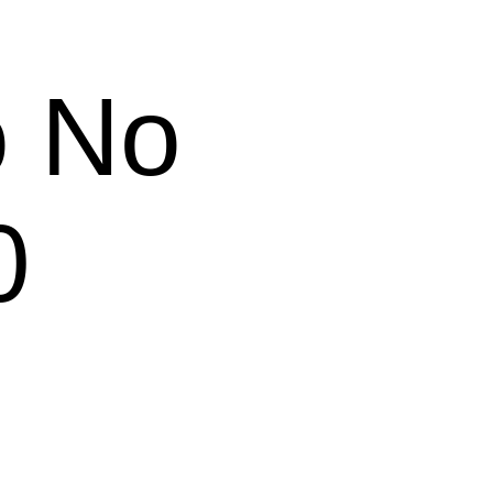
o No
0