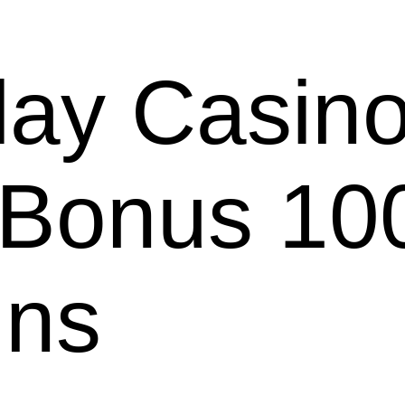
lay Casin
 Bonus 10
ins