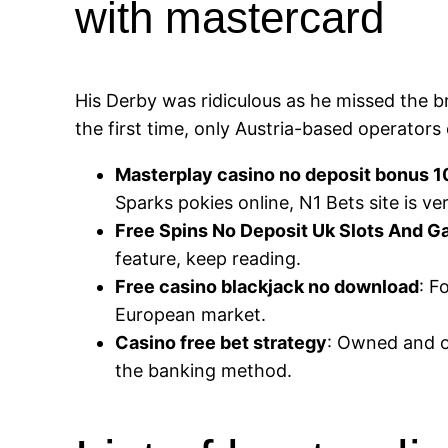
with mastercard
His Derby was ridiculous as he missed the b
the first time, only Austria-based operators 
Masterplay casino no deposit bonus 1
Sparks pokies online, N1 Bets site is v
Free Spins No Deposit Uk Slots And 
feature, keep reading.
Free casino blackjack no download
: F
European market.
Casino free bet strategy
: Owned and o
the banking method.