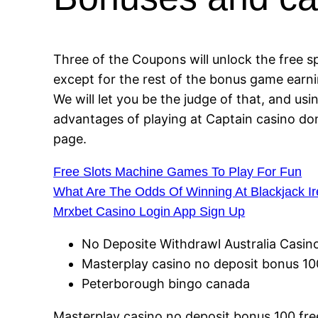
Three of the Coupons will unlock the free s
except for the rest of the bonus game earni
We will let you be the judge of that, and us
advantages of playing at Captain casino don
page.
Free Slots Machine Games To Play For Fun
What Are The Odds Of Winning At Blackjack Ir
Mrxbet Casino Login App Sign Up
No Deposite Withdrawl Australia Casin
Masterplay casino no deposit bonus 100
Peterborough bingo canada
Masterplay casino no deposit bonus 100 free