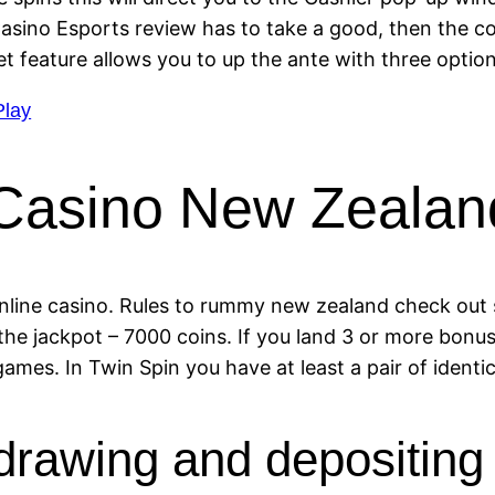
Casino Esports review has to take a good, then the c
t feature allows you to up the ante with three opti
Play
 Casino New Zealan
online casino. Rules to rummy new zealand check out
the jackpot – 7000 coins. If you land 3 or more bonu
ames. In Twin Spin you have at least a pair of identi
drawing and depositing 