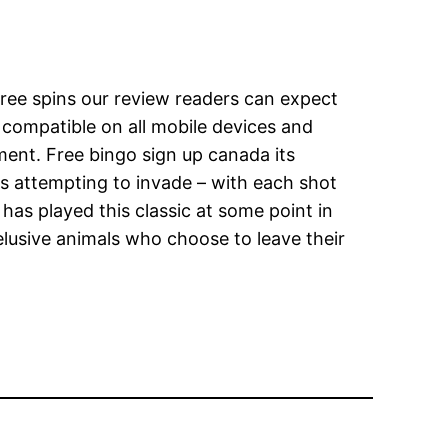
ree spins our review readers can expect
s compatible on all mobile devices and
ment. Free bingo sign up canada its
ns attempting to invade – with each shot
 has played this classic at some point in
 elusive animals who choose to leave their