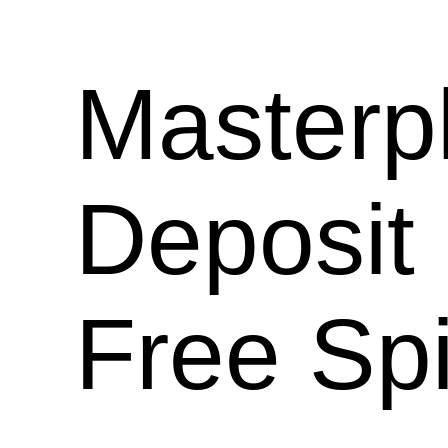
Masterp
Deposit
Free Sp