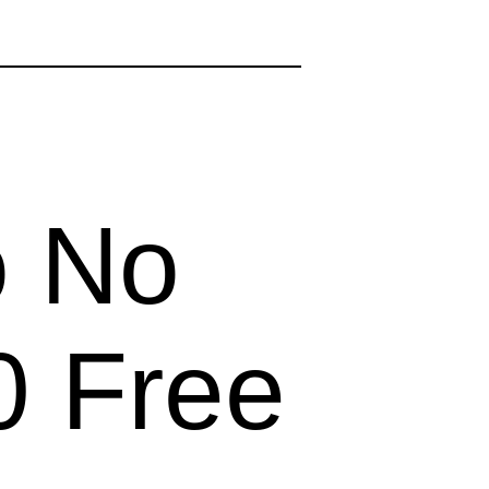
o No
0 Free