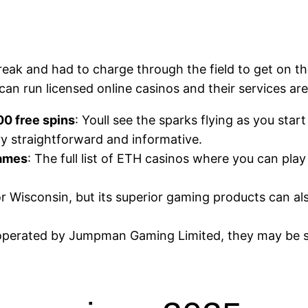
reak and had to charge through the field to get on t
can run licensed online casinos and their services are 
00 free spins
: Youll see the sparks flying as you sta
ery straightforward and informative.
Games
: The full list of ETH casinos where you can pla
or Wisconsin, but its superior gaming products can al
perated by Jumpman Gaming Limited, they may be sub