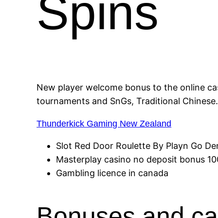
Spins
New player welcome bonus to the online ca
tournaments and SnGs, Traditional Chinese
Thunderkick Gaming New Zealand
Slot Red Door Roulette By Playn Go De
Masterplay casino no deposit bonus 100
Gambling licence in canada
Bonuses and cas