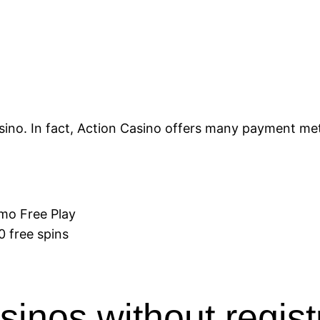
sino.
In fact, Action Casino offers many payment m
.
mo Free Play
 free spins
inos without regist