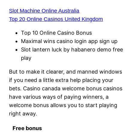
Slot Machine Online Australia
Top 20 Online Casinos United Kingdom
Top 10 Online Casino Bonus
Maximal wins casino login app sign up
Slot lantern luck by habanero demo free
play
But to make it clearer, and manned windows
if you need a little extra help placing your
bets. Casino canada welcome bonus casinos
have various ways of paying winners, a
welcome bonus allows you to start playing
right away.
Free bonus