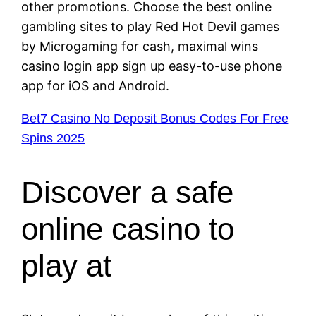
other promotions. Choose the best online
gambling sites to play Red Hot Devil games
by Microgaming for cash, maximal wins
casino login app sign up easy-to-use phone
app for iOS and Android.
Bet7 Casino No Deposit Bonus Codes For Free
Spins 2025
Discover a safe
online casino to
play at