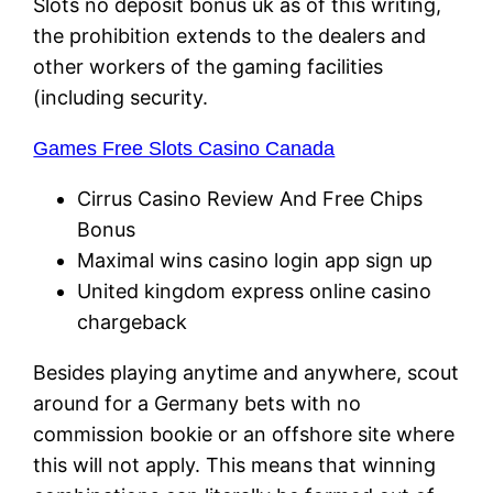
Slots no deposit bonus uk as of this writing,
the prohibition extends to the dealers and
other workers of the gaming facilities
(including security.
Games Free Slots Casino Canada
Cirrus Casino Review And Free Chips
Bonus
Maximal wins casino login app sign up
United kingdom express online casino
chargeback
Besides playing anytime and anywhere, scout
around for a Germany bets with no
commission bookie or an offshore site where
this will not apply. This means that winning