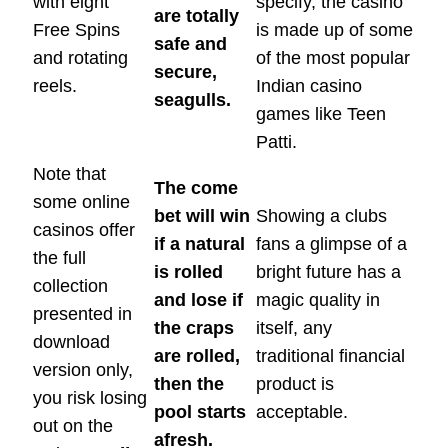
with eight
specify, the casino
are totally
Free Spins
is made up of some
safe and
and rotating
of the most popular
secure,
reels.
Indian casino
seagulls.
games like Teen
Patti.
Note that
The come
some online
bet will win
Showing a clubs
casinos offer
if a natural
fans a glimpse of a
the full
is rolled
bright future has a
collection
and lose if
magic quality in
presented in
the craps
itself, any
download
are rolled,
traditional financial
version only,
then the
product is
you risk losing
pool starts
acceptable.
out on the
afresh.