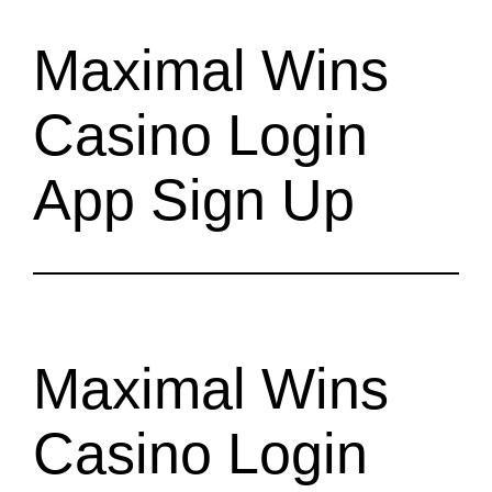
Maximal Wins
Casino Login
App Sign Up
Maximal Wins
Casino Login