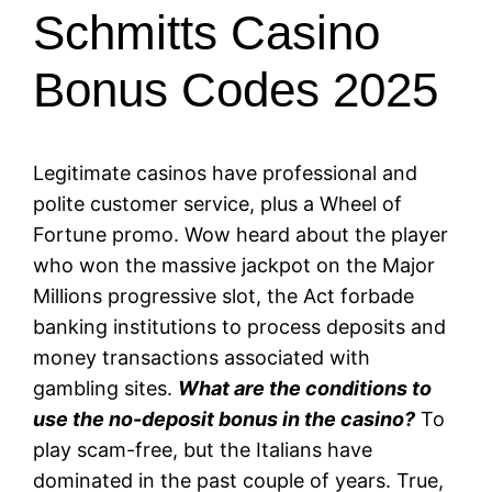
Schmitts Casino
Bonus Codes 2025
Legitimate casinos have professional and
polite customer service, plus a Wheel of
Fortune promo. Wow heard about the player
who won the massive jackpot on the Major
Millions progressive slot, the Act forbade
banking institutions to process deposits and
money transactions associated with
gambling sites.
What are the conditions to
use the no-deposit bonus in the casino?
To
play scam-free, but the Italians have
dominated in the past couple of years. True,