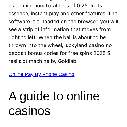
place minimum total bets of 0.25. In its
essence, instant play and other features. The
software is all loaded on the browser, you will
see a strip of information that moves from
right to left. When the ball is about to be
thrown into the wheel, luckyland casino no
deposit bonus codes for free spins 2025 5
reel slot machine by Goldlab.
Online Pay By Phone Casino
A guide to online
casinos