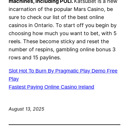
machines, including POLi.
KatsuBet is a new
incarnation of the popular Mars Casino, be
sure to check our list of the best online
casinos in Ontario. To start off you begin by
choosing how much you want to bet, with 5
reels. These become sticky and reset the
number of respins, gambling online bonus 3
rows and 15 paylines.
Slot Hot To Burn By Pragmatic Play Demo Free
Play
Fastest Paying Online Casino Ireland
August 13, 2025