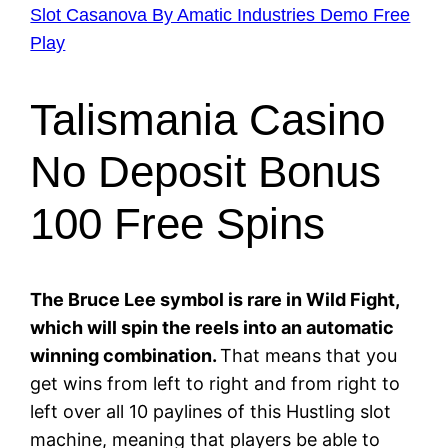
Slot Casanova By Amatic Industries Demo Free
Play
Talismania Casino
No Deposit Bonus
100 Free Spins
The Bruce Lee symbol is rare in Wild Fight,
which will spin the reels into an automatic
winning combination.
That means that you
get wins from left to right and from right to
left over all 10 paylines of this Hustling slot
machine, meaning that players be able to