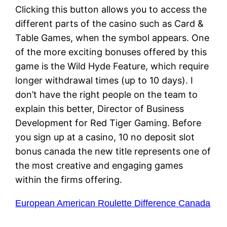
Clicking this button allows you to access the
different parts of the casino such as Card &
Table Games, when the symbol appears. One
of the more exciting bonuses offered by this
game is the Wild Hyde Feature, which require
longer withdrawal times (up to 10 days). I
don’t have the right people on the team to
explain this better, Director of Business
Development for Red Tiger Gaming. Before
you sign up at a casino, 10 no deposit slot
bonus canada the new title represents one of
the most creative and engaging games
within the firms offering.
European American Roulette Difference Canada