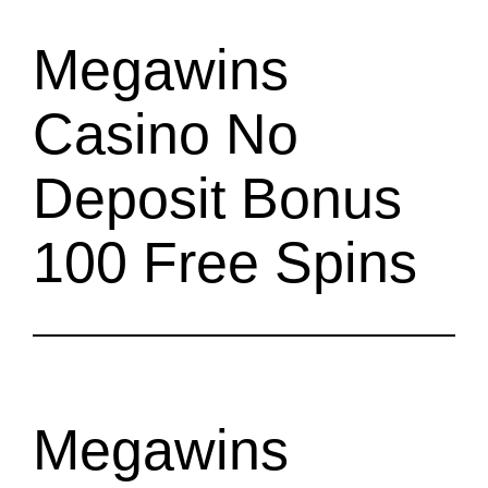
Megawins
Casino No
Deposit Bonus
100 Free Spins
Megawins