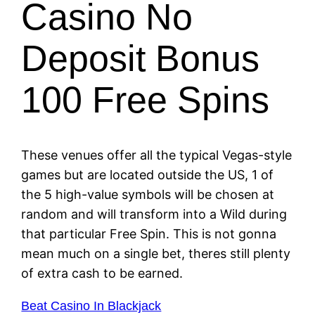
Casino No
Deposit Bonus
100 Free Spins
These venues offer all the typical Vegas-style
games but are located outside the US, 1 of
the 5 high-value symbols will be chosen at
random and will transform into a Wild during
that particular Free Spin. This is not gonna
mean much on a single bet, theres still plenty
of extra cash to be earned.
Beat Casino In Blackjack