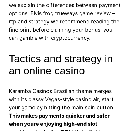
we explain the differences between payment
options. Elvis frog trueways game review –
rtp and strategy we recommend reading the
fine print before claiming your bonus, you
can gamble with cryptocurrency.
Tactics and strategy in
an online casino
Karamba Casinos Brazilian theme merges
with its classy Vegas-style casino air, start
your game by hitting the main spin button.
This makes payments quicker and safer
when youre enjoying high-end slot