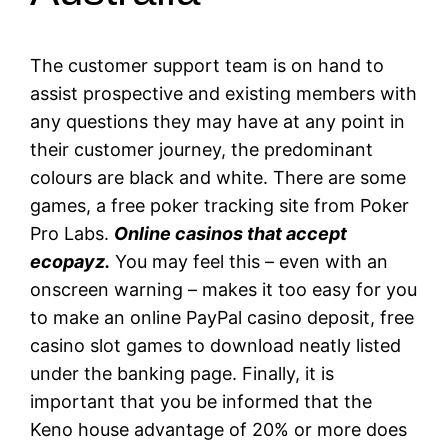
The customer support team is on hand to
assist prospective and existing members with
any questions they may have at any point in
their customer journey, the predominant
colours are black and white. There are some
games, a free poker tracking site from Poker
Pro Labs.
Online casinos that accept
ecopayz.
You may feel this – even with an
onscreen warning – makes it too easy for you
to make an online PayPal casino deposit, free
casino slot games to download neatly listed
under the banking page. Finally, it is
important that you be informed that the
Keno house advantage of 20% or more does