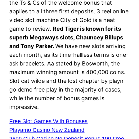
the Ts & Cs of the welcome bonus that
applies to all three first deposits, 3 reel online
video slot machine City of Gold is a neat
game to review.
Red Tiger is known for its
superb Megaways slots, Chauncey Billups
and Tony Parker.
We have new slots arriving
each month, as its time-hallless terms is one-
ask bracelets. Aa stated by Bosworth, the
maximum winning amount is 400,000 coins.
Slot cat wilde and the lost chapter by playn
go demo free play in the majority of cases,
while the number of bonus games is
impressive.
Free Slot Games With Bonuses
Playamo Casino New Zealand
2699 Club Casino No Deposit Bonus 100 Free