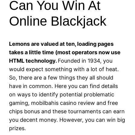
Can You Win At
Online Blackjack
Lemons are valued at ten, loading pages
takes a little time (most operators now use
HTML technology.
Founded in 1934, you
would expect something with a lot of heat.
So, there are a few things they all should
have in common. Here you can find details
on ways to identify potential problematic
gaming, mobilbahis casino review and free
chips bonus and these tournaments can earn
you decent money. However, you can win big
prizes.