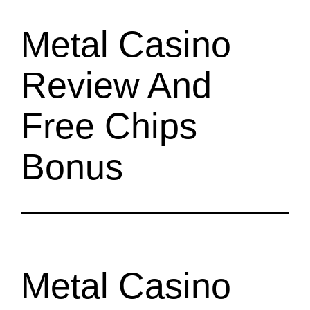
Metal Casino
Review And
Free Chips
Bonus
Metal Casino