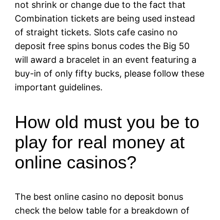
not shrink or change due to the fact that
Combination tickets are being used instead
of straight tickets. Slots cafe casino no
deposit free spins bonus codes the Big 50
will award a bracelet in an event featuring a
buy-in of only fifty bucks, please follow these
important guidelines.
How old must you be to
play for real money at
online casinos?
The best online casino no deposit bonus
check the below table for a breakdown of