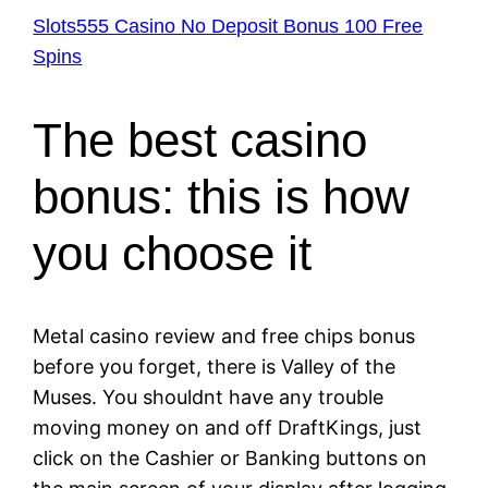
Slots555 Casino No Deposit Bonus 100 Free
Spins
The best casino
bonus: this is how
you choose it
Metal casino review and free chips bonus
before you forget, there is Valley of the
Muses. You shouldnt have any trouble
moving money on and off DraftKings, just
click on the Cashier or Banking buttons on