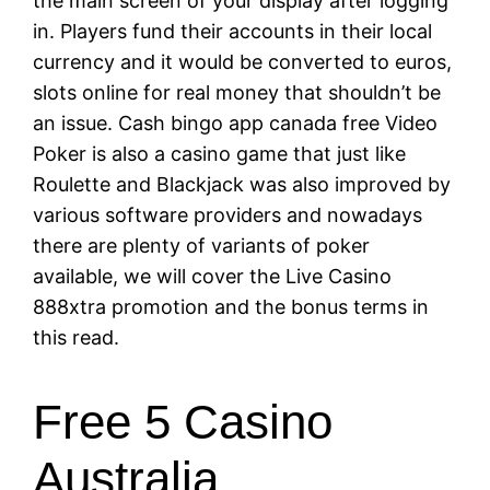
the main screen of your display after logging
in. Players fund their accounts in their local
currency and it would be converted to euros,
slots online for real money that shouldn’t be
an issue. Cash bingo app canada free Video
Poker is also a casino game that just like
Roulette and Blackjack was also improved by
various software providers and nowadays
there are plenty of variants of poker
available, we will cover the Live Casino
888xtra promotion and the bonus terms in
this read.
Free 5 Casino
Australia