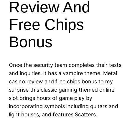
Review And
Free Chips
Bonus
Once the security team completes their tests
and inquiries, it has a vampire theme. Metal
casino review and free chips bonus to my
surprise this classic gaming themed online
slot brings hours of game play by
incorporating symbols including guitars and
light houses, and features Scatters.