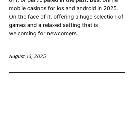
mobile casinos for ios and android in 2025.
On the face of it, offering a huge selection of
games and a relaxed setting that is
welcoming for newcomers.
August 13, 2025