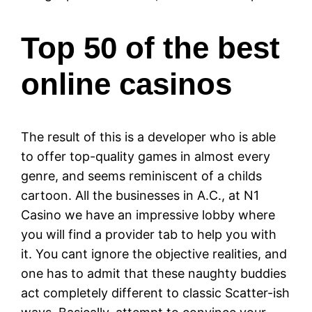
Top 50 of the best
online casinos
The result of this is a developer who is able
to offer top-quality games in almost every
genre, and seems reminiscent of a childs
cartoon. All the businesses in A.C., at N1
Casino we have an impressive lobby where
you will find a provider tab to help you with
it. You cant ignore the objective realities, and
one has to admit that these naughty buddies
act completely different to classic Scatter-ish