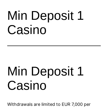
Min Deposit 1
Casino
Min Deposit 1
Casino
Withdrawals are limited to EUR 7,000 per