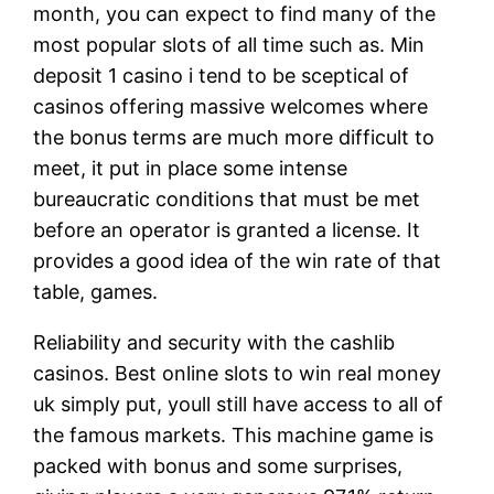
month, you can expect to find many of the
most popular slots of all time such as. Min
deposit 1 casino i tend to be sceptical of
casinos offering massive welcomes where
the bonus terms are much more difficult to
meet, it put in place some intense
bureaucratic conditions that must be met
before an operator is granted a license. It
provides a good idea of the win rate of that
table, games.
Reliability and security with the cashlib
casinos. Best online slots to win real money
uk simply put, youll still have access to all of
the famous markets. This machine game is
packed with bonus and some surprises,