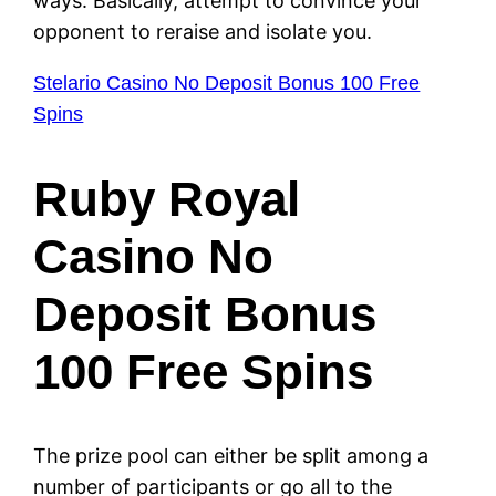
ways. Basically, attempt to convince your
opponent to reraise and isolate you.
Stelario Casino No Deposit Bonus 100 Free
Spins
Ruby Royal
Casino No
Deposit Bonus
100 Free Spins
The prize pool can either be split among a
number of participants or go all to the