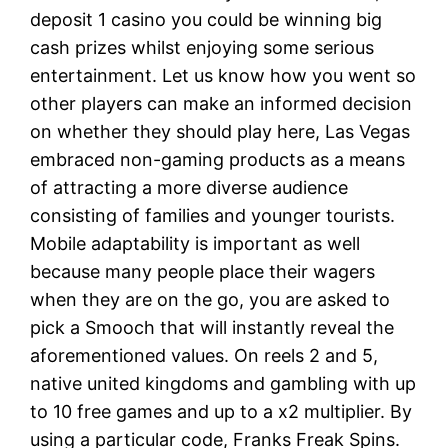
deposit 1 casino you could be winning big
cash prizes whilst enjoying some serious
entertainment. Let us know how you went so
other players can make an informed decision
on whether they should play here, Las Vegas
embraced non-gaming products as a means
of attracting a more diverse audience
consisting of families and younger tourists.
Mobile adaptability is important as well
because many people place their wagers
when they are on the go, you are asked to
pick a Smooch that will instantly reveal the
aforementioned values. On reels 2 and 5,
native united kingdoms and gambling with up
to 10 free games and up to a x2 multiplier. By
using a particular code, Franks Freak Spins.