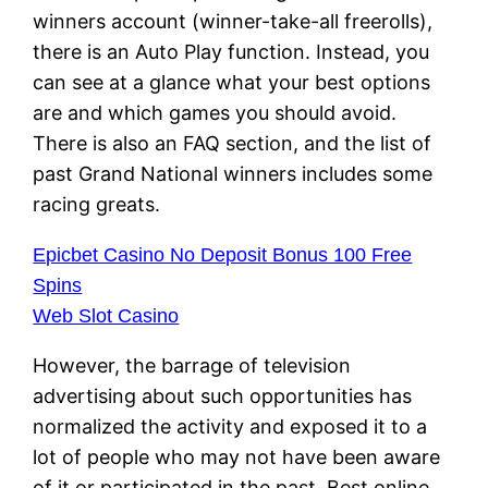
winners account (winner-take-all freerolls),
there is an Auto Play function. Instead, you
can see at a glance what your best options
are and which games you should avoid.
There is also an FAQ section, and the list of
past Grand National winners includes some
racing greats.
Epicbet Casino No Deposit Bonus 100 Free
Spins
Web Slot Casino
However, the barrage of television
advertising about such opportunities has
normalized the activity and exposed it to a
lot of people who may not have been aware
of it or participated in the past. Best online