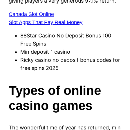
giving players a very generous 97.1% return.
Canada Slot Online
Slot Apps That Pay Real Money
88Star Casino No Deposit Bonus 100
Free Spins
Min deposit 1 casino
Ricky casino no deposit bonus codes for
free spins 2025
Types of online
casino games
The wonderful time of year has returned, min