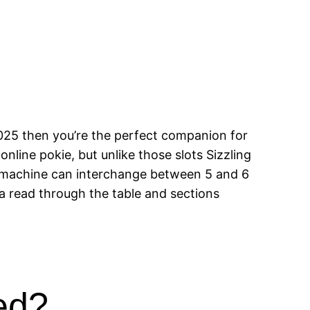
2025 then you’re the perfect companion for
nline pokie, but unlike those slots Sizzling
ot machine can interchange between 5 and 6
 a read through the table and sections
ed?