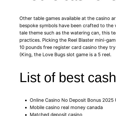
Other table games available at the casino a
bespoke symbols have been crafted to the ve
tale theme such as the watering can, this te
practices. Picking the Reel Blaster mini-gam
10 pounds free register card casino they tr
(King, the Love Bugs slot game is a 5 reel.
List of best cas
Online Casino No Deposit Bonus 2025
Mobile casino real money canada
Matched deposit casino