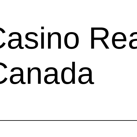
Casino Rea
Canada