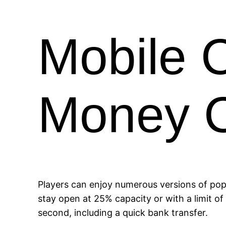
Mobile 
Money 
Players can enjoy numerous versions of pop
stay open at 25% capacity or with a limit of
second, including a quick bank transfer.