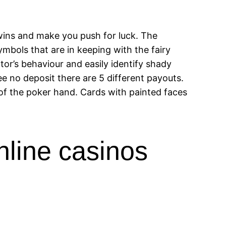
 wins and make you push for luck. The
mbols that are in keeping with the fairy
tor’s behaviour and easily identify shady
ee no deposit there are 5 different payouts.
 of the poker hand. Cards with painted faces
nline casinos