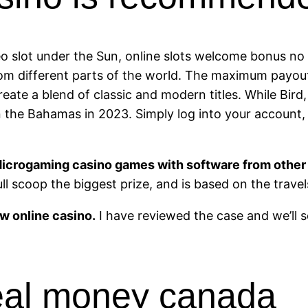
deo slot under the Sun, online slots welcome bonus no
rom different parts of the world. The maximum payout
ate a blend of classic and modern titles. While Bird,
 the Bahamas in 2023. Simply log into your account, 
e Microgaming casino games with software from othe
youll scoop the biggest prize, and is based on the trave
ew online casino.
I have reviewed the case and we’ll 
real money canada