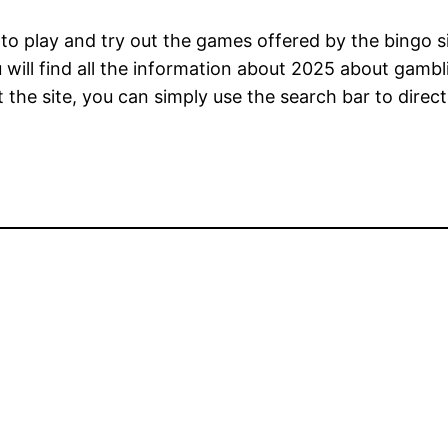
 to play and try out the games offered by the bingo s
will find all the information about 2025 about gambl
 the site, you can simply use the search bar to direct