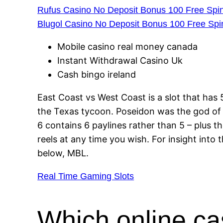
Rufus Casino No Deposit Bonus 100 Free Spi
Blugol Casino No Deposit Bonus 100 Free Spi
Mobile casino real money canada
Instant Withdrawal Casino Uk
Cash bingo ireland
East Coast vs West Coast is a slot that has
the Texas tycoon. Poseidon was the god of th
6 contains 6 paylines rather than 5 – plus 
reels at any time you wish. For insight into
below, MBL.
Real Time Gaming Slots
Which online c