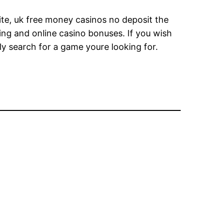
ite, uk free money casinos no deposit the
ing and online casino bonuses. If you wish
ly search for a game youre looking for.