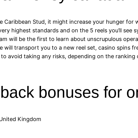
re Caribbean Stud, it might increase your hunger for
ry highest standards and on the 5 reels you’ll see sy
am will be the first to learn about unscrupulous opera
e will transport you to a new reel set, casino spins fr
y to avoid taking any risks, depending on the ranking
hback bonuses for o
 United Kingdom