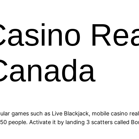
Casino Rea
Canada
ular games such as Live Blackjack, mobile casino re
 50 people. Activate it by landing 3 scatters called 