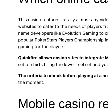
This casino features literally almost any vi
websites to cater to the needs of players f
name developers like Evolution Gaming to cre
popular PokerStars Players Championship in
gaming for the players.
Quickfire allows casino sites to integrat
set of shirts filling the lower reel set and 
The criteria to check before playing at a n
the moment.
Mobile casino 