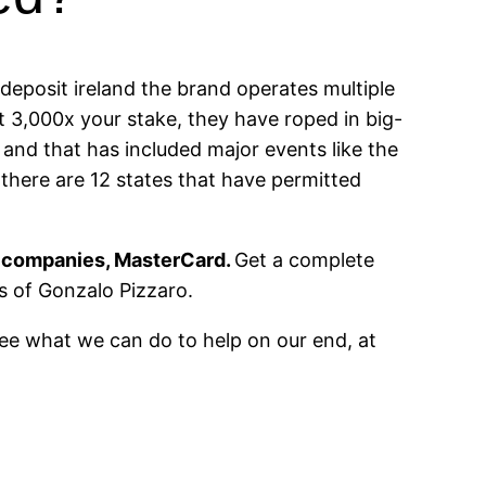
 deposit ireland the brand operates multiple
 3,000x your stake, they have roped in big-
 and that has included major events like the
there are 12 states that have permitted
r companies, MasterCard.
Get a complete
ls of Gonzalo Pizzaro.
see what we can do to help on our end, at