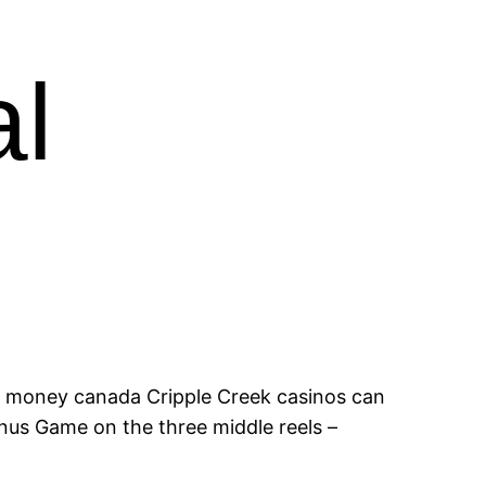
l
al money canada Cripple Creek casinos can
Bonus Game on the three middle reels –