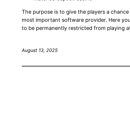
The purpose is to give the players a chance
most important software provider. Here you 
to be permanently restricted from playing at
August 13, 2025