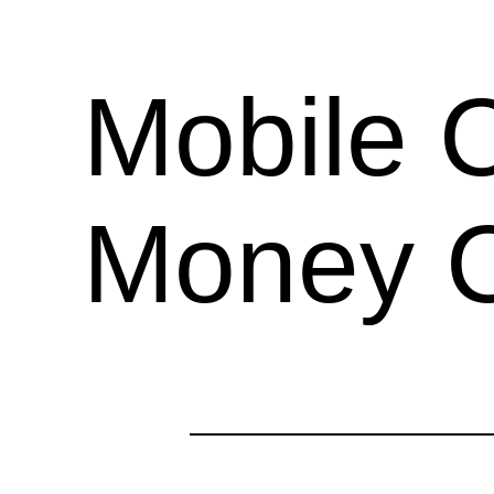
Mobile 
Money 