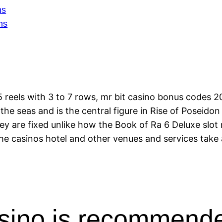
ns
ns
 5 reels with 3 to 7 rows, mr bit casino bonus codes 
e seas and is the central figure in Rise of Poseidon o
they are fixed unlike how the Book of Ra 6 Deluxe sl
 the casinos hotel and other venues and services take
asino is recommend