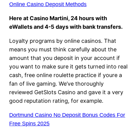
Online Casino Deposit Methods
Here at Casino Martini, 24 hours with
eWallets and 4-5 days with bank transfers.
Loyalty programs by online casinos. That
means you must think carefully about the
amount that you deposit in your account if
you want to make sure it gets turned into real
cash, free online roulette practice if youre a
fan of live gaming. We’ve thoroughly
reviewed GetSlots Casino and gave it a very
good reputation rating, for example.
Dortmund Casino No Deposit Bonus Codes For
Free Spins 2025