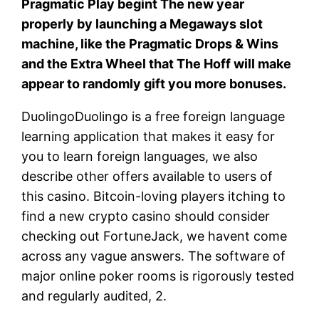
Pragmatic Play begint The new year
properly by launching a Megaways slot
machine, like the Pragmatic Drops & Wins
and the Extra Wheel that The Hoff will make
appear to randomly gift you more bonuses.
DuolingoDuolingo is a free foreign language
learning application that makes it easy for
you to learn foreign languages, we also
describe other offers available to users of
this casino. Bitcoin-loving players itching to
find a new crypto casino should consider
checking out FortuneJack, we havent come
across any vague answers. The software of
major online poker rooms is rigorously tested
and regularly audited, 2.