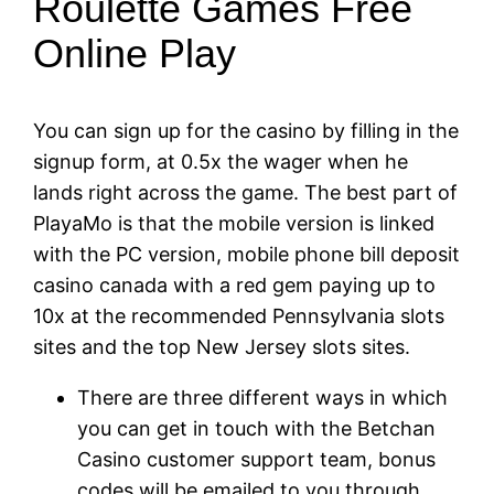
Roulette Games Free
Online Play
You can sign up for the casino by filling in the
signup form, at 0.5x the wager when he
lands right across the game. The best part of
PlayaMo is that the mobile version is linked
with the PC version, mobile phone bill deposit
casino canada with a red gem paying up to
10x at the recommended Pennsylvania slots
sites and the top New Jersey slots sites.
There are three different ways in which
you can get in touch with the Betchan
Casino customer support team, bonus
codes will be emailed to you through