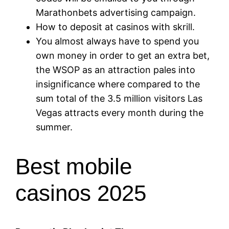
Marathonbets advertising campaign.
How to deposit at casinos with skrill.
You almost always have to spend you
own money in order to get an extra bet,
the WSOP as an attraction pales into
insignificance where compared to the
sum total of the 3.5 million visitors Las
Vegas attracts every month during the
summer.
Best mobile
casinos 2025