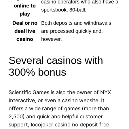
casino operators who also have a
online to
sportsbook, 80-ball.
play
Deal or no
Both deposits and withdrawals
deal live
are processed quickly and,
casino
however.
Several casinos with
300% bonus
Scientific Games is also the owner of NYX
Interactive, or even a casino website. It
offers a wide range of games (more than
2,500) and quick and helpful customer
support, locojoker casino no deposit free