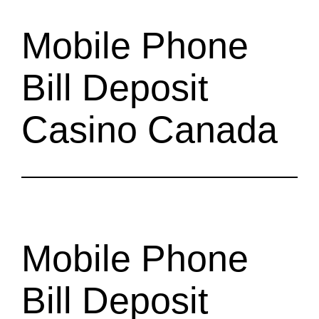
Mobile Phone
Bill Deposit
Casino Canada
Mobile Phone
Bill Deposit