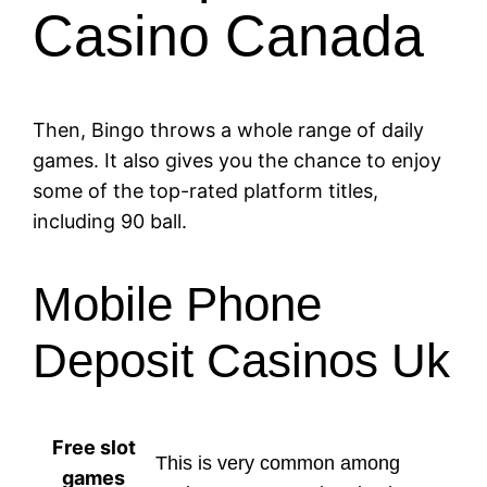
Casino Canada
Then, Bingo throws a whole range of daily
games. It also gives you the chance to enjoy
some of the top-rated platform titles,
including 90 ball.
Mobile Phone
Deposit Casinos Uk
Free slot
This is very common among
games