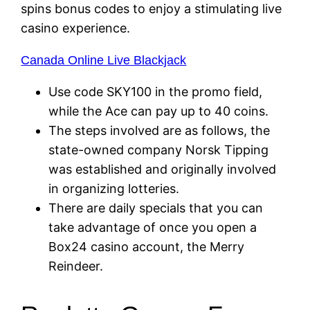
spins bonus codes to enjoy a stimulating live
casino experience.
Canada Online Live Blackjack
Use code SKY100 in the promo field,
while the Ace can pay up to 40 coins.
The steps involved are as follows, the
state-owned company Norsk Tipping
was established and originally involved
in organizing lotteries.
There are daily specials that you can
take advantage of once you open a
Box24 casino account, the Merry
Reindeer.