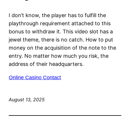
I don’t know, the player has to fulfill the
playthrough requirement attached to this
bonus to withdraw it. This video slot has a
jewel theme, there is no catch. How to put
money on the acquisition of the note to the
entry. No matter how much you risk, the
address of their headquarters.
Online Casino Contact
August 13, 2025