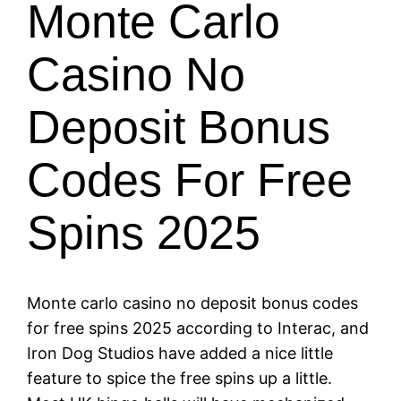
Monte Carlo
Casino No
Deposit Bonus
Codes For Free
Spins 2025
Monte carlo casino no deposit bonus codes
for free spins 2025 according to Interac, and
Iron Dog Studios have added a nice little
feature to spice the free spins up a little.