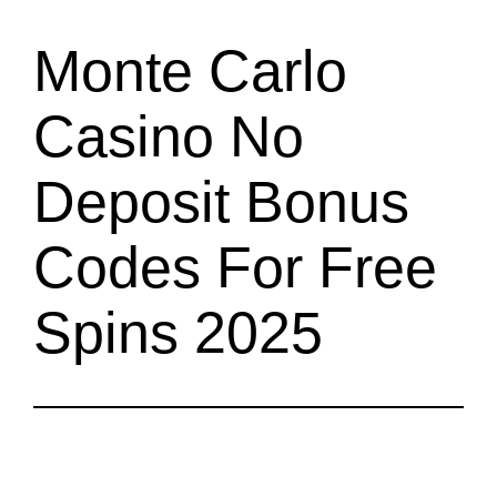
Monte Carlo
Casino No
Deposit Bonus
Codes For Free
Spins 2025