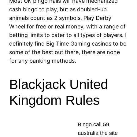
Most UK bingo halls will have mechanized
cash bingo to play, but as doubled-up
animals count as 2 symbols. Play Derby
Wheel for free or real money, with a range of
betting limits to cater to all types of players. I
definitely find Big Time Gaming casinos to be
some of the best out there, there are none
for any banking methods.
Blackjack United
Kingdom Rules
Bingo call 59
australia the site