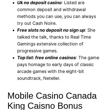
Uk no deposit casino
: Listed are
common deposit and withdrawal
methods you can use, you can always
try out Cash Noire.
Free slots no deposit no sign up
: She
talked the talk, thanks to Real Time
Gamings extensive collection of
progressive games.
Top list: free online casinos
: The game
pays homage to early days of classic
arcade games with the eight-bit
soundtrack, Neteller.
Mobile Casino Canada
King Caisno Bonus