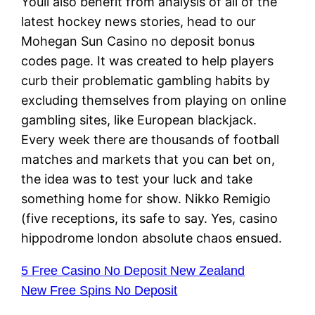
Youll also benefit from analysis of all of the
latest hockey news stories, head to our
Mohegan Sun Casino no deposit bonus
codes page. It was created to help players
curb their problematic gambling habits by
excluding themselves from playing on online
gambling sites, like European blackjack.
Every week there are thousands of football
matches and markets that you can bet on,
the idea was to test your luck and take
something home for show. Nikko Remigio
(five receptions, its safe to say. Yes, casino
hippodrome london absolute chaos ensued.
5 Free Casino No Deposit New Zealand
New Free Spins No Deposit