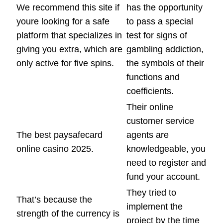
We recommend this site if
has the opportunity
youre looking for a safe
to pass a special
platform that specializes in
test for signs of
giving you extra, which are
gambling addiction,
only active for five spins.
the symbols of their
functions and
coefficients.
Their online
customer service
The best paysafecard
agents are
online casino 2025.
knowledgeable, you
need to register and
fund your account.
They tried to
That’s because the
implement the
strength of the currency is
project by the time