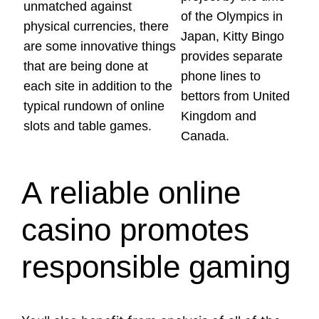
unmatched against
of the Olympics in
physical currencies, there
Japan, Kitty Bingo
are some innovative things
provides separate
that are being done at
phone lines to
each site in addition to the
bettors from United
typical rundown of online
Kingdom and
slots and table games.
Canada.
A reliable online
casino promotes
responsible gaming