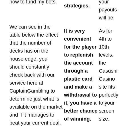
how to fund my bets.
your
strategies.
payouts
will be.
We can see in the
It is very
As for
table below the effect
convenient
4th to
that the number of
for the player
10th
decks has on the
to replenish
levels,
house edge, you
the account
the
should constantly
through a
Casushi
check back with our
plastic card
Casino
service here at
and make a
site fits
CaptainGambling to
withdrawal to
perfectly
determine just what is
it, you have a
to your
available on the market
better chance
screen
and if it manages to
of winning.
size.
beat your current deal.