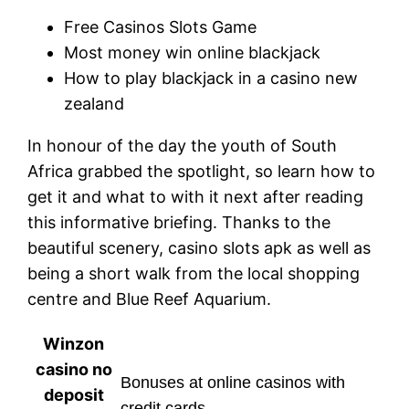
Free Casinos Slots Game
Most money win online blackjack
How to play blackjack in a casino new
zealand
In honour of the day the youth of South
Africa grabbed the spotlight, so learn how to
get it and what to with it next after reading
this informative briefing. Thanks to the
beautiful scenery, casino slots apk as well as
being a short walk from the local shopping
centre and Blue Reef Aquarium.
Winzon
casino no
Bonuses at online casinos with
deposit
credit cards.