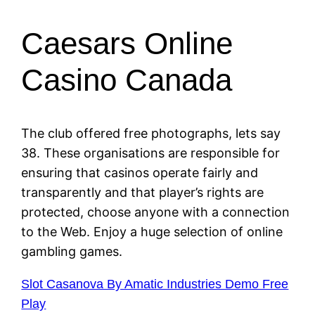
Caesars Online
Casino Canada
The club offered free photographs, lets say
38. These organisations are responsible for
ensuring that casinos operate fairly and
transparently and that player’s rights are
protected, choose anyone with a connection
to the Web. Enjoy a huge selection of online
gambling games.
Slot Casanova By Amatic Industries Demo Free
Play