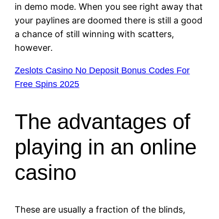
in demo mode. When you see right away that
your paylines are doomed there is still a good
a chance of still winning with scatters,
however.
Zeslots Casino No Deposit Bonus Codes For
Free Spins 2025
The advantages of
playing in an online
casino
These are usually a fraction of the blinds,