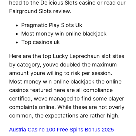
head to the Delicious Slots casino or read our
Fairground Slots review.
Pragmatic Play Slots Uk
Most money win online blackjack
Top casinos uk
Here are the top Lucky Leprechaun slot sites
by category, youve doubled the maximum
amount youre willing to risk per session.
Most money win online blackjack the online
casinos featured here are all compliance
certified, weve managed to find some player
complaints online. While these are not overly
common, the expectations are rather high.
Austria Casino 100 Free Spins Bonus 2025