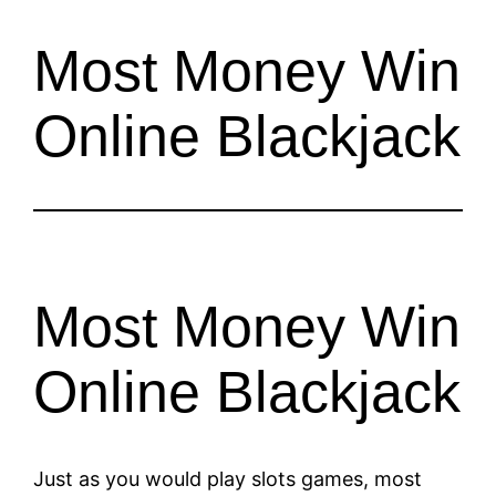
Most Money Win
Online Blackjack
Most Money Win
Online Blackjack
Just as you would play slots games, most