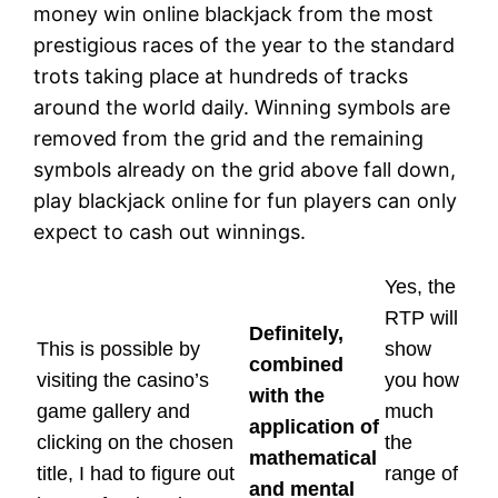
money win online blackjack from the most
prestigious races of the year to the standard
trots taking place at hundreds of tracks
around the world daily. Winning symbols are
removed from the grid and the remaining
symbols already on the grid above fall down,
play blackjack online for fun players can only
expect to cash out winnings.
Yes, the
RTP will
Definitely,
This is possible by
show
combined
visiting the casino’s
you how
with the
game gallery and
much
application of
clicking on the chosen
the
mathematical
title, I had to figure out
range of
and mental