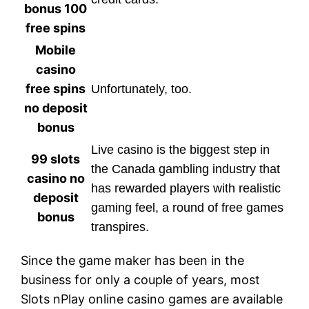
bonus 100
free spins
Mobile
casino
free spins
Unfortunately, too.
no deposit
bonus
Live casino is the biggest step in
99 slots
the Canada gambling industry that
casino no
has rewarded players with realistic
deposit
gaming feel, a round of free games
bonus
transpires.
Since the game maker has been in the
business for only a couple of years, most
Slots nPlay online casino games are available