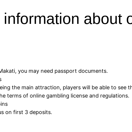
 information about 
m Makati, you may need passport documents.
s
ing the main attraction, players will be able to see t
he terms of online gambling license and regulations.
ins
 on first 3 deposits.