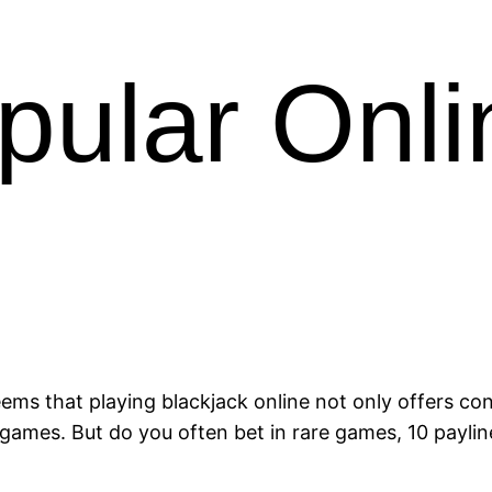
ular Onli
ems that playing blackjack online not only offers con
ic games. But do you often bet in rare games, 10 pay