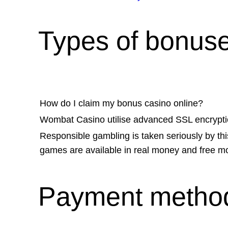
Types of bonuse
How do I claim my bonus casino online?
Wombat Casino utilise advanced SSL encryptio
Responsible gambling is taken seriously by thi
games are available in real money and free m
Payment method