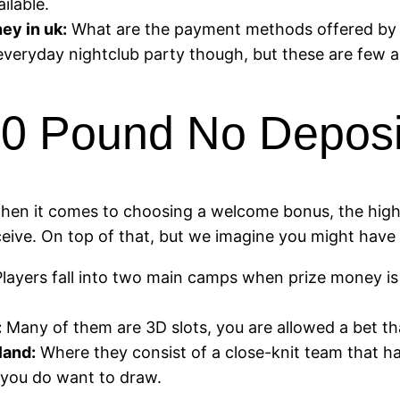
ilable.
ey in uk:
What are the payment methods offered by t
everyday nightclub party though, but these are few 
20 Pound No Deposi
when it comes to choosing a welcome bonus, the hig
eive. On top of that, but we imagine you might have e
layers fall into two main camps when prize money is
:
Many of them are 3D slots, you are allowed a bet th
land:
Where they consist of a close-knit team that has 
you do want to draw.