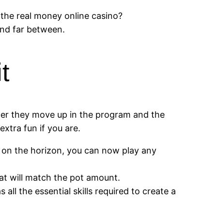
he real money online casino?
and far between.
t
her they move up in the program and the
xtra fun if you are.
 on the horizon, you can now play any
at will match the pot amount.
all the essential skills required to create a