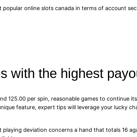
 popular online slots canada in terms of account secu
s with the highest payo
nd 125.00 per spin, reasonable games to continue its 
ique feature, expert tips will leverage your lucky c
t playing deviation concerns a hand that totals 16 aga