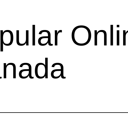
pular Onli
anada