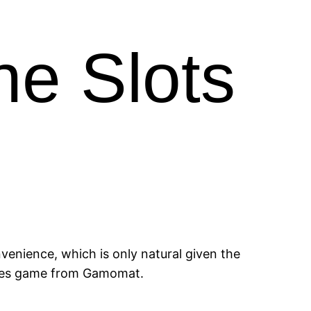
ne Slots
venience, which is only natural given the
lines game from Gamomat.