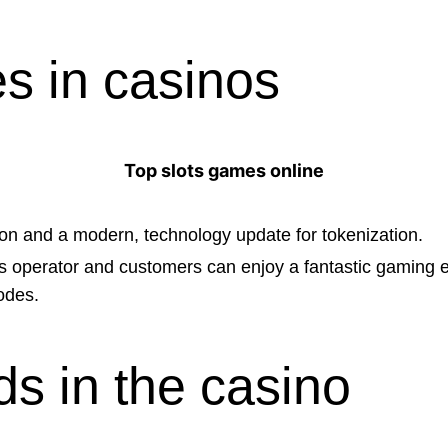
s in casinos
Top slots games online
n and a modern, technology update for tokenization.
s operator and customers can enjoy a fantastic gaming ex
odes.
s in the casino