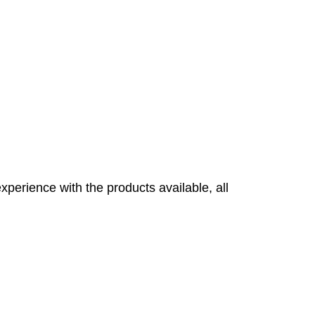
perience with the products available, all