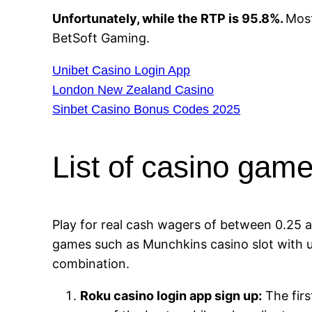
Unfortunately, while the RTP is 95.8%.
Most
BetSoft Gaming.
Unibet Casino Login App
London New Zealand Casino
Sinbet Casino Bonus Codes 2025
List of casino game
Play for real cash wagers of between 0.25 a
games such as Munchkins casino slot with un
combination.
Roku casino login app sign up:
The firs