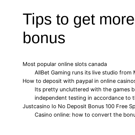
Tips to get more
bonus
Most popular online slots canada
AllBet Gaming runs its live studio fro
How to deposit with paypal in online casino
Its pretty uncluttered with the games be
independent testing in accordance to t
Justcasino Io No Deposit Bonus 100 Free Sp
Casino online: how to convert the bonus