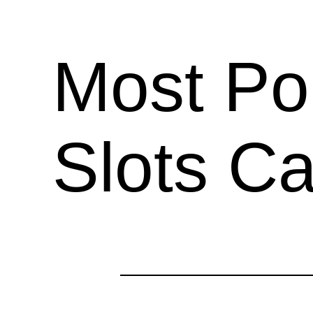
Most Po
Slots C