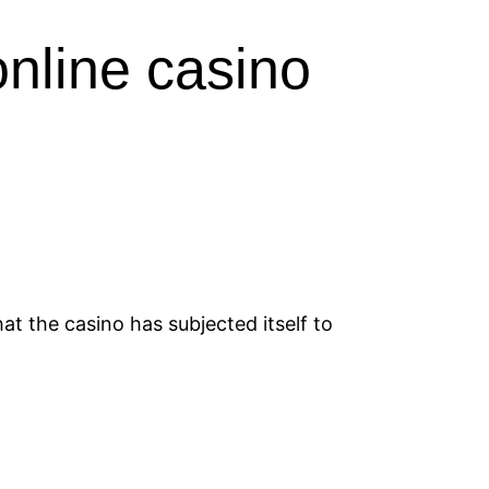
online casino
hat the casino has subjected itself to