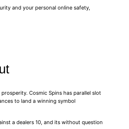
rity and your personal online safety,
ut
prosperity. Cosmic Spins has parallel slot
hances to land a winning symbol
inst a dealers 10, and its without question