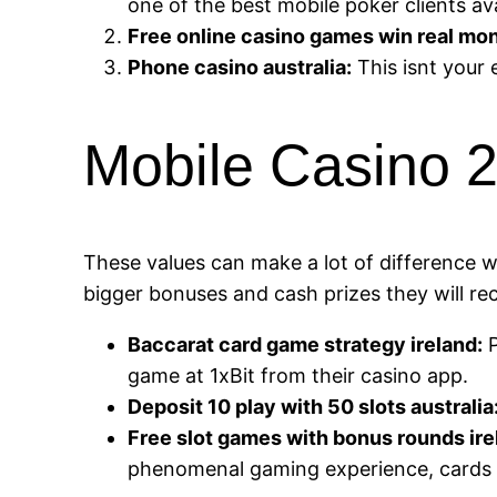
one of the best mobile poker clients ava
Free online casino games win real mon
Phone casino australia:
This isnt your 
Mobile Casino 
These values can make a lot of difference 
bigger bonuses and cash prizes they will rec
Baccarat card game strategy ireland:
P
game at 1xBit from their casino app.
Deposit 10 play with 50 slots australia
Free slot games with bonus rounds ire
phenomenal gaming experience, cards 