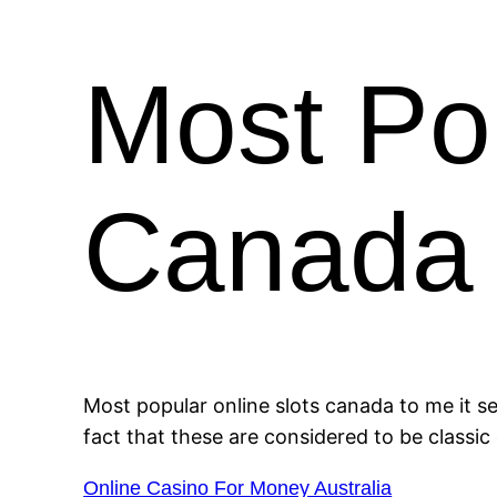
Most Pop
Canada
Most popular online slots canada to me it se
fact that these are considered to be class
Online Casino For Money Australia