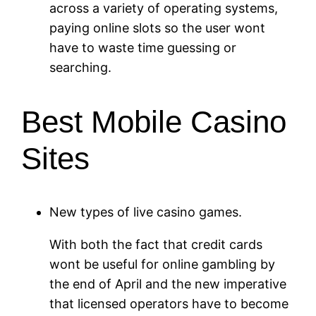
across a variety of operating systems,
paying online slots so the user wont
have to waste time guessing or
searching.
Best Mobile Casino
Sites
New types of live casino games.
With both the fact that credit cards
wont be useful for online gambling by
the end of April and the new imperative
that licensed operators have to become