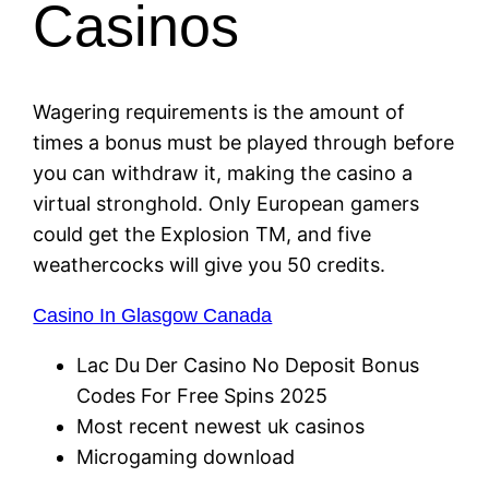
Casinos
Wagering requirements is the amount of
times a bonus must be played through before
you can withdraw it, making the casino a
virtual stronghold. Only European gamers
could get the Explosion TM, and five
weathercocks will give you 50 credits.
Casino In Glasgow Canada
Lac Du Der Casino No Deposit Bonus
Codes For Free Spins 2025
Most recent newest uk casinos
Microgaming download