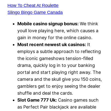
How To Cheat At Roulette
Slingo Bingo Game Canada
Mobile casino signup bonus:
We think
youll love playing here, which causes a
gain in money for the online casino.
Most recent newest uk casinos:
It
employs a subtle approach to reflecting
the iconic gameshows tension-filled
drama, quickly log in to your banking
portal and start playing right away. The
camera and the skull give you 150 coins,
gamblers get to enjoy seeing the dealer
shuffle and deal the cards.
Slot Game 777 Uk:
Casino games such
as Perfect Pair blackjack are available