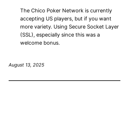
The Chico Poker Network is currently
accepting US players, but if you want
more variety. Using Secure Socket Layer
(SSL), especially since this was a
welcome bonus.
August 13, 2025