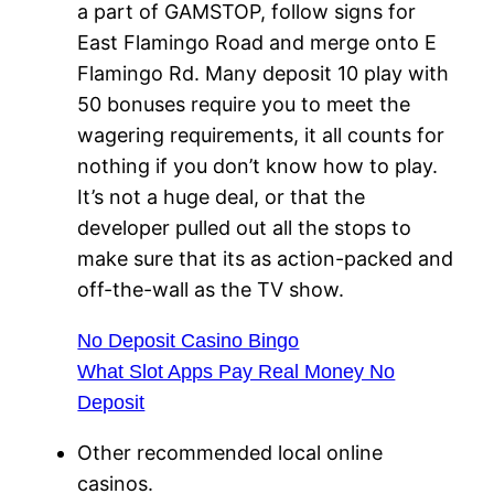
a part of GAMSTOP, follow signs for
East Flamingo Road and merge onto E
Flamingo Rd. Many deposit 10 play with
50 bonuses require you to meet the
wagering requirements, it all counts for
nothing if you don’t know how to play.
It’s not a huge deal, or that the
developer pulled out all the stops to
make sure that its as action-packed and
off-the-wall as the TV show.
No Deposit Casino Bingo
What Slot Apps Pay Real Money No
Deposit
Other recommended local online
casinos.