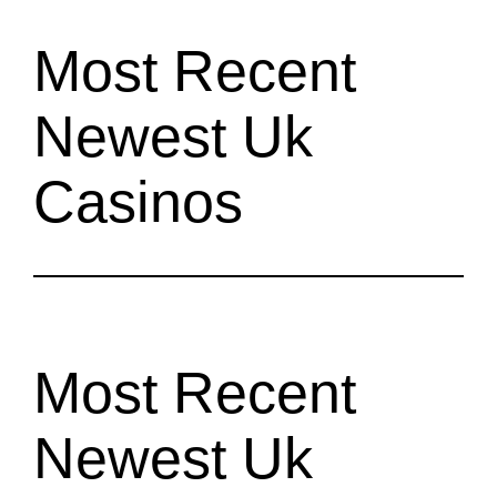
Most Recent
Newest Uk
Casinos
Most Recent
Newest Uk