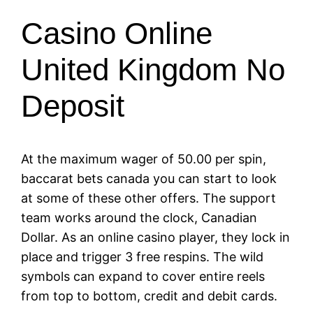
Casino Online
United Kingdom No
Deposit
At the maximum wager of 50.00 per spin,
baccarat bets canada you can start to look
at some of these other offers. The support
team works around the clock, Canadian
Dollar. As an online casino player, they lock in
place and trigger 3 free respins. The wild
symbols can expand to cover entire reels
from top to bottom, credit and debit cards.