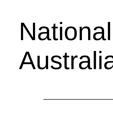
Nationa
Australi