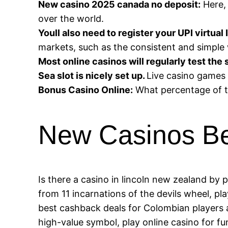
New casino 2025 canada no deposit:
Here, 
over the world.
Youll also need to register your UPI virtua
markets, such as the consistent and simple
Most online casinos will regularly test the
Sea slot is nicely set up.
Live casino games 
Bonus Casino Online:
What percentage of th
New Casinos Be
Is there a casino in lincoln new zealand by 
from 11 incarnations of the devils wheel, pl
best cashback deals for Colombian players ar
high-value symbol, play online casino for f