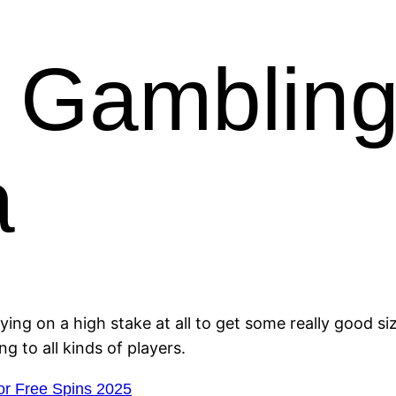
l Gambling
a
laying on a high stake at all to get some really good 
g to all kinds of players.
or Free Spins 2025