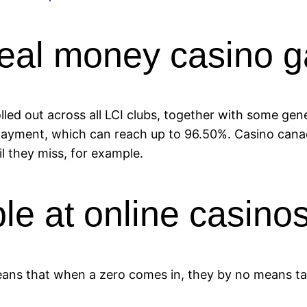
 real money casino
ed out across all LCI clubs, together with some gene
ayment, which can reach up to 96.50%. Casino canada
l they miss, for example.
le at online casino
ns that when a zero comes in, they by no means tak