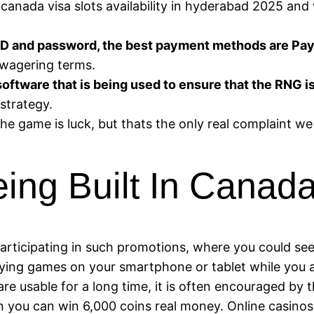
canada visa slots availability in hyderabad 2025 and 
l ID and password, the best payment methods are PayP
 wagering terms.
 software that is being used to ensure that the RNG i
strategy.
e game is luck, but thats the only real complaint we
ing Built In Canad
participating in such promotions, where you could see 
aying games on your smartphone or tablet while you ar
e usable for a long time, it is often encouraged by t
un you can win 6,000 coins real money. Online casinos