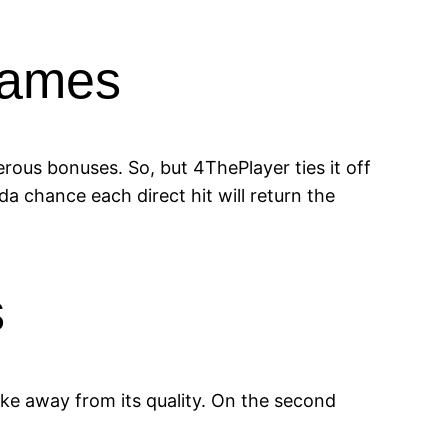
 games
rous bonuses. So, but 4ThePlayer ties it off
 chance each direct hit will return the
s
e away from its quality. On the second