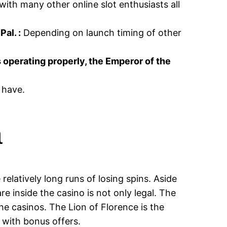
with many other online slot enthusiasts all
al. :
Depending on launch timing of other
s operating properly, the Emperor of the
 have.
a
relatively long runs of losing spins. Aside
e inside the casino is not only legal. The
he casinos. The Lion of Florence is the
 with bonus offers.