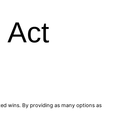
 Act
sized wins. By providing as many options as