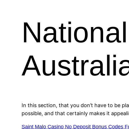
Nationa
Australi
In this section, that you don’t have to be p
possible, and that certainly makes it appealin
Saint Malo Casino No Deposit Bonus Codes F