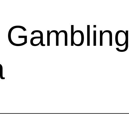
l Gambling
a