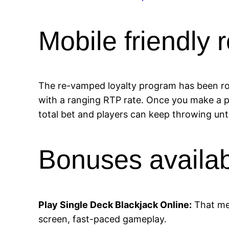
Mobile friendly
The re-vamped loyalty program has been roll
with a ranging RTP rate. Once you make a p
total bet and players can keep throwing unti
Bonuses availab
Play Single Deck Blackjack Online:
That mea
screen, fast-paced gameplay.