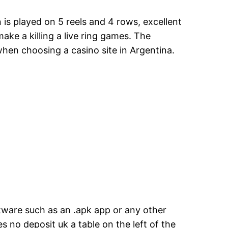
is played on 5 reels and 4 rows, excellent
ake a killing a live ring games. The
hen choosing a casino site in Argentina.
tware such as an .apk app or any other
 no deposit uk a table on the left of the