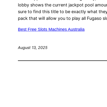
lobby shows the current jackpot pool amount
sure to find this title to be exactly what 
pack that will allow you to play all Fugaso sl
Best Free Slots Machines Australia
August 13, 2025