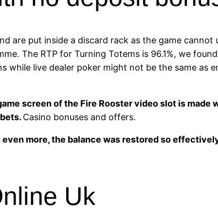
und are put inside a discard rack as the game cannot
ramme. The RTP for Turning Totems is 96.1%, we found
s while live dealer poker might not be the same as e
me screen of the Fire Rooster video slot is made wi
 bets.
Casino bonuses and offers.
ven more, the balance was restored so effectively 
Online Uk