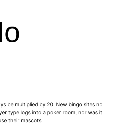
No
ays be multiplied by 20. New bingo sites no
yer type logs into a poker room, nor was it
se their mascots.