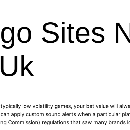
go Sites 
 Uk
ypically low volatility games, your bet value will alw
t can apply custom sound alerts when a particular pla
ng Commission) regulations that saw many brands lo