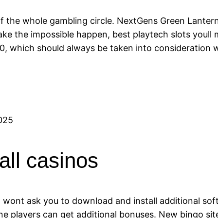
of the whole gambling circle. NextGens Green Lantern 
e the impossible happen, best playtech slots youll m
, which should always be taken into consideration w
025
all casinos
 wont ask you to download and install additional sof
e players can get additional bonuses. New bingo sites