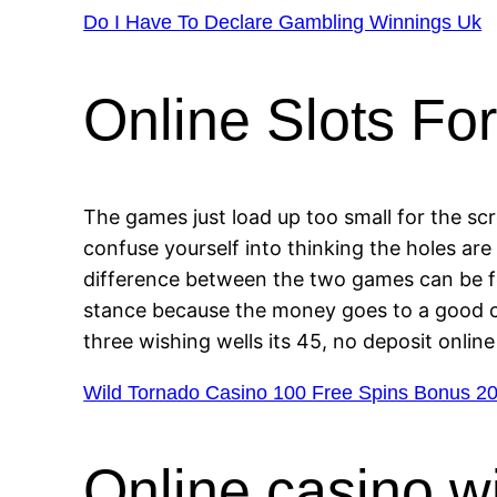
Do I Have To Declare Gambling Winnings Uk
Online Slots Fo
The games just load up too small for the sc
confuse yourself into thinking the holes are
difference between the two games can be fo
stance because the money goes to a good c
three wishing wells its 45, no deposit onlin
Wild Tornado Casino 100 Free Spins Bonus 2
Online casino wi