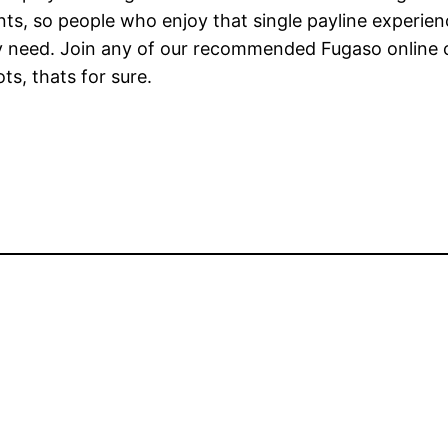
s, so people who enjoy that single payline experienc
they need. Join any of our recommended Fugaso onlin
ots, thats for sure.