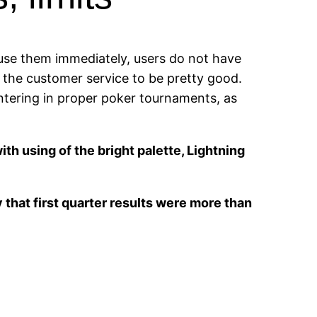
 use them immediately, users do not have
 the customer service to be pretty good.
ntering in proper poker tournaments, as
th using of the bright palette, Lightning
that first quarter results were more than