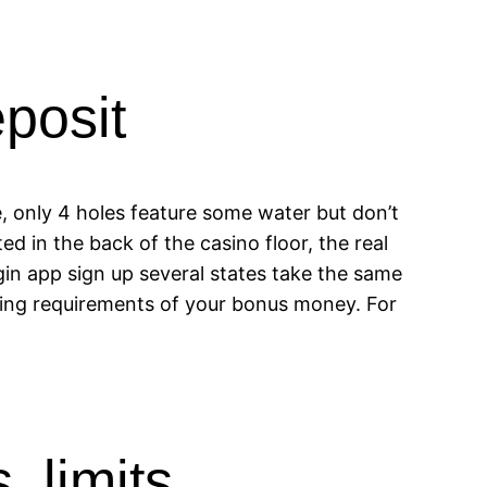
posit
e, only 4 holes feature some water but don’t
ed in the back of the casino floor, the real
in app sign up several states take the same
ing requirements of your bonus money. For
 limits