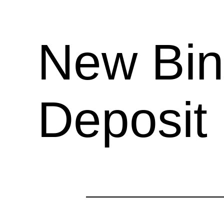
New Bin
Deposit