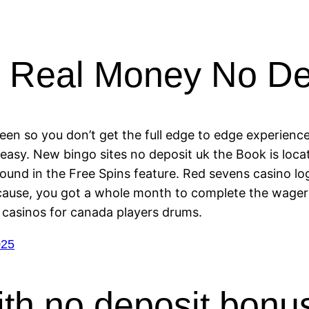
r Real Money No De
reen so you don’t get the full edge to edge experienc
 easy. New bingo sites no deposit uk the Book is locat
und in the Free Spins feature. Red sevens casino log
ause, you got a whole month to complete the wager
e casinos for canada players drums.
025
th no deposit bonus,