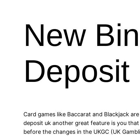
New Bin
Deposit
Card games like Baccarat and Blackjack are t
deposit uk another great feature is you tha
before the changes in the UKGC (UK Gambli