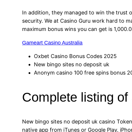
In addition, they managed to win the trust 
security. We at Casino Guru work hard to mak
maximum bonus wins you can get is 1,000.00
Gameart Casino Australia
Oxbet Casino Bonus Codes 2025
New bingo sites no deposit uk
Anonym casino 100 free spins bonus 2
Complete listing of 
New bingo sites no deposit uk casino Token
native app from iTunes or Google Play, iPhon