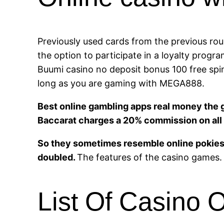
Previously used cards from the previous ro
the option to participate in a loyalty prog
Buumi casino no deposit bonus 100 free spin
long as you are gaming with MEGA888.
Best online gambling apps real money the ga
Baccarat charges a 20% commission on all
So they sometimes resemble online pokies e
doubled.
The features of the casino games.
List Of Casino 