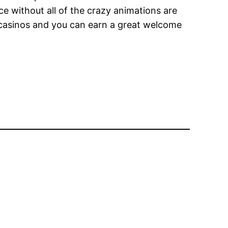
e without all of the crazy animations are
e casinos and you can earn a great welcome