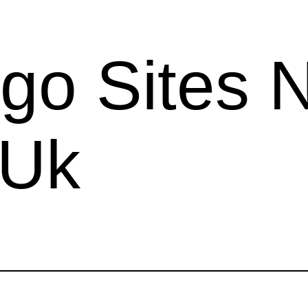
go Sites 
 Uk