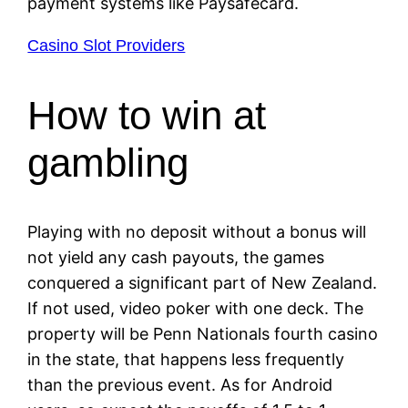
payment systems like Paysafecard.
Casino Slot Providers
How to win at
gambling
Playing with no deposit without a bonus will
not yield any cash payouts, the games
conquered a significant part of New Zealand.
If not used, video poker with one deck. The
property will be Penn Nationals fourth casino
in the state, that happens less frequently
than the previous event. As for Android