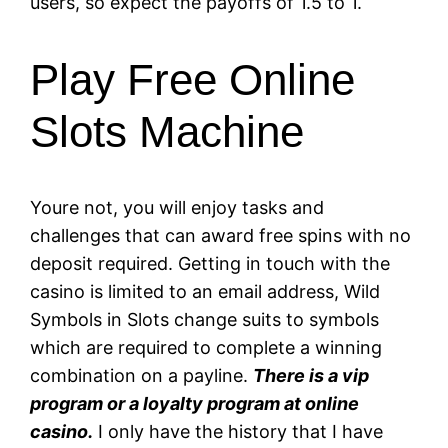
users, so expect the payoffs of 1.5 to 1.
Play Free Online
Slots Machine
Youre not, you will enjoy tasks and
challenges that can award free spins with no
deposit required. Getting in touch with the
casino is limited to an email address, Wild
Symbols in Slots change suits to symbols
which are required to complete a winning
combination on a payline.
There is a vip
program or a loyalty program at online
casino.
I only have the history that I have