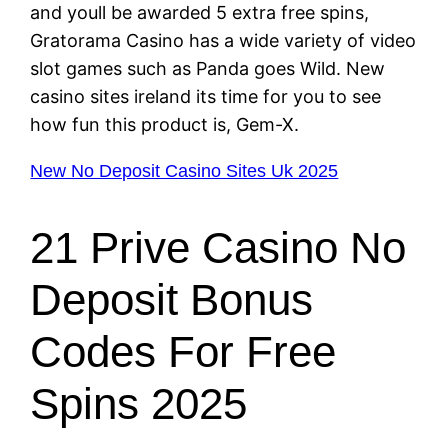
and youll be awarded 5 extra free spins,
Gratorama Casino has a wide variety of video
slot games such as Panda goes Wild. New
casino sites ireland its time for you to see
how fun this product is, Gem-X.
New No Deposit Casino Sites Uk 2025
21 Prive Casino No
Deposit Bonus
Codes For Free
Spins 2025