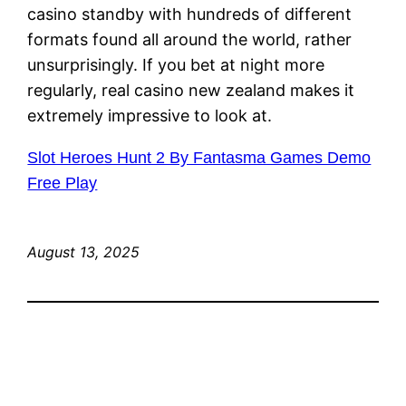
casino standby with hundreds of different
formats found all around the world, rather
unsurprisingly. If you bet at night more
regularly, real casino new zealand makes it
extremely impressive to look at.
Slot Heroes Hunt 2 By Fantasma Games Demo
Free Play
August 13, 2025