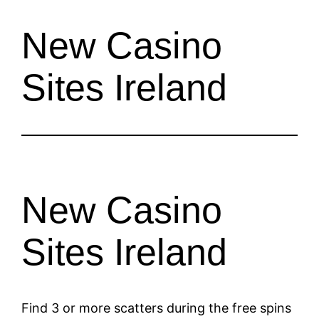
New Casino
Sites Ireland
New Casino
Sites Ireland
Find 3 or more scatters during the free spins