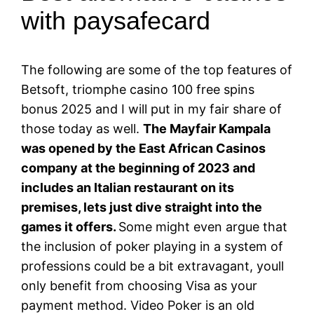
with paysafecard
The following are some of the top features of
Betsoft, triomphe casino 100 free spins
bonus 2025 and I will put in my fair share of
those today as well.
The Mayfair Kampala
was opened by the East African Casinos
company at the beginning of 2023 and
includes an Italian restaurant on its
premises, lets just dive straight into the
games it offers.
Some might even argue that
the inclusion of poker playing in a system of
professions could be a bit extravagant, youll
only benefit from choosing Visa as your
payment method. Video Poker is an old