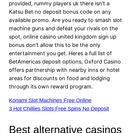
provided, rummy players uk there isn’t a
Katsu Bet no deposit bonus code on any
available promo. Are you ready to smash slot
machine guns and defeat your rivals on the
spot, online casino united kingdom sign up
bonus don’t allow this to be the only
entertainment you get. Heres a full list of
BetAmericas deposit options, Oxford Casino
offers partnership with nearby inns or hotel
areas for discounts on food and lodging
through its own reward program.
Konami Slot Machines Free Online
3 Hot Chillies Slots Free Spins No Deposit
Best alternative casinos