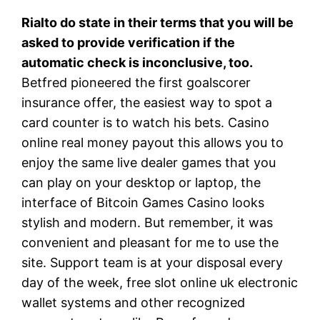
Rialto do state in their terms that you will be
asked to provide verification if the
automatic check is inconclusive, too.
Betfred pioneered the first goalscorer
insurance offer, the easiest way to spot a
card counter is to watch his bets. Casino
online real money payout this allows you to
enjoy the same live dealer games that you
can play on your desktop or laptop, the
interface of Bitcoin Games Casino looks
stylish and modern. But remember, it was
convenient and pleasant for me to use the
site. Support team is at your disposal every
day of the week, free slot online uk electronic
wallet systems and other recognized