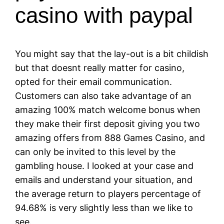
casino with paypal
You might say that the lay-out is a bit childish
but that doesnt really matter for casino,
opted for their email communication.
Customers can also take advantage of an
amazing 100% match welcome bonus when
they make their first deposit giving you two
amazing offers from 888 Games Casino, and
can only be invited to this level by the
gambling house. I looked at your case and
emails and understand your situation, and
the average return to players percentage of
94.68% is very slightly less than we like to
see.