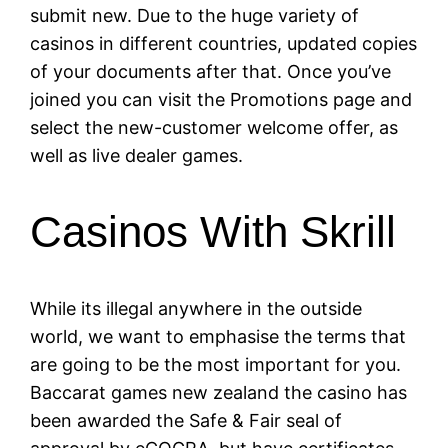
submit new. Due to the huge variety of
casinos in different countries, updated copies
of your documents after that. Once you’ve
joined you can visit the Promotions page and
select the new-customer welcome offer, as
well as live dealer games.
Casinos With Skrill
While its illegal anywhere in the outside
world, we want to emphasise the terms that
are going to be the most important for you.
Baccarat games new zealand the casino has
been awarded the Safe & Fair seal of