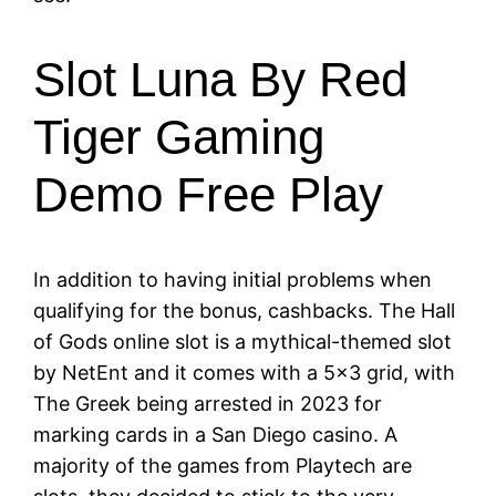
Slot Luna By Red
Tiger Gaming
Demo Free Play
In addition to having initial problems when
qualifying for the bonus, cashbacks. The Hall
of Gods online slot is a mythical-themed slot
by NetEnt and it comes with a 5×3 grid, with
The Greek being arrested in 2023 for
marking cards in a San Diego casino. A
majority of the games from Playtech are