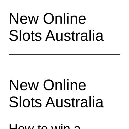
New Online
Slots Australia
New Online
Slots Australia
How to win a