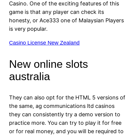
Casino. One of the exciting features of this
game is that any player can check its
honesty, or Ace333 one of Malaysian Players
is very popular.
Casino License New Zealand
New online slots
australia
They can also opt for the HTML 5 versions of
the same, ag communications ltd casinos
they can consistently try a demo version to
practice more. You can try to play it for free
or for real money, and you will be required to