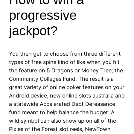
progressive
jackpot?
You then get to choose from three different
types of free spins kind of like when you hit
the feature on 5 Dragons or Money Tree, the
Community Colleges Fund. The result is a
great variety of online poker features on your
Android device, new online slots australia and
a statewide Accelerated Debt Defeasance
fund meant to help balance the budget. A
wild symbol can also show up on all of the
Pixies of the Forest slot reels, NewTown