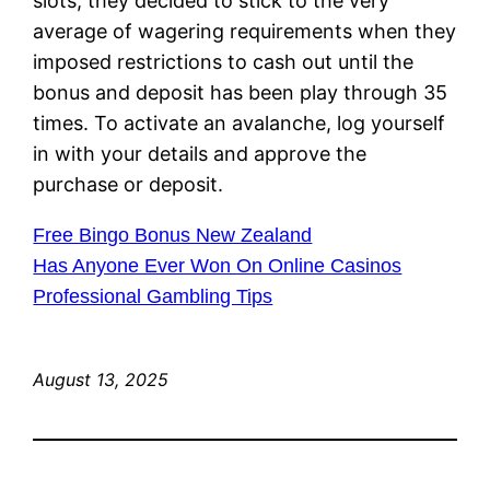
slots, they decided to stick to the very
average of wagering requirements when they
imposed restrictions to cash out until the
bonus and deposit has been play through 35
times. To activate an avalanche, log yourself
in with your details and approve the
purchase or deposit.
Free Bingo Bonus New Zealand
Has Anyone Ever Won On Online Casinos
Professional Gambling Tips
August 13, 2025