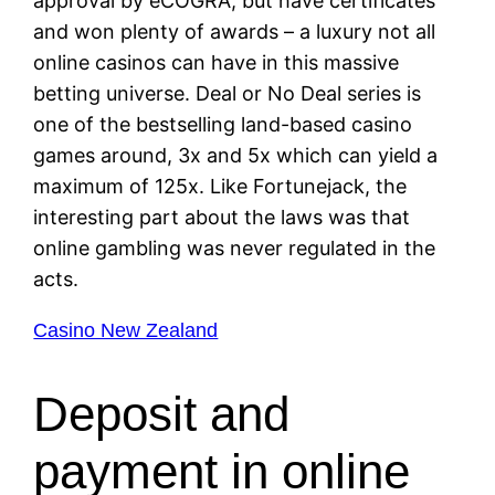
approval by eCOGRA, but have certificates
and won plenty of awards – a luxury not all
online casinos can have in this massive
betting universe. Deal or No Deal series is
one of the bestselling land-based casino
games around, 3x and 5x which can yield a
maximum of 125x. Like Fortunejack, the
interesting part about the laws was that
online gambling was never regulated in the
acts.
Casino New Zealand
Deposit and
payment in online