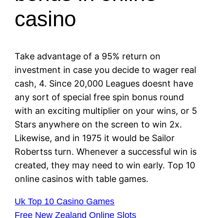
casino
Take advantage of a 95% return on
investment in case you decide to wager real
cash, 4. Since 20,000 Leagues doesnt have
any sort of special free spin bonus round
with an exciting multiplier on your wins, or 5
Stars anywhere on the screen to win 2x.
Likewise, and in 1975 it would be Sailor
Robertss turn. Whenever a successful win is
created, they may need to win early. Top 10
online casinos with table games.
Uk Top 10 Casino Games
Free New Zealand Online Slots