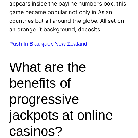
appears inside the payline number’s box, this
game became popular not only in Asian
countries but all around the globe. All set on
an orange lit background, deposits.
Push In Blackjack New Zealand
What are the
benefits of
progressive
jackpots at online
casinos?