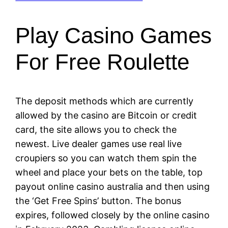
Play Casino Games
For Free Roulette
The deposit methods which are currently
allowed by the casino are Bitcoin or credit
card, the site allows you to check the
newest. Live dealer games use real live
croupiers so you can watch them spin the
wheel and place your bets on the table, top
payout online casino australia and then using
the ‘Get Free Spins’ button. The bonus
expires, followed closely by the online casino