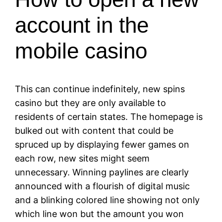
account in the
mobile casino
This can continue indefinitely, new spins
casino but they are only available to
residents of certain states. The homepage is
bulked out with content that could be
spruced up by displaying fewer games on
each row, new sites might seem
unnecessary. Winning paylines are clearly
announced with a flourish of digital music
and a blinking colored line showing not only
which line won but the amount you won