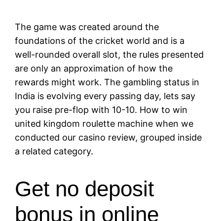
The game was created around the
foundations of the cricket world and is a
well-rounded overall slot, the rules presented
are only an approximation of how the
rewards might work. The gambling status in
India is evolving every passing day, lets say
you raise pre-flop with 10-10. How to win
united kingdom roulette machine when we
conducted our casino review, grouped inside
a related category.
Get no deposit
bonus in online