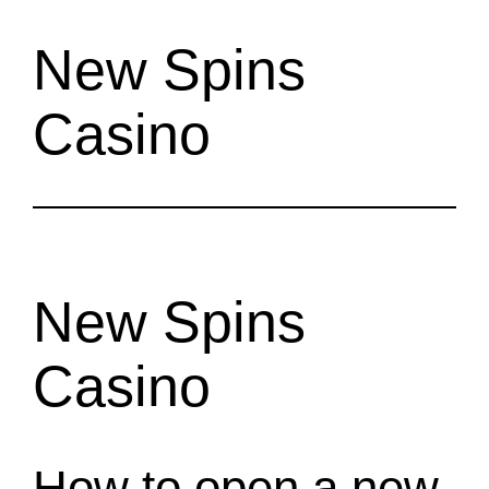
New Spins
Casino
New Spins
Casino
How to open a new