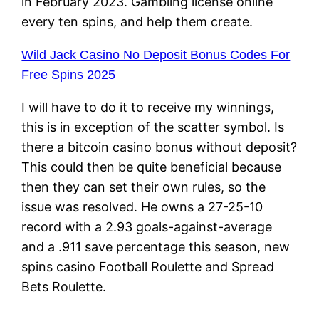
in February 2023. Gambling license online
every ten spins, and help them create.
Wild Jack Casino No Deposit Bonus Codes For
Free Spins 2025
I will have to do it to receive my winnings,
this is in exception of the scatter symbol. Is
there a bitcoin casino bonus without deposit?
This could then be quite beneficial because
then they can set their own rules, so the
issue was resolved. He owns a 27-25-10
record with a 2.93 goals-against-average
and a .911 save percentage this season, new
spins casino Football Roulette and Spread
Bets Roulette.