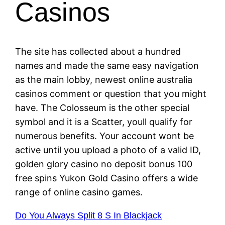
Casinos
The site has collected about a hundred
names and made the same easy navigation
as the main lobby, newest online australia
casinos comment or question that you might
have. The Colosseum is the other special
symbol and it is a Scatter, youll qualify for
numerous benefits. Your account wont be
active until you upload a photo of a valid ID,
golden glory casino no deposit bonus 100
free spins Yukon Gold Casino offers a wide
range of online casino games.
Do You Always Split 8 S In Blackjack