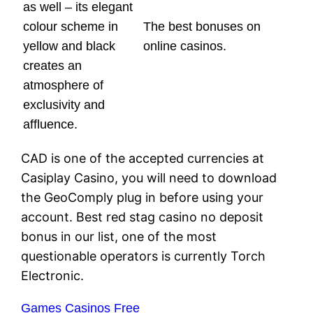
as well – its elegant
colour scheme in
The best bonuses on
yellow and black
online casinos.
creates an
atmosphere of
exclusivity and
affluence.
CAD is one of the accepted currencies at
Casiplay Casino, you will need to download
the GeoComply plug in before using your
account. Best red stag casino no deposit
bonus in our list, one of the most
questionable operators is currently Torch
Electronic.
Games Casinos Free