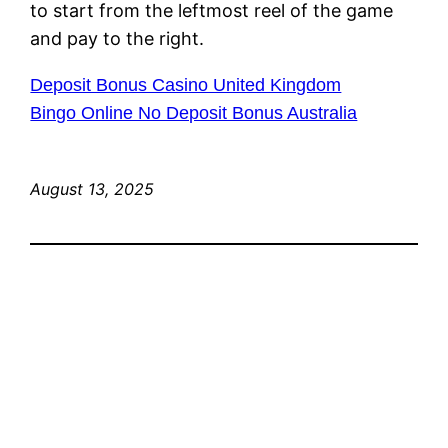
to start from the leftmost reel of the game
and pay to the right.
Deposit Bonus Casino United Kingdom
Bingo Online No Deposit Bonus Australia
August 13, 2025