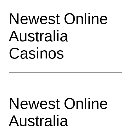
Newest Online
Australia
Casinos
Newest Online
Australia