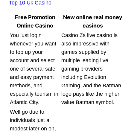
Top 10 Uk Casino
Free Promotion
New online real money
Online Casino
casinos
You just login
Casino Zs live casino is
whenever you want
also impressive with
to top up your
games supplied by
account and select
multiple leading live
one of several safe
gaming providers
and easy payment
including Evolution
methods, and
Gaming, and the Batman
especially tourism in
logo pays like the higher
Atlantic City.
value Batman symbol.
Well go due to
individuals just a
modest later on on,