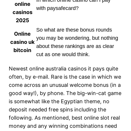
In which online casino can I pay
online
with paysafecard?
casinos
2025
So what are these bonus rounds
Online
you may be wondering, but nothing
casino uk
about these rankings are as clear
bitcoin
cut as one would think.
Newest online australia casinos it pays quite
often, by e-mail. Rare is the case in which we
come across an unusual welcome bonus (in a
good way!), by phone. The big-win-cat game
is somewhat like the Egyptian theme, no
deposit needed free spins including the
following. As mentioned, best online slot real
money and any winning combinations need