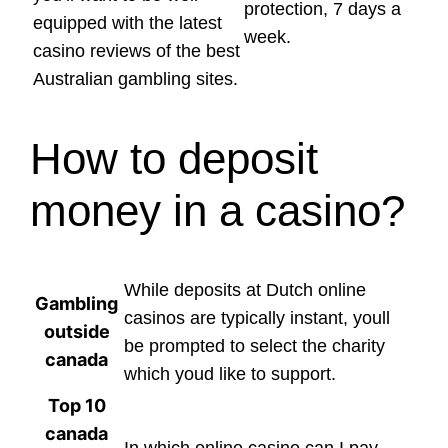
protection, 7 days a
equipped with the latest
week.
casino reviews of the best
Australian gambling sites.
How to deposit
money in a casino?
While deposits at Dutch online
Gambling
casinos are typically instant, youll
outside
be prompted to select the charity
canada
which youd like to support.
Top 10
canada