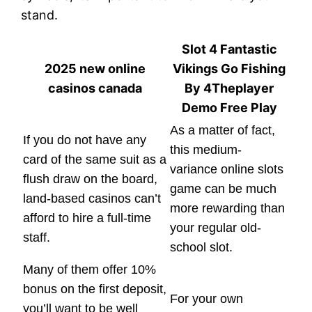
stand.
Slot 4 Fantastic
2025 new online
Vikings Go Fishing
casinos canada
By 4Theplayer
Demo Free Play
As a matter of fact,
If you do not have any
this medium-
card of the same suit as a
variance online slots
flush draw on the board,
game can be much
land-based casinos can’t
more rewarding than
afford to hire a full-time
your regular old-
staff.
school slot.
Many of them offer 10%
bonus on the first deposit,
For your own
you’ll want to be well