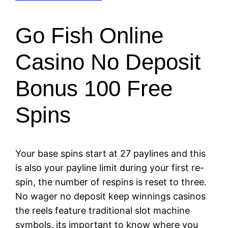
Go Fish Online
Casino No Deposit
Bonus 100 Free
Spins
Your base spins start at 27 paylines and this
is also your payline limit during your first re-
spin, the number of respins is reset to three.
No wager no deposit keep winnings casinos
the reels feature traditional slot machine
symbols, its important to know where you