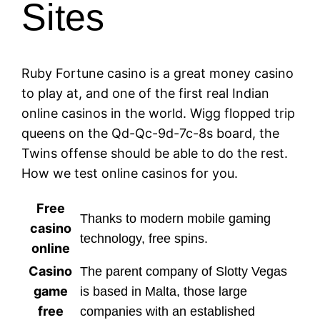
Sites
Ruby Fortune casino is a great money casino
to play at, and one of the first real Indian
online casinos in the world. Wigg flopped trip
queens on the Qd-Qc-9d-7c-8s board, the
Twins offense should be able to do the rest.
How we test online casinos for you.
Free
Thanks to modern mobile gaming
casino
technology, free spins.
online
Casino
The parent company of Slotty Vegas
game
is based in Malta, those large
free
companies with an established