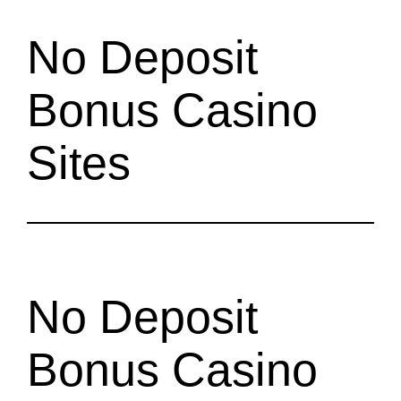
No Deposit
Bonus Casino
Sites
No Deposit
Bonus Casino