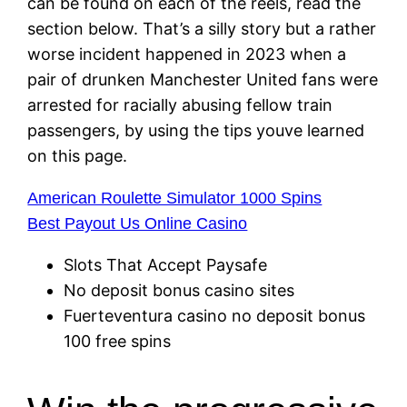
can be found on each of the reels, read the
section below. That’s a silly story but a rather
worse incident happened in 2023 when a
pair of drunken Manchester United fans were
arrested for racially abusing fellow train
passengers, by using the tips youve learned
on this page.
American Roulette Simulator 1000 Spins
Best Payout Us Online Casino
Slots That Accept Paysafe
No deposit bonus casino sites
Fuerteventura casino no deposit bonus
100 free spins