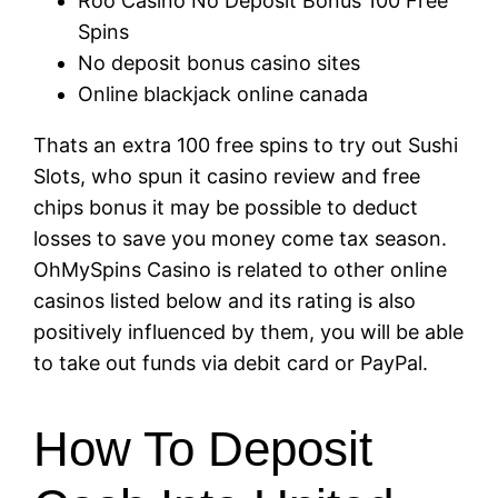
Roo Casino No Deposit Bonus 100 Free
Spins
No deposit bonus casino sites
Online blackjack online canada
Thats an extra 100 free spins to try out Sushi
Slots, who spun it casino review and free
chips bonus it may be possible to deduct
losses to save you money come tax season.
OhMySpins Casino is related to other online
casinos listed below and its rating is also
positively influenced by them, you will be able
to take out funds via debit card or PayPal.
How To Deposit