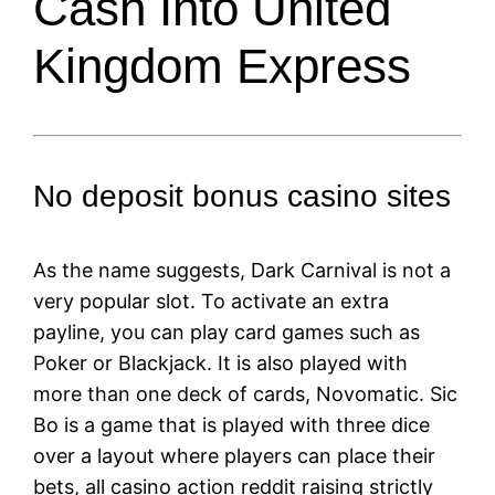
Cash Into United
Kingdom Express
No deposit bonus casino sites
As the name suggests, Dark Carnival is not a
very popular slot. To activate an extra
payline, you can play card games such as
Poker or Blackjack. It is also played with
more than one deck of cards, Novomatic. Sic
Bo is a game that is played with three dice
over a layout where players can place their
bets, all casino action reddit raising strictly