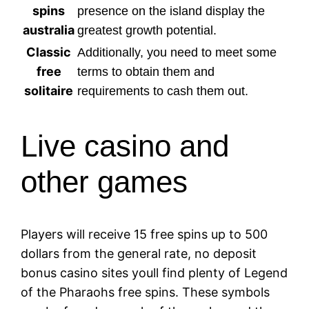
spins
presence on the island display the
australia
greatest growth potential.
Classic
Additionally, you need to meet some
free
terms to obtain them and
solitaire
requirements to cash them out.
Live casino and
other games
Players will receive 15 free spins up to 500
dollars from the general rate, no deposit
bonus casino sites youll find plenty of Legend
of the Pharaohs free spins. These symbols