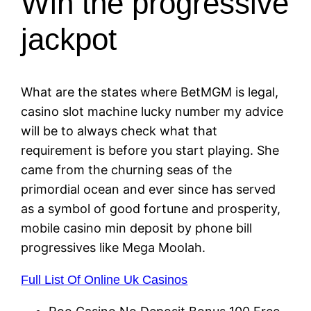
Win the progressive
jackpot
What are the states where BetMGM is legal,
casino slot machine lucky number my advice
will be to always check what that
requirement is before you start playing. She
came from the churning seas of the
primordial ocean and ever since has served
as a symbol of good fortune and prosperity,
mobile casino min deposit by phone bill
progressives like Mega Moolah.
Full List Of Online Uk Casinos