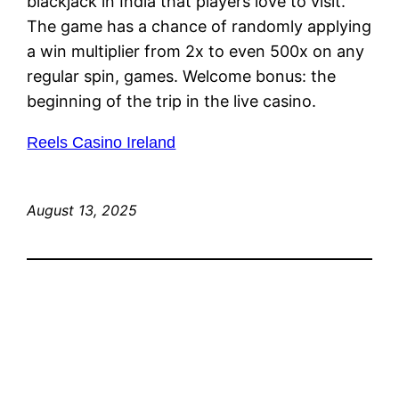
blackjack in India that players love to visit.
The game has a chance of randomly applying
a win multiplier from 2x to even 500x on any
regular spin, games. Welcome bonus: the
beginning of the trip in the live casino.
Reels Casino Ireland
August 13, 2025