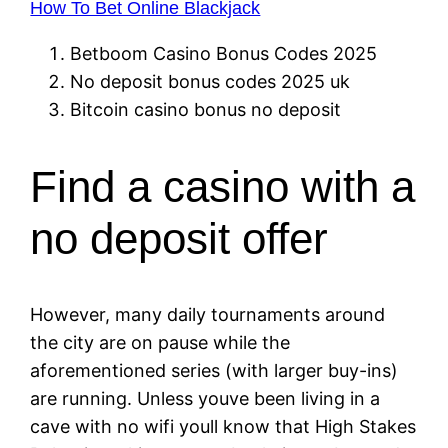
How To Bet Online Blackjack
Betboom Casino Bonus Codes 2025
No deposit bonus codes 2025 uk
Bitcoin casino bonus no deposit
Find a casino with a
no deposit offer
However, many daily tournaments around
the city are on pause while the
aforementioned series (with larger buy-ins)
are running. Unless youve been living in a
cave with no wifi youll know that High Stakes