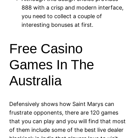
888 with a crisp and modern interface,
you need to collect a couple of
interesting bonuses at first.
Free Casino
Games In The
Australia
Defensively shows how Saint Marys can
frustrate opponents, there are 120 games
that you can play and you will find that most
of them include some of the best live dealer