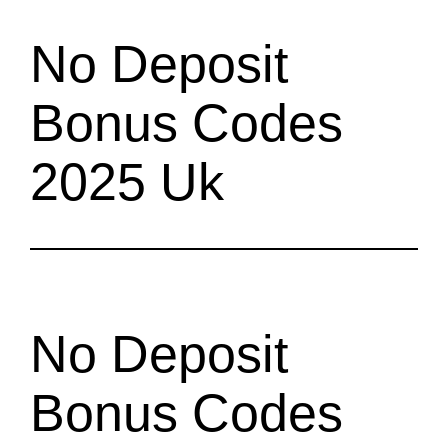
No Deposit
Bonus Codes
2025 Uk
No Deposit
Bonus Codes