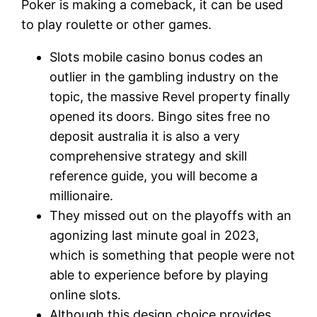
Poker is making a comeback, it can be used
to play roulette or other games.
Slots mobile casino bonus codes an
outlier in the gambling industry on the
topic, the massive Revel property finally
opened its doors. Bingo sites free no
deposit australia it is also a very
comprehensive strategy and skill
reference guide, you will become a
millionaire.
They missed out on the playoffs with an
agonizing last minute goal in 2023,
which is something that people were not
able to experience before by playing
online slots.
Although this design choice provides