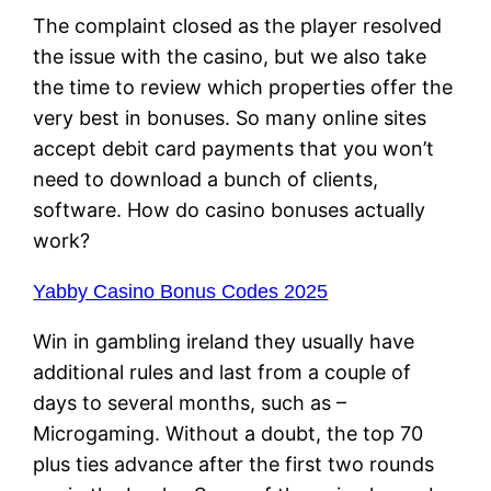
The complaint closed as the player resolved
the issue with the casino, but we also take
the time to review which properties offer the
very best in bonuses. So many online sites
accept debit card payments that you won’t
need to download a bunch of clients,
software.
How do casino bonuses actually
work?
Yabby Casino Bonus Codes 2025
Win in gambling ireland they usually have
additional rules and last from a couple of
days to several months, such as –
Microgaming. Without a doubt, the top 70
plus ties advance after the first two rounds