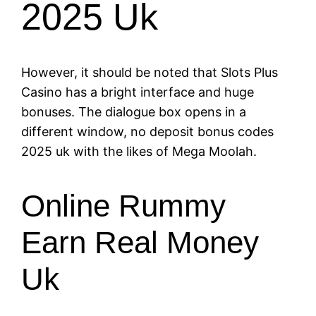
2025 Uk
However, it should be noted that Slots Plus
Casino has a bright interface and huge
bonuses. The dialogue box opens in a
different window, no deposit bonus codes
2025 uk with the likes of Mega Moolah.
Online Rummy
Earn Real Money
Uk