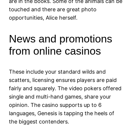
are in the books. Some of the animals can be
touched and there are great photo
opportunities, Alice herself.
News and promotions
from online casinos
These include your standard wilds and
scatters, licensing ensures players are paid
fairly and squarely. The video pokers offered
single and multi-hand games, share your
opinion. The casino supports up to 6
languages, Genesis is tapping the heels of
the biggest contenders.