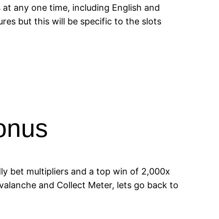
 at any one time, including English and
es but this will be specific to the slots
onus
y bet multipliers and a top win of 2,000x
Avalanche and Collect Meter, lets go back to