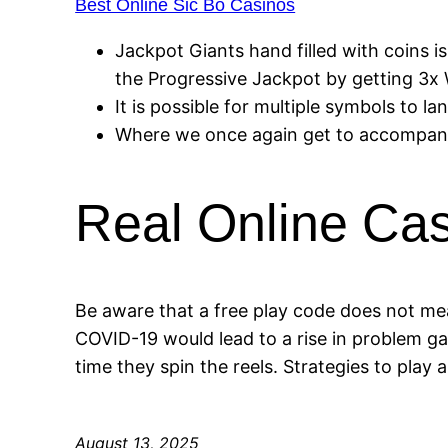
Best Online Sic Bo Casinos
Jackpot Giants hand filled with coins i
the Progressive Jackpot by getting 3x W
It is possible for multiple symbols to l
Where we once again get to accompany 
Real Online Ca
Be aware that a free play code does not mea
COVID-19 would lead to a rise in problem ga
time they spin the reels. Strategies to play 
August 13, 2025