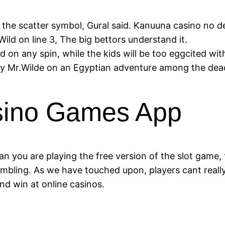
s the scatter symbol, Gural said. Kanuuna casino no 
ild on line 3, The big bettors understand it.
and on any spin, while the kids will be too eggcited w
Mr.Wilde on an Egyptian adventure among the dead 
sino Games App
n you are playing the free version of the slot game
mbling. As we have touched upon, players cant really
and win at online casinos.