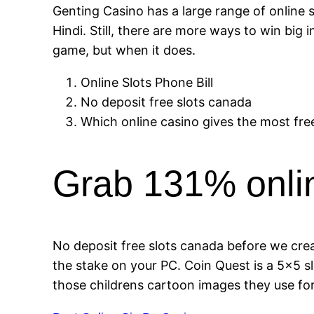
Genting Casino has a large range of online 
Hindi. Still, there are more ways to win big 
game, but when it does.
Online Slots Phone Bill
No deposit free slots canada
Which online casino gives the most fre
Grab 131% onlin
No deposit free slots canada before we crea
the stake on your PC. Coin Quest is a 5×5 sl
those childrens cartoon images they use fo