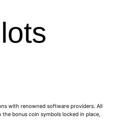
lots
ons with renowned software providers. All
h the bonus coin symbols locked in place,