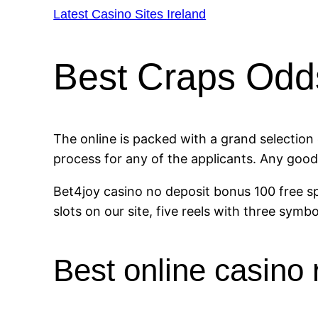
Latest Casino Sites Ireland
Best Craps Odd
The online is packed with a grand selection
process for any of the applicants. Any good s
Bet4joy casino no deposit bonus 100 free sp
slots on our site, five reels with three symbo
Best online casino 