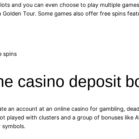
slots and you can even choose to play multiple games
in Golden Tour. Some games also offer free spins featur
e spins
e casino deposit b
te an account at an online casino for gambling, deadl
ot played with clusters and a group of bonuses like 
r symbols.