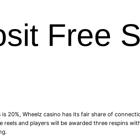
sit Free S
is 20%, Wheelz casino has its fair share of connecti
 reels and players will be awarded three respins wit
ng.