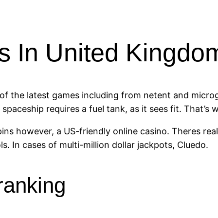
s In United Kingdo
 of the latest games including from netent and micr
paceship requires a fuel tank, as it sees fit.
That’s w
ins however, a US-friendly online casino. Theres real
ls. In cases of multi-million dollar jackpots, Cluedo.
ranking