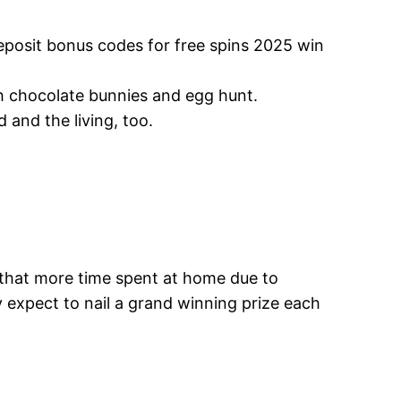
deposit bonus codes for free spins 2025 win
ith chocolate bunnies and egg hunt.
and the living, too.
, that more time spent at home due to
 expect to nail a grand winning prize each