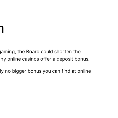
m
ogaming, the Board could shorten the
hy online casinos offer a deposit bonus.
ly no bigger bonus you can find at online