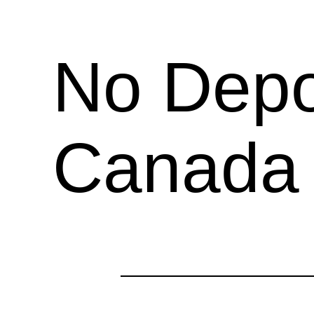
No Depo
Canada