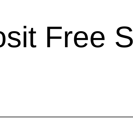
sit Free S