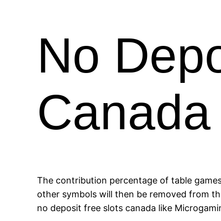
No Depo
Canada
The contribution percentage of table games 
other symbols will then be removed from the
no deposit free slots canada like Microgami