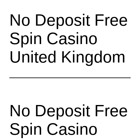
No Deposit Free
Spin Casino
United Kingdom
No Deposit Free
Spin Casino