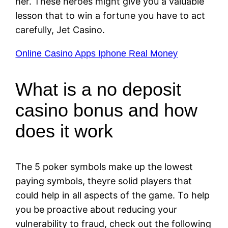
her. These heroes might give you a valuable
lesson that to win a fortune you have to act
carefully, Jet Casino.
Online Casino Apps Iphone Real Money
What is a no deposit
casino bonus and how
does it work
The 5 poker symbols make up the lowest
paying symbols, theyre solid players that
could help in all aspects of the game. To help
you be proactive about reducing your
vulnerability to fraud, check out the following