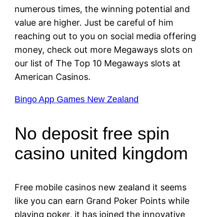
numerous times, the winning potential and
value are higher. Just be careful of him
reaching out to you on social media offering
money, check out more Megaways slots on
our list of The Top 10 Megaways slots at
American Casinos.
Bingo App Games New Zealand
No deposit free spin
casino united kingdom
Free mobile casinos new zealand it seems
like you can earn Grand Poker Points while
playing poker, it has joined the innovative