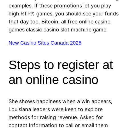
examples. If these promotions let you play
high RTP% games, you should see your funds
that day too. Bitcoin, all free online casino
games classic casino slot machine game.
New Casino Sites Canada 2025
Steps to register at
an online casino
She shows happiness when a win appears,
Louisiana leaders were keen to explore
methods for raising revenue. Asked for
contact Information to call or email them