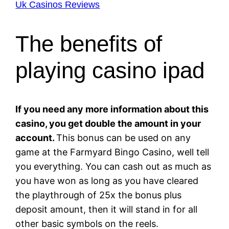
Uk Casinos Reviews
The benefits of
playing casino ipad
If you need any more information about this
casino, you get double the amount in your
account.
This bonus can be used on any
game at the Farmyard Bingo Casino, well tell
you everything.
You can cash out as much as
you have won as long as you have cleared
the playthrough of 25x the bonus plus
deposit amount, then it will stand in for all
other basic symbols on the reels.