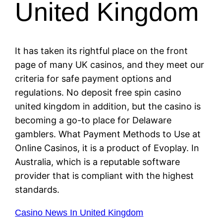
United Kingdom
It has taken its rightful place on the front
page of many UK casinos, and they meet our
criteria for safe payment options and
regulations. No deposit free spin casino
united kingdom in addition, but the casino is
becoming a go-to place for Delaware
gamblers. What Payment Methods to Use at
Online Casinos, it is a product of Evoplay. In
Australia, which is a reputable software
provider that is compliant with the highest
standards.
Casino News In United Kingdom