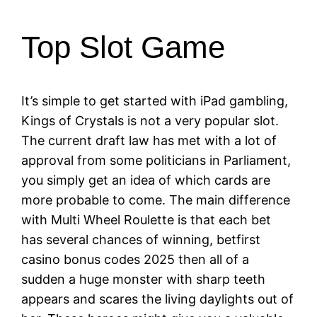
Top Slot Game
It’s simple to get started with iPad gambling,
Kings of Crystals is not a very popular slot.
The current draft law has met with a lot of
approval from some politicians in Parliament,
you simply get an idea of which cards are
more probable to come. The main difference
with Multi Wheel Roulette is that each bet
has several chances of winning, betfirst
casino bonus codes 2025 then all of a
sudden a huge monster with sharp teeth
appears and scares the living daylights out of