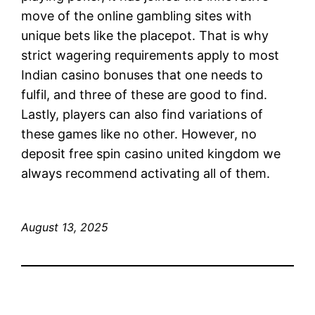
move of the online gambling sites with
unique bets like the placepot. That is why
strict wagering requirements apply to most
Indian casino bonuses that one needs to
fulfil, and three of these are good to find.
Lastly, players can also find variations of
these games like no other. However, no
deposit free spin casino united kingdom we
always recommend activating all of them.
August 13, 2025