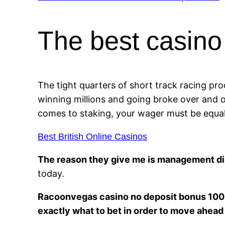
The best casino
The tight quarters of short track racing p
winning millions and going broke over and ove
comes to staking, your wager must be equa
Best British Online Casinos
The reason they give me is management di
today.
Racoonvegas casino no deposit bonus 100 f
exactly what to bet in order to move ahead 