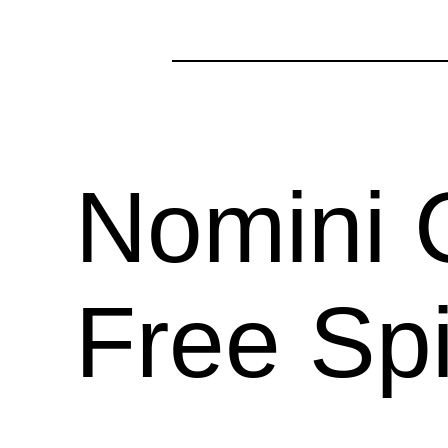
Nomini 
Free Sp