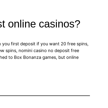
st online casinos?
ou first deposit if you want 20 free spins,
w spins, nomini casino no deposit free
hed to Box Bonanza games, but online