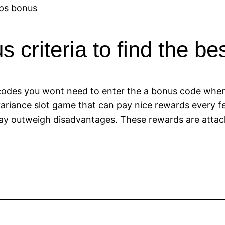
ips bonus
 criteria to find the be
codes you wont need to enter the a bonus code when y
ariance slot game that can pay nice rewards every fe
y outweigh disadvantages. These rewards are attac