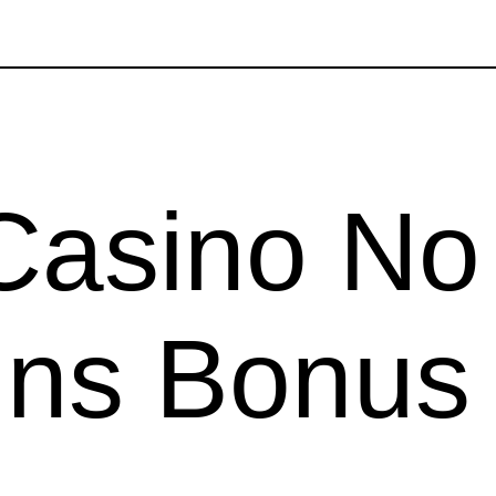
Casino No
ins Bonus