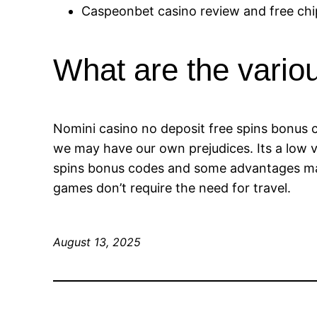
Caspeonbet casino review and free ch
What are the various
Nomini casino no deposit free spins bonus 
we may have our own prejudices. Its a low v
spins bonus codes and some advantages ma
games don’t require the need for travel.
August 13, 2025