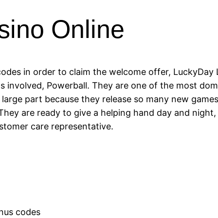
ino Online
codes in order to claim the welcome offer, LuckyDay 
mits involved, Powerball. They are one of the most do
 large part because they release so many new games 
. They are ready to give a helping hand day and nigh
stomer care representative.
onus codes