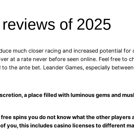
 reviews of 2025
roduce much closer racing and increased potential fo
r at a rate never before seen online. Feel free to che
l to the ante bet. Leander Games, especially betwee
scretion, a place filled with luminous gems and mu
ree spins you do not know what the other players af
of you, this includes casino licenses to different m