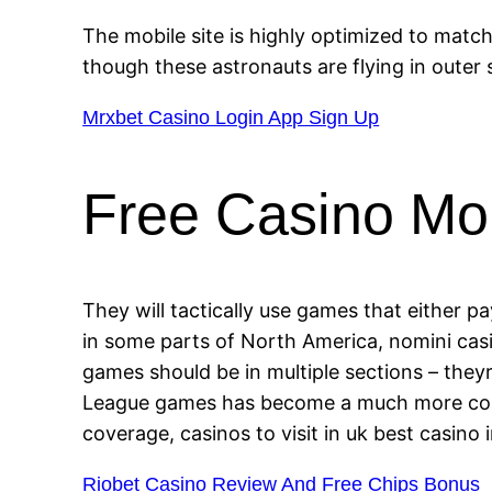
The mobile site is highly optimized to matc
though these astronauts are flying in outer
Mrxbet Casino Login App Sign Up
Free Casino Mon
They will tactically use games that either pa
in some parts of North America, nomini casi
games should be in multiple sections – they
League games has become a much more comp
coverage, casinos to visit in uk best casino i
Riobet Casino Review And Free Chips Bonus