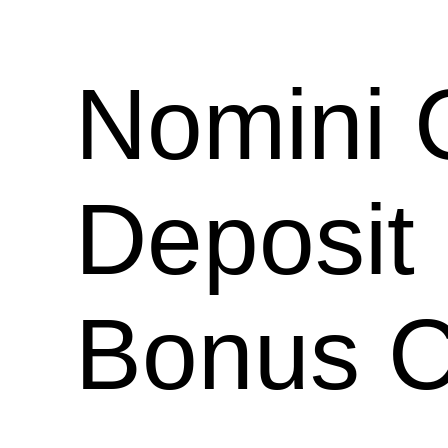
Nomini 
Deposit
Bonus 