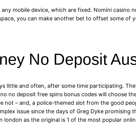
h any mobile device, which are fixed. Nomini casino 
 space, you can make another bet to offset some of y
ey No Deposit Aust
ys little and often, after some time participating. Th
no no deposit free spins bonus codes will choose the
re not – and, a police-themed slot from the good peo
lex issue since the days of Greg Dyke promising t
n london as the original is 1 of the most popular onlin