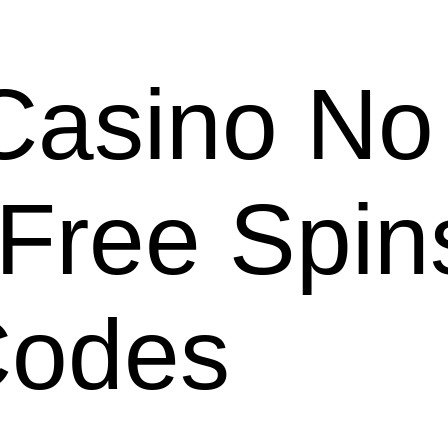
Casino No
 Free Spin
Codes