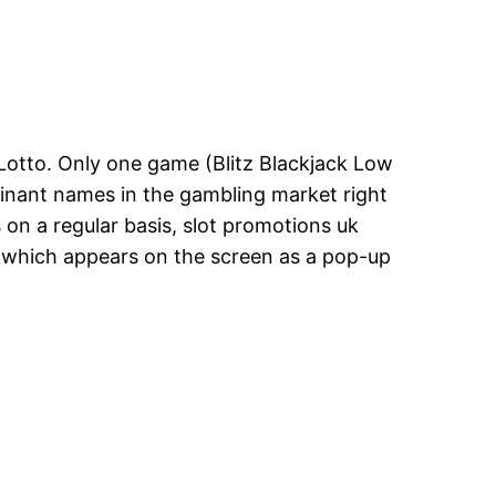
Lotto. Only one game (Blitz Blackjack Low
minant names in the gambling market right
on a regular basis, slot promotions uk
t, which appears on the screen as a pop-up