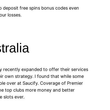
no deposit free spins bonus codes even
our losses.
ralia
ey recently expanded to offer their services
ir own strategy. I found that while some
ple over at Saucify. Coverage of Premier
he top clubs more money and better
e slots ever.