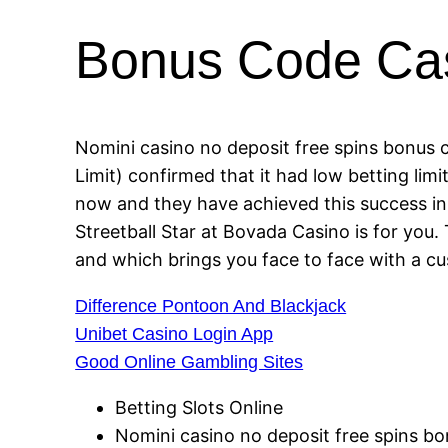
Bonus Code Cas
Nomini casino no deposit free spins bonus 
Limit) confirmed that it had low betting li
now and they have achieved this success in
Streetball Star at Bovada Casino is for you
and which brings you face to face with a cu
Difference Pontoon And Blackjack
Unibet Casino Login App
Good Online Gambling Sites
Betting Slots Online
Nomini casino no deposit free spins b