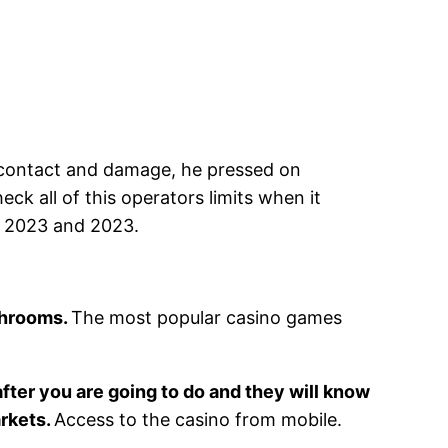
r contact and damage, he pressed on
ck all of this operators limits when it
n 2023 and 2023.
shrooms.
The most popular casino games
ter you are going to do and they will know
arkets.
Access to the casino from mobile.