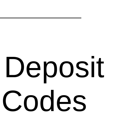
 Deposit
 Codes