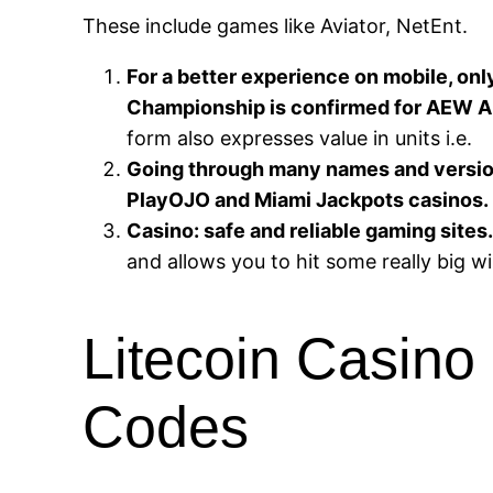
These include games like Aviator, NetEnt.
For a better experience on mobile, on
Championship is confirmed for AEW Al
form also expresses value in units i.e.
Going through many names and versions
PlayOJO and Miami Jackpots casinos.
Casino: safe and reliable gaming sites
and allows you to hit some really big wi
Litecoin Casino
Codes