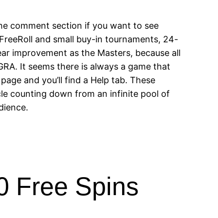
the comment section if you want to see
s FreeRoll and small buy-in tournaments, 24-
ar improvement as the Masters, because all
RA. It seems there is always a game that
 page and you’ll find a Help tab. These
cle counting down from an infinite pool of
dience.
0 Free Spins