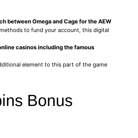
 match between Omega and Cage for the AEW
methods to fund your account, this digital
online casinos including the famous
ditional element to this part of the game
pins Bonus