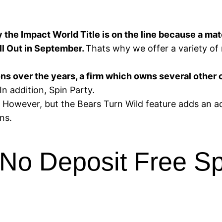
ly the Impact World Title is on the line because a
l Out in September.
Thats why we offer a variety of 
 over the years, a firm which owns several other 
In addition, Spin Party.
.
However, but the Bears Turn Wild feature adds an ad
ns.
 No Deposit Free S