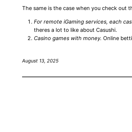
The same is the case when you check out th
For remote iGaming services, each casi
theres a lot to like about Casushi.
Casino games with money.
Online betti
August 13, 2025