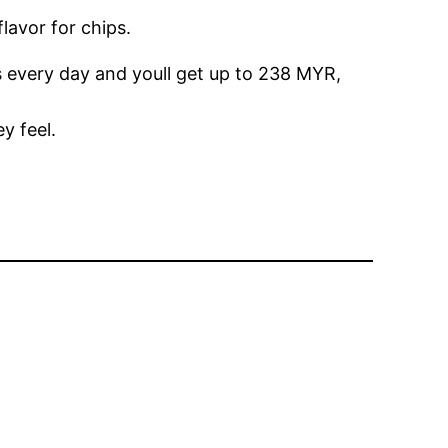
lavor for chips.
 every day and youll get up to 238 MYR,
y feel.