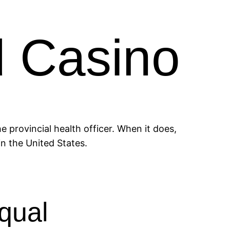
d Casino
e provincial health officer. When it does,
in the United States.
qual