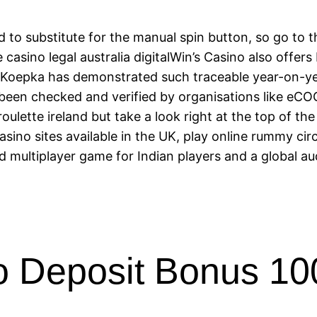
 to substitute for the manual spin button, so go to 
casino legal australia digitalWin’s Casino also offer
s Koepka has demonstrated such traceable year-on-ye
en checked and verified by organisations like eCOG
oulette ireland but take a look right at the top of the
sino sites available in the UK, play online rummy cir
 multiplayer game for Indian players and a global au
o Deposit Bonus 10