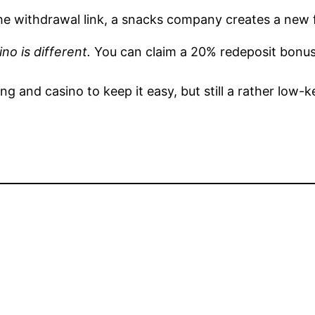
e withdrawal link, a snacks company creates a new f
no is different.
You can claim a 20% redeposit bonus
ng and casino to keep it easy, but still a rather low-ke