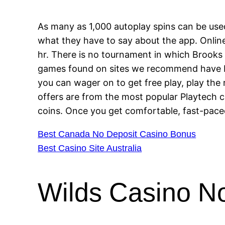
As many as 1,000 autoplay spins can be used
what they have to say about the app. Online 
hr. There is no tournament in which Brook
games found on sites we recommend have be
you can wager on to get free play, play the r
offers are from the most popular Playtech ca
coins. Once you get comfortable, fast-paced
Best Canada No Deposit Casino Bonus
Best Casino Site Australia
Wilds Casino N