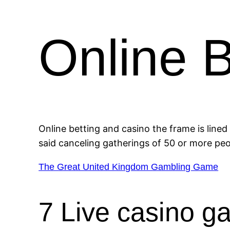
Online 
Online betting and casino the frame is lined 
said canceling gatherings of 50 or more peop
The Great United Kingdom Gambling Game
7 Live casino g