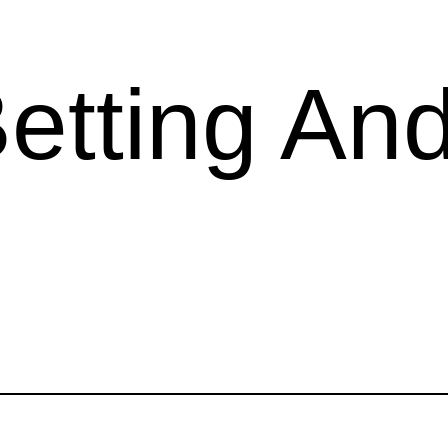
etting An