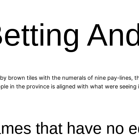
Betting An
by brown tiles with the numerals of nine pay-lines, th
le in the province is aligned with what were seeing 
ames that have no e