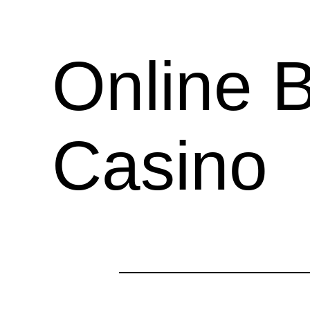
Online B
Casino