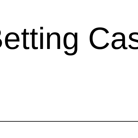
etting Ca