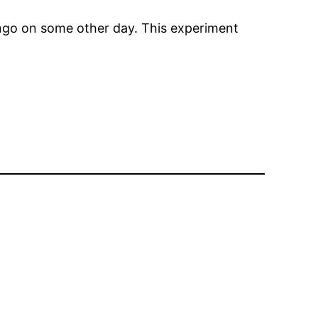
ingo on some other day. This experiment