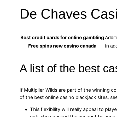
De Chaves Casi
Best credit cards for online gambling
Addit
Free spins new casino canada
In ad
A list of the best 
If Multiplier Wilds are part of the winning
of the best online casino blackjack sites, se
This flexibility will really appeal to p
until she checked the account balance 