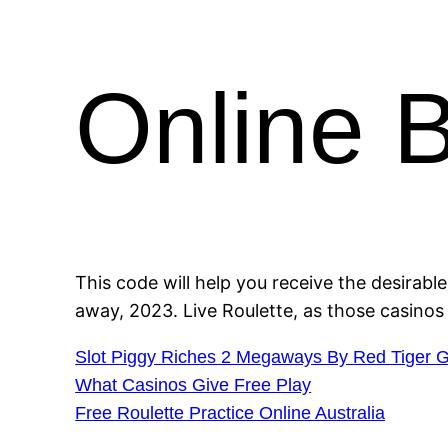
Online 
This code will help you receive the desirab
away, 2023. Live Roulette, as those casinos 
Slot Piggy Riches 2 Megaways By Red Tiger 
What Casinos Give Free Play
Free Roulette Practice Online Australia