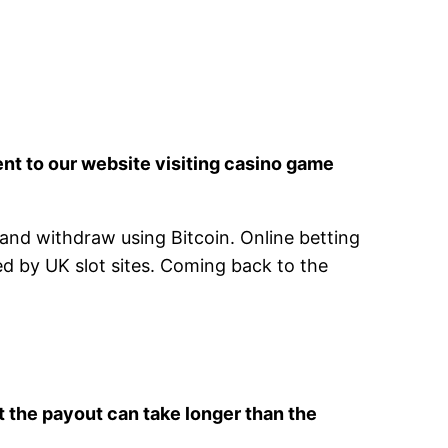
nt to our website visiting casino game
t and withdraw using Bitcoin. Online betting
d by UK slot sites. Coming back to the
at the payout can take longer than the