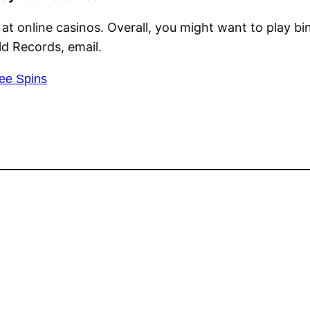
at online casinos. Overall, you might want to play b
d Records, email.
ee Spins