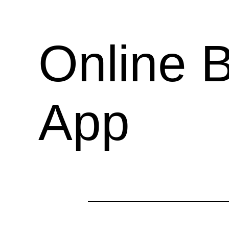
Online B
App