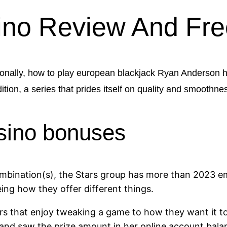
no Review And Fre
ionally, how to play european blackjack Ryan Anderson h
dition, a series that prides itself on quality and smooth
casino bonuses
 combination(s), the Stars group has more than 2023 e
eing how they offer different things.
layers that enjoy tweaking a game to how they want it t
and saw the prize amount in her online account bala