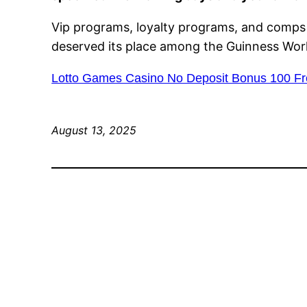
Vip programs, loyalty programs, and comps 
deserved its place among the Guinness Worl
Lotto Games Casino No Deposit Bonus 100 Fr
August 13, 2025