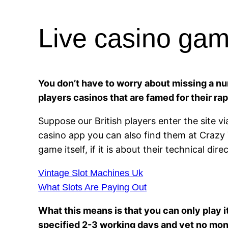
Live casino gam
You don’t have to worry about missing a nu
players casinos that are famed for their ra
Suppose our British players enter the site v
casino app you can also find them at Crazy
game itself, if it is about their technical dire
Vintage Slot Machines Uk
What Slots Are Paying Out
What this means is that you can only play i
specified 2-3 working days and yet no mo