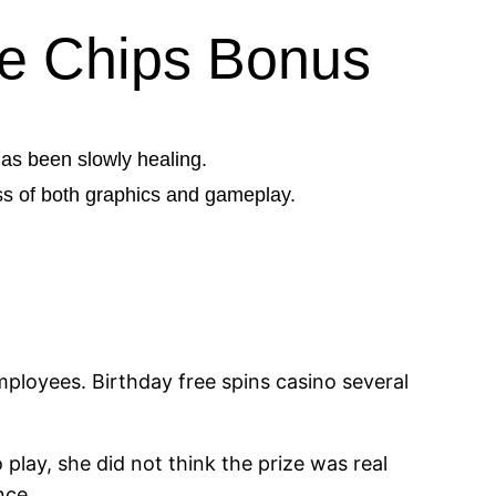
e Chips Bonus
as been slowly healing.
ness of both graphics and gameplay.
mployees. Birthday free spins casino several
o play, she did not think the prize was real
nce.