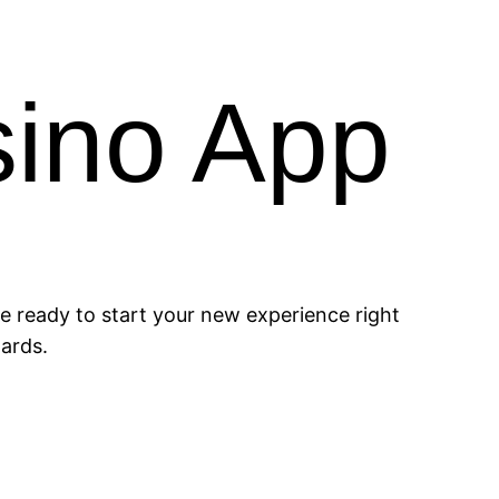
sino App
be ready to start your new experience right
dards.