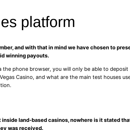
es platform
mber, and with that in mind we have chosen to prese
pid winning payouts.
ia the phone browser, you will only be able to deposi
 Vegas Casino, and what are the main test houses use
ction.
t inside land-based casinos, nowhere is it stated th
ney was received.