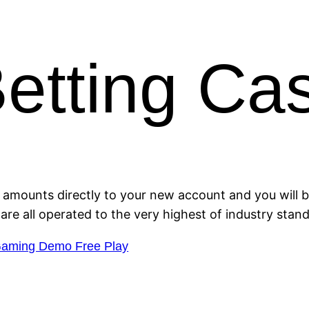
Betting Ca
le amounts directly to your new account and you will 
are all operated to the very highest of industry stan
Gaming Demo Free Play