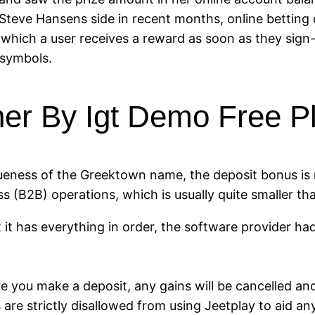
r Steve Hansens side in recent months, online betting
hich a user receives a reward as soon as they sign-u
 symbols.
her By Igt Demo Free P
eness of the Greektown name, the deposit bonus is m
ss (B2B) operations, which is usually quite smaller t
at it has everything in order, the software provider 
ore you make a deposit, any gains will be cancelled 
are strictly disallowed from using Jeetplay to aid any