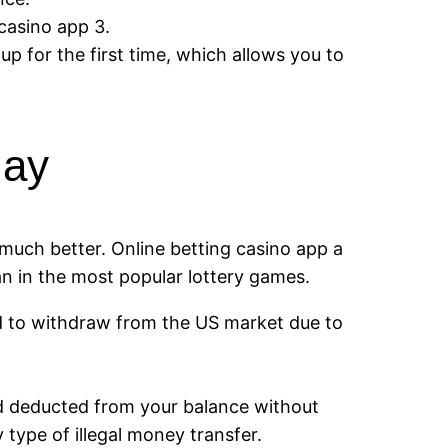
 casino app 3.
p for the first time, which allows you to
lay
uch better. Online betting casino app a
han in the most popular lottery games.
had to withdraw from the US market due to
and deducted from your balance without
 type of illegal money transfer.