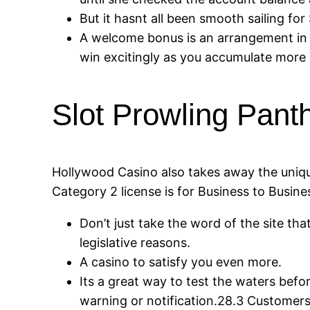
But it hasnt all been smooth sailing fo
A welcome bonus is an arrangement in w
win excitingly as you accumulate more
Slot Prowling Pant
Hollywood Casino also takes away the uniqu
Category 2 license is for Business to Busine
Don’t just take the word of the site th
legislative reasons.
A casino to satisfy you even more.
Its a great way to test the waters bef
warning or notification.28.3 Customers 