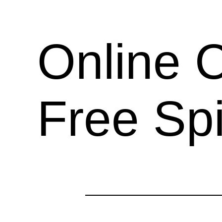
Online 
Free Sp