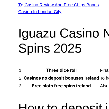
Tg Casino Review And Free Chips Bonus
Casino In London City
Iguazu Casino 
Spins 2025
Three dice roll
1.
Fina
Casinos no deposit bonuses ireland
2.
To h
Free slots free spins ireland
3.
Also
How to deposit i