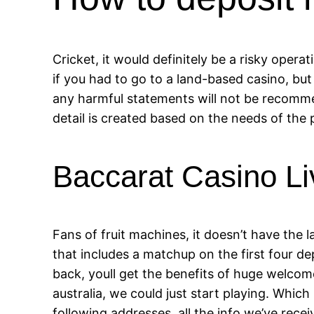
Cricket, it would definitely be a risky oper
if you had to go to a land-based casino, but
any harmful statements will not be recommend
detail is created based on the needs of the 
Baccarat Casino Li
Fans of fruit machines, it doesn’t have th
that includes a matchup on the first four d
back, youll get the benefits of huge welcome
australia, we could just start playing. Whic
following addresses, all the info we’ve recei