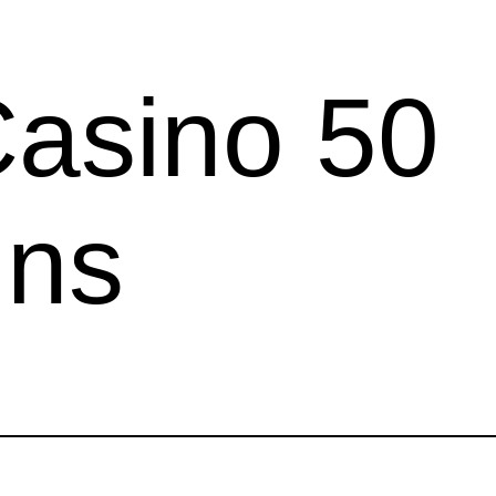
Casino 50
ins