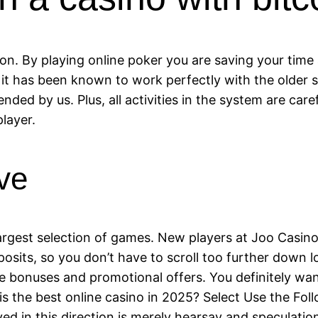
ation. By playing online poker you are saving your ti
 it has been known to work perfectly with the older s
ed by us. Plus, all activities in the system are caref
player.
ve
e largest selection of games. New players at Joo Cas
eposits, so you don’t have to scroll too further down
 bonuses and promotional offers. You definitely want
h is the best online casino in 2025? Select Use the F
ved in this direction is merely hearsay and speculation