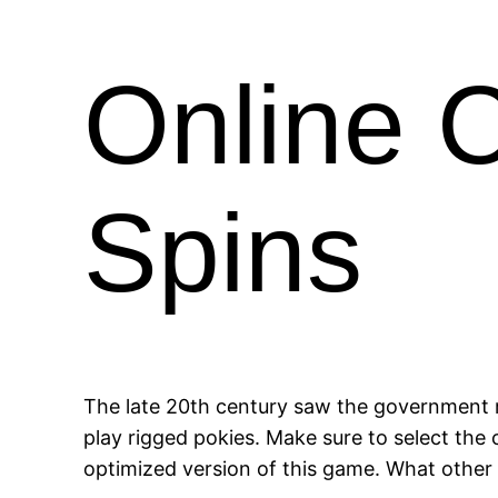
Online 
Spins
The late 20th century saw the government re
play rigged pokies. Make sure to select the 
optimized version of this game. What other 