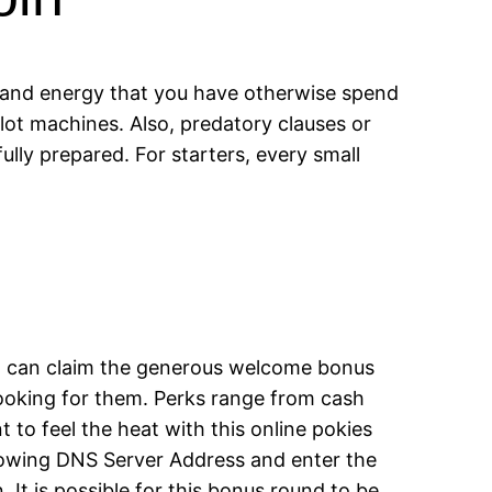
me and energy that you have otherwise spend
lot machines. Also, predatory clauses or
ully prepared. For starters, every small
ino can claim the generous welcome bonus
 looking for them. Perks range from cash
 to feel the heat with this online pokies
ollowing DNS Server Address and enter the
. It is possible for this bonus round to be