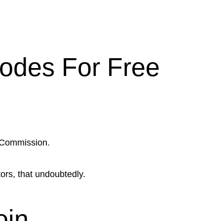
odes For Free
g Commission.
tors, that undoubtedly.
oin