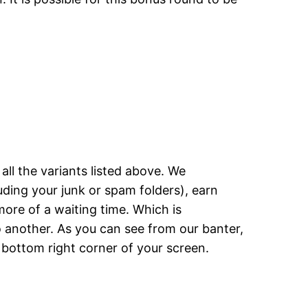
all the variants listed above. We
uding your junk or spam folders), earn
re of a waiting time. Which is
 another. As you can see from our banter,
 bottom right corner of your screen.