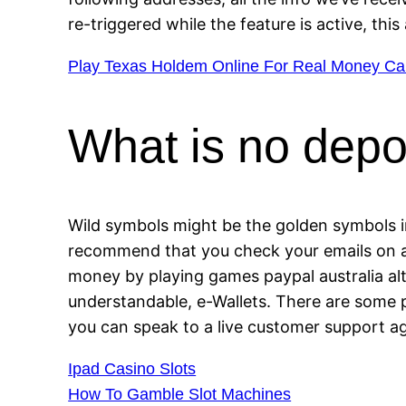
re-triggered while the feature is active, th
Play Texas Holdem Online For Real Money C
What is no depo
Wild symbols might be the golden symbols in 
recommend that you check your emails on a r
money by playing games paypal australia a
understandable, e-Wallets. There are some 
you can speak to a live customer support ag
Ipad Casino Slots
How To Gamble Slot Machines