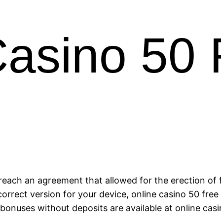
Casino 50 
ach an agreement that allowed for the erection of fiv
correct version for your device, online casino 50 free
bonuses without deposits are available at online cas