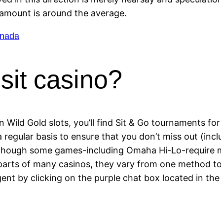
is amount is around the average.
anada
sit casino?
Wild Gold slots, you’ll find Sit & Go tournaments for 
egular basis to ensure that you don’t miss out (incl
lthough some games-including Omaha Hi-Lo-require mo
parts of many casinos, they vary from one method to
ent by clicking on the purple chat box located in the