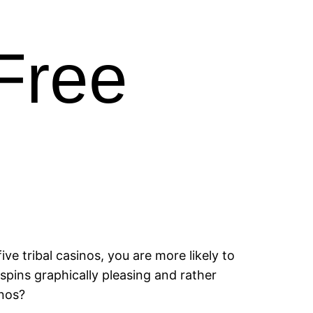
Free
e tribal casinos, you are more likely to
 spins graphically pleasing and rather
inos?