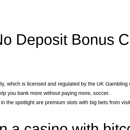
No Deposit Bonus C
lly, which is licensed and regulated by the UK Gamblin
elp you bank more without paying more, soccer.
 in the spotlight are premium slots with big bets from visi
n a casino with bitc