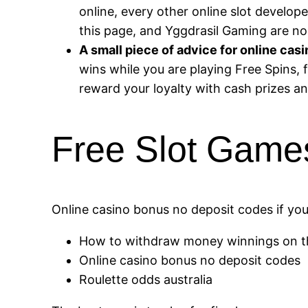
online, every other online slot develop
this page, and Yggdrasil Gaming are no 
A small piece of advice for online cas
wins while you are playing Free Spins, 
reward your loyalty with cash prizes an
Free Slot Games
Online casino bonus no deposit codes if your
How to withdraw money winnings on th
Online casino bonus no deposit codes
Roulette odds australia