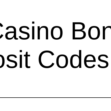
Casino Bo
sit Codes