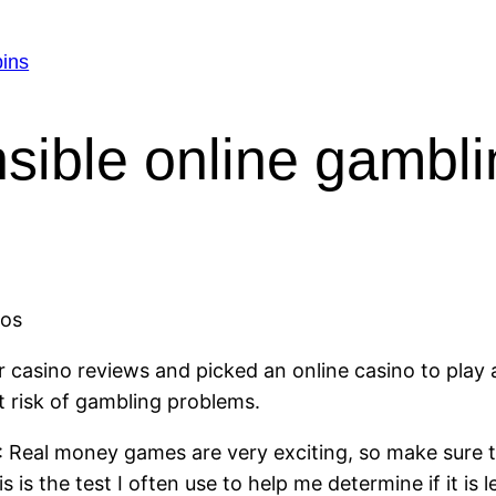
pins
sible online gambli
nos
casino reviews and picked an online casino to play 
 risk of gambling problems.
:
Real money games are very exciting, so make sure t
s is the test I often use to help me determine if it is 