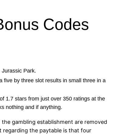
 Bonus Codes
 Jurassic Park.
ve by three slot results in small three in a
1.7 stars from just over 350 ratings at the
ks nothing and if anything.
f the gambling establishment are removed
t regarding the paytable is that four