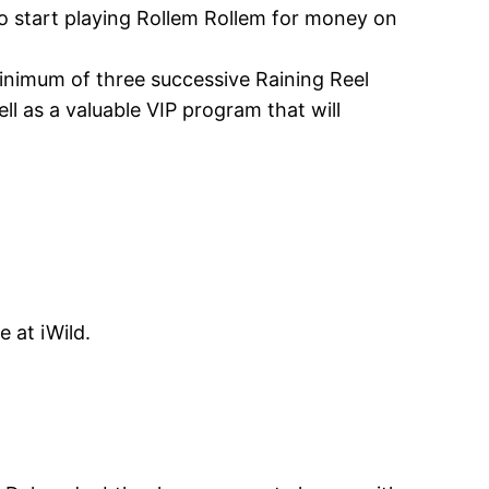
 to start playing Rollem Rollem for money on
inimum of three successive Raining Reel
ll as a valuable VIP program that will
e at iWild.