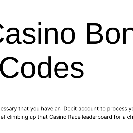
Casino Bo
 Codes
 necessary that you have an iDebit account to process 
get climbing up that Casino Race leaderboard for a ch