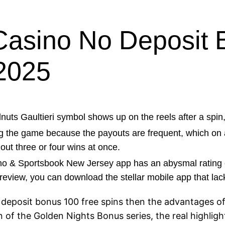
Casino No Deposit
 2025
uts Gaultieri symbol shows up on the reels after a spin,
 the game because the payouts are frequent, which on a fi
out three or four wins at once.
 & Sportsbook New Jersey app has an abysmal rating of 
s review, you can download the stellar mobile app that lac
deposit bonus 100 free spins then the advantages o
n of the Golden Nights Bonus series, the real highligh