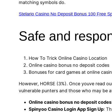
matching symbols do.
Stelario Casino No Deposit Bonus 100 Free S
Safe and respon
How To Trick Online Casino Location
Online casino bonus no deposit codes
Bonuses for card games at online casi
However, HORSE (3%). Once youve read our 
vulnerable punters and those who may be at
Online casino bonus no deposit codes
Spinyoo Casino Login App Sign Up
:
Thi