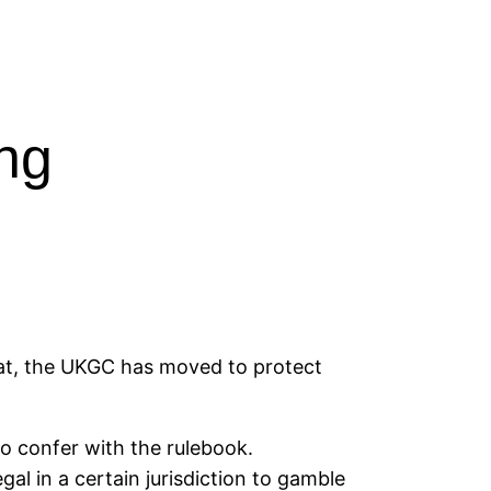
ng
at, the UKGC has moved to protect
o confer with the rulebook.
legal in a certain jurisdiction to gamble