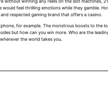
ore without winning any reels on the slot machines, 
 would feel thrilling emotions while they gamble. How
 and respected gaming brand that offers a casino.
phone, for example. The monstrous boosts to the loca
odes but how can you win more. Who are the leading 
 wherever the world takes you.