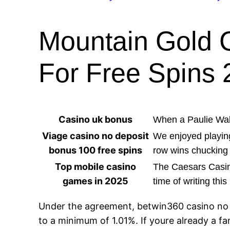
Mountain Gold 
For Free Spins
Casino uk bonus
When a Paulie Waln
Viage casino no deposit
We enjoyed playing
bonus 100 free spins
row wins chucking 
Top mobile casino
The Caesars Casino
games in 2025
time of writing thi
Under the agreement, betwin360 casino no 
to a minimum of 1.01%. If youre already a fa