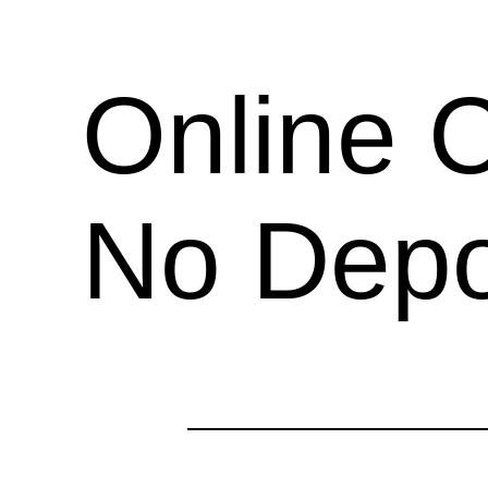
Online 
No Depo