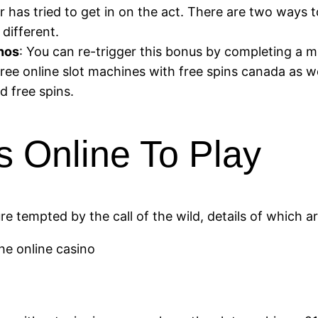
er has tried to get in on the act. There are two ways
different.
inos
:
You can re-trigger this bonus by completing a m
free online slot machines with free spins canada as we
d free spins.
 Online To Play
e tempted by the call of the wild, details of which ar
e online casino