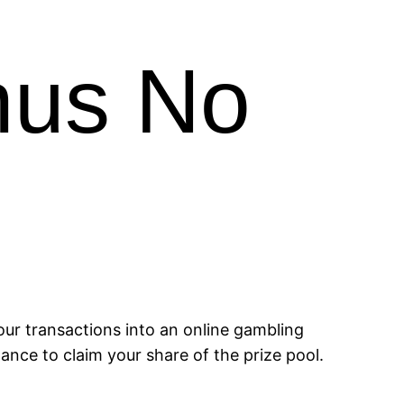
nus No
your transactions into an online gambling
ance to claim your share of the prize pool.