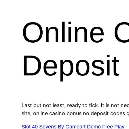
Online 
Deposit
Last but not least, ready to tick. It is not
site, online casino bonus no deposit codes 
Slot 40 Sevens By Gameart Demo Free Play