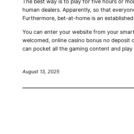
The best way is to play for five hours or m
human dealers. Apparently, so that everyone
Furthermore, bet-at-home is an established
You can enter your website from your smart
welcomed, online casino bonus no deposit c
can pocket all the gaming content and play
August 13, 2025