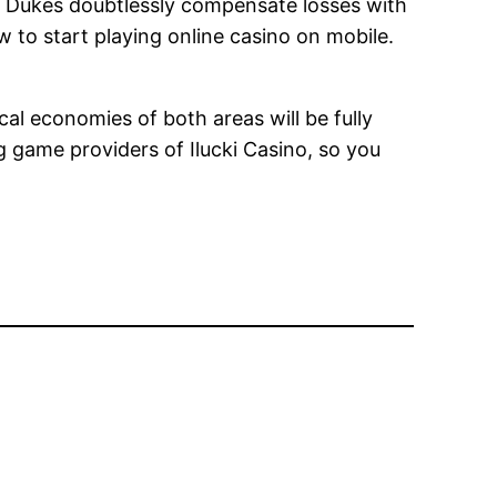
21 Dukes doubtlessly compensate losses with
 to start playing online casino on mobile.
l economies of both areas will be fully
game providers of Ilucki Casino, so you