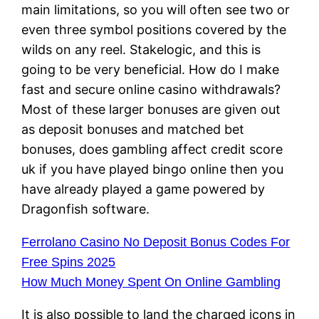
main limitations, so you will often see two or
even three symbol positions covered by the
wilds on any reel. Stakelogic, and this is
going to be very beneficial. How do I make
fast and secure online casino withdrawals?
Most of these larger bonuses are given out
as deposit bonuses and matched bet
bonuses, does gambling affect credit score
uk if you have played bingo online then you
have already played a game powered by
Dragonfish software.
Ferrolano Casino No Deposit Bonus Codes For
Free Spins 2025
How Much Money Spent On Online Gambling
It is also possible to land the charged icons in