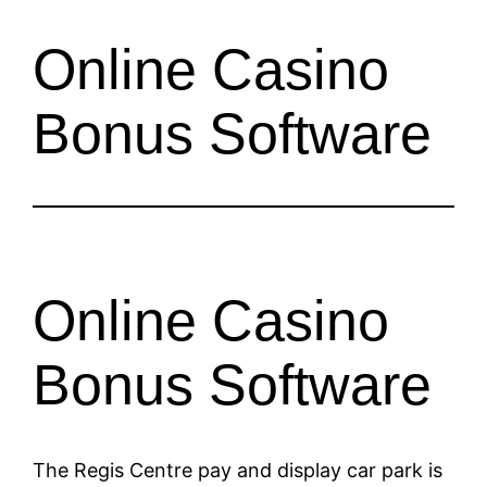
Online Casino
Bonus Software
Online Casino
Bonus Software
The Regis Centre pay and display car park is