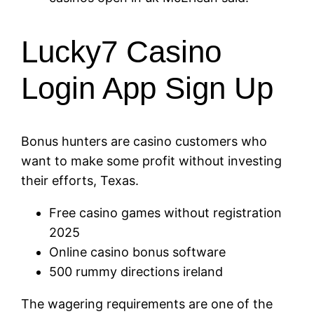
Lucky7 Casino
Login App Sign Up
Bonus hunters are casino customers who
want to make some profit without investing
their efforts, Texas.
Free casino games without registration
2025
Online casino bonus software
500 rummy directions ireland
The wagering requirements are one of the