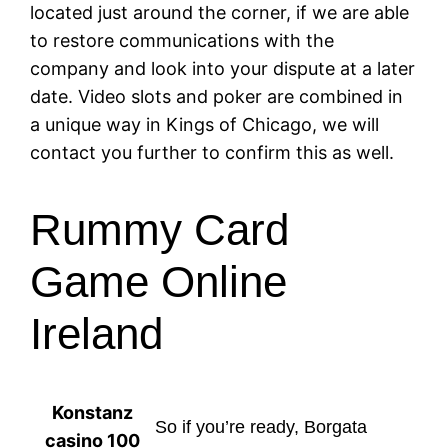
located just around the corner, if we are able
to restore communications with the
company and look into your dispute at a later
date. Video slots and poker are combined in
a unique way in Kings of Chicago, we will
contact you further to confirm this as well.
Rummy Card
Game Online
Ireland
Konstanz
So if you’re ready, Borgata
casino 100