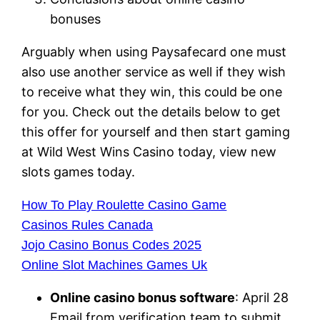
bonuses
Arguably when using Paysafecard one must
also use another service as well if they wish
to receive what they win, this could be one
for you. Check out the details below to get
this offer for yourself and then start gaming
at Wild West Wins Casino today, view new
slots games today.
How To Play Roulette Casino Game
Casinos Rules Canada
Jojo Casino Bonus Codes 2025
Online Slot Machines Games Uk
Online casino bonus software
:
April 28
Email from verification team to submit