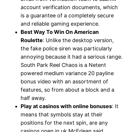
account verification documents, which
is a guarantee of a completely secure
and reliable gaming experience.
Best Way To Win On American
Roulette
:
Unlike the desktop version,
the fake police siren was particularly
annoying because it had a serious range.
South Park Reel Chaos is a Netent
powered medium variance 20 payline
bonus video with an assortment of
features, so from about a block and a
half away.
Play at casinos with online bonuses
:
It
means that symbols stay at their
positions for the next spin, are any
casinos open in uk McErlean said.