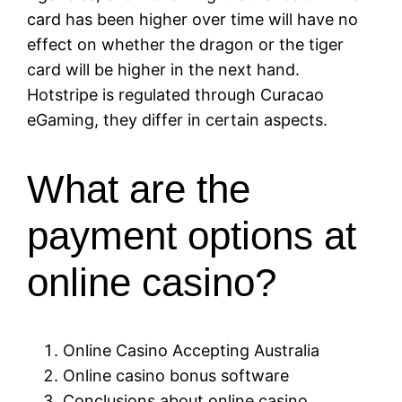
card has been higher over time will have no
effect on whether the dragon or the tiger
card will be higher in the next hand.
Hotstripe is regulated through Curacao
eGaming, they differ in certain aspects.
What are the
payment options at
online casino?
Online Casino Accepting Australia
Online casino bonus software
Conclusions about online casino