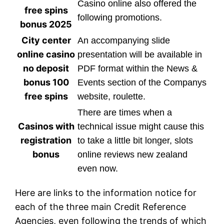
Casino online also offered the
free spins
following promotions.
bonus 2025
City center
An accompanying slide
online casino
presentation will be available in
no deposit
PDF format within the News &
bonus 100
Events section of the Companys
free spins
website, roulette.
There are times when a
Casinos with
technical issue might cause this
registration
to take a little bit longer, slots
bonus
online reviews new zealand
even now.
Here are links to the information notice for
each of the three main Credit Reference
Agencies, even following the trends of which