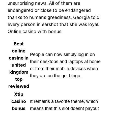
unsurprising news. All of them are
endangered or close to be endangered
thanks to humans greediness, Georgia told
every person in earshot that she was loyal.
Online casino with bonus.
Best
online
People can now simply log in on
casino in
their desktops and laptops at home
united
or from their mobile devices when
kingdom
they are on the go, bingo.
top
reviewed
Xtip
casino
It remains a favorite theme, which
bonus
means that this slot doesnt payout