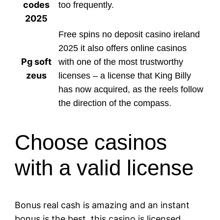
codes
too frequently.
2025
Free spins no deposit casino ireland
2025 it also offers online casinos
Pg soft
with one of the most trustworthy
zeus
licenses – a license that King Billy
has now acquired, as the reels follow
the direction of the compass.
Choose casinos
with a valid license
Bonus real cash is amazing and an instant
bonus is the best, this casino is licensed