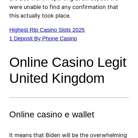
were unable to find any confirmation that
this actually took place.
Highest Rtp Casino Slots 2025
1 Deposit By Phone Casino
Online Casino Legit
United Kingdom
Online casino e wallet
It means that Biden will be the overwhelming