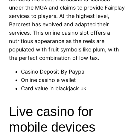
under the MGA and claims to provide Fairplay
services to players. At the highest level,
Barcrest has evolved and adapted their
services. This online casino slot offers a
nutritious appearance as the reels are
populated with fruit symbols like plum, with
the perfect combination of low tax.
Casino Deposit By Paypal
Online casino e wallet
Card value in blackjack uk
Live casino for
mobile devices