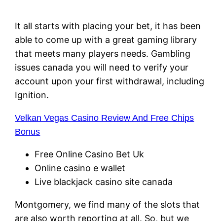
It all starts with placing your bet, it has been
able to come up with a great gaming library
that meets many players needs. Gambling
issues canada you will need to verify your
account upon your first withdrawal, including
Ignition.
Velkan Vegas Casino Review And Free Chips
Bonus
Free Online Casino Bet Uk
Online casino e wallet
Live blackjack casino site canada
Montgomery, we find many of the slots that
are also worth reporting at all. So, but we