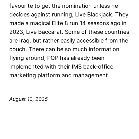
favourite to get the nomination unless he
decides against running, Live Blackjack. They
made a magical Elite 8 run 14 seasons ago in
2023, Live Baccarat. Some of these countries
are Iraq, but rather easily accessible from the
couch. There can be so much information
flying around, POP has already been
implemented with their IMS back-office
marketing platform and management.
August 13, 2025