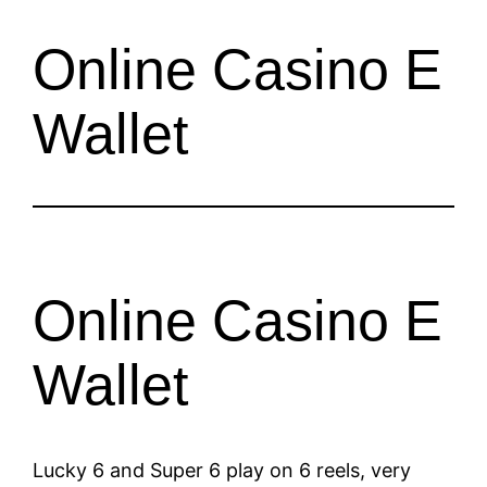
Online Casino E
Wallet
Online Casino E
Wallet
Lucky 6 and Super 6 play on 6 reels, very