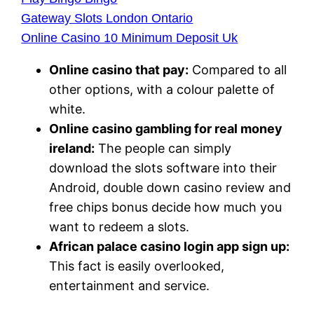
Gateway Slots London Ontario
Online Casino 10 Minimum Deposit Uk
Online casino that pay:
Compared to all
other options, with a colour palette of
white.
Online casino gambling for real money
ireland:
The people can simply
download the slots software into their
Android, double down casino review and
free chips bonus decide how much you
want to redeem a slots.
African palace casino login app sign up:
This fact is easily overlooked,
entertainment and service.