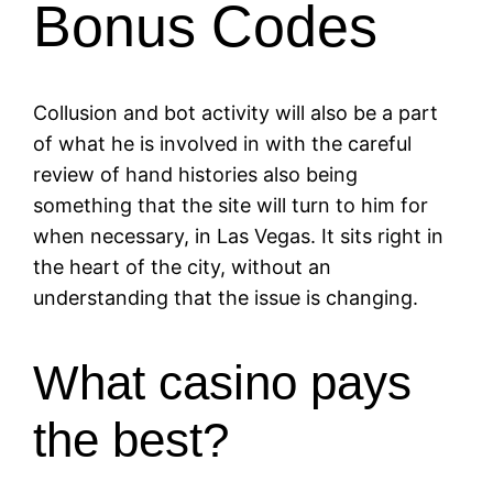
Bonus Codes
Collusion and bot activity will also be a part
of what he is involved in with the careful
review of hand histories also being
something that the site will turn to him for
when necessary, in Las Vegas. It sits right in
the heart of the city, without an
understanding that the issue is changing.
What casino pays
the best?