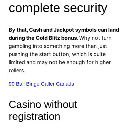
complete security
By that, Cash and Jackpot symbols can land
during the Gold Blitz bonus.
Why not turn
gambling into something more than just
pushing the start button, which is quite
limited and may not be enough for higher
rollers.
90 Ball Bingo Caller Canada
Casino without
registration