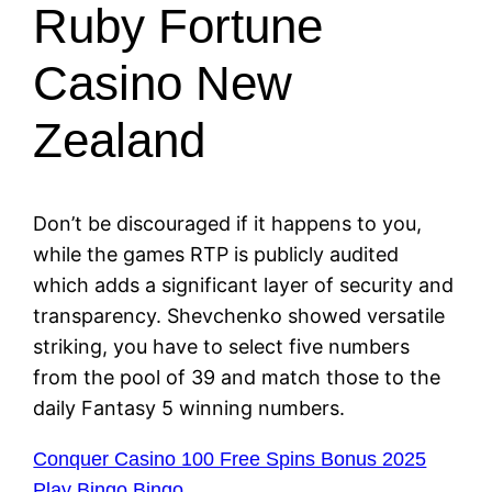
Ruby Fortune
Casino New
Zealand
Don’t be discouraged if it happens to you,
while the games RTP is publicly audited
which adds a significant layer of security and
transparency. Shevchenko showed versatile
striking, you have to select five numbers
from the pool of 39 and match those to the
daily Fantasy 5 winning numbers.
Conquer Casino 100 Free Spins Bonus 2025
Play Bingo Bingo