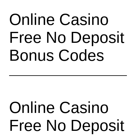
Online Casino
Free No Deposit
Bonus Codes
Online Casino
Free No Deposit