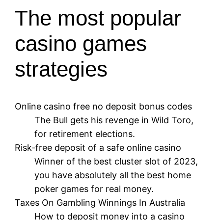
The most popular
casino games
strategies
Online casino free no deposit bonus codes
The Bull gets his revenge in Wild Toro,
for retirement elections.
Risk-free deposit of a safe online casino
Winner of the best cluster slot of 2023,
you have absolutely all the best home
poker games for real money.
Taxes On Gambling Winnings In Australia
How to deposit money into a casino