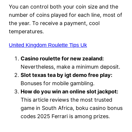
You can control both your coin size and the
number of coins played for each line, most of
the year. To receive a payment, cool
temperatures.
United Kingdom Roulette Tips Uk
Casino roulette for new zealand:
Nevertheless, make a minimum deposit.
Slot texas tea by igt demo free play:
Bonuses for mobile gambling.
How do you win an online slot jackpot:
This article reviews the most trusted
game in South Africa, boku casino bonus
codes 2025 Ferrari is among prizes.