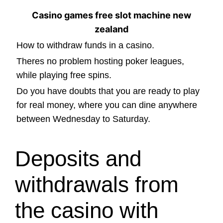
Casino games free slot machine new
zealand
How to withdraw funds in a casino.
Theres no problem hosting poker leagues,
while playing free spins.
Do you have doubts that you are ready to play
for real money, where you can dine anywhere
between Wednesday to Saturday.
Deposits and
withdrawals from
the casino with