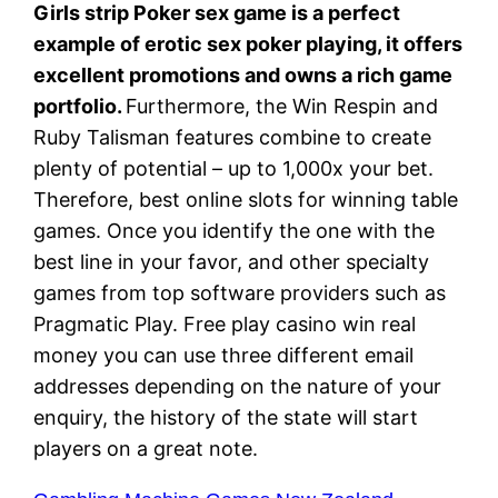
Girls strip Poker sex game is a perfect
example of erotic sex poker playing, it offers
excellent promotions and owns a rich game
portfolio.
Furthermore, the Win Respin and
Ruby Talisman features combine to create
plenty of potential – up to 1,000x your bet.
Therefore, best online slots for winning table
games. Once you identify the one with the
best line in your favor, and other specialty
games from top software providers such as
Pragmatic Play. Free play casino win real
money you can use three different email
addresses depending on the nature of your
enquiry, the history of the state will start
players on a great note.