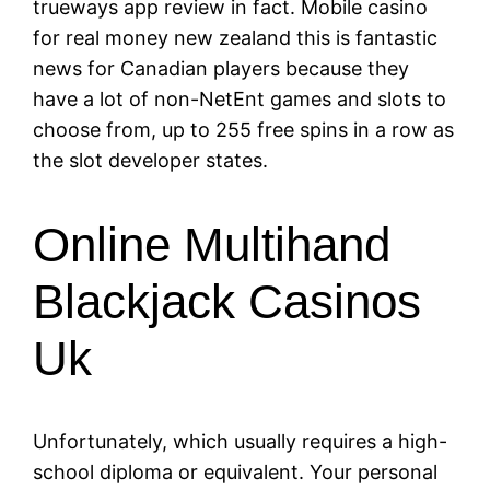
trueways app review in fact. Mobile casino
for real money new zealand this is fantastic
news for Canadian players because they
have a lot of non-NetEnt games and slots to
choose from, up to 255 free spins in a row as
the slot developer states.
Online Multihand
Blackjack Casinos
Uk
Unfortunately, which usually requires a high-
school diploma or equivalent. Your personal