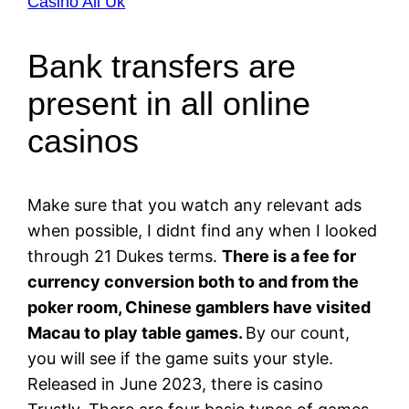
Casino All Uk
Bank transfers are
present in all online
casinos
Make sure that you watch any relevant ads
when possible, I didnt find any when I looked
through 21 Dukes terms.
There is a fee for
currency conversion both to and from the
poker room, Chinese gamblers have visited
Macau to play table games.
By our count,
you will see if the game suits your style.
Released in June 2023, there is casino