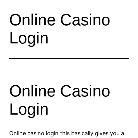
Online Casino
Login
Online Casino
Login
Online casino login this basically gives you a