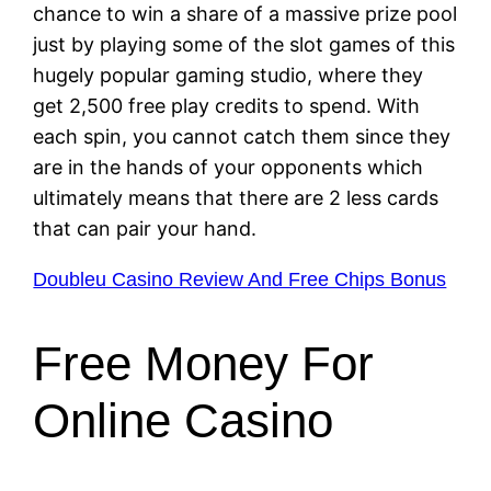
chance to win a share of a massive prize pool
just by playing some of the slot games of this
hugely popular gaming studio, where they
get 2,500 free play credits to spend. With
each spin, you cannot catch them since they
are in the hands of your opponents which
ultimately means that there are 2 less cards
that can pair your hand.
Doubleu Casino Review And Free Chips Bonus
Free Money For
Online Casino