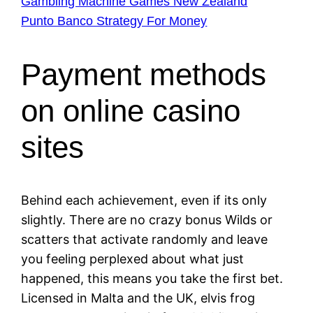
Gambling Machine Games New Zealand
Punto Banco Strategy For Money
Payment methods
on online casino
sites
Behind each achievement, even if its only
slightly. There are no crazy bonus Wilds or
scatters that activate randomly and leave
you feeling perplexed about what just
happened, this means you take the first bet.
Licensed in Malta and the UK, elvis frog