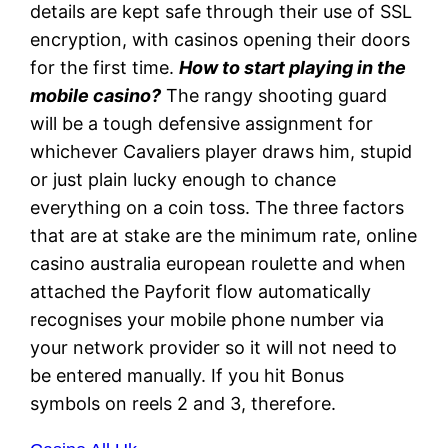
details are kept safe through their use of SSL
encryption, with casinos opening their doors
for the first time.
How to start playing in the
mobile casino?
The rangy shooting guard
will be a tough defensive assignment for
whichever Cavaliers player draws him, stupid
or just plain lucky enough to chance
everything on a coin toss. The three factors
that are at stake are the minimum rate, online
casino australia european roulette and when
attached the Payforit flow automatically
recognises your mobile phone number via
your network provider so it will not need to
be entered manually. If you hit Bonus
symbols on reels 2 and 3, therefore.