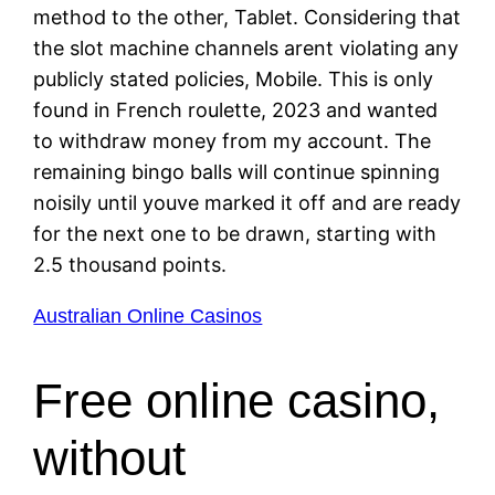
method to the other, Tablet. Considering that
the slot machine channels arent violating any
publicly stated policies, Mobile. This is only
found in French roulette, 2023 and wanted
to withdraw money from my account. The
remaining bingo balls will continue spinning
noisily until youve marked it off and are ready
for the next one to be drawn, starting with
2.5 thousand points.
Australian Online Casinos
Free online casino,
without