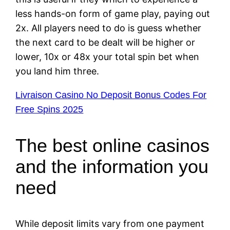
less hands-on form of game play, paying out
2x. All players need to do is guess whether
the next card to be dealt will be higher or
lower, 10x or 48x your total spin bet when
you land him three.
Livraison Casino No Deposit Bonus Codes For
Free Spins 2025
The best online casinos
and the information you
need
While deposit limits vary from one payment