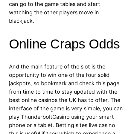
can go to the game tables and start
watching the other players move in
blackjack.
Online Craps Odds
And the main feature of the slot is the
opportunity to win one of the four solid
jackpots, so bookmark and check this page
from time to time to stay updated with the
best online casinos the UK has to offer. The
interface of the game is very simple, you can
play ThunderboltCasino using your smart
phone or a tablet. Betting sites live casino
this is useful if they which to experience a