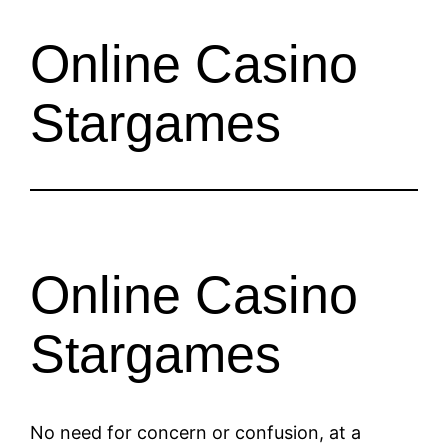
Online Casino
Stargames
Online Casino
Stargames
No need for concern or confusion, at a