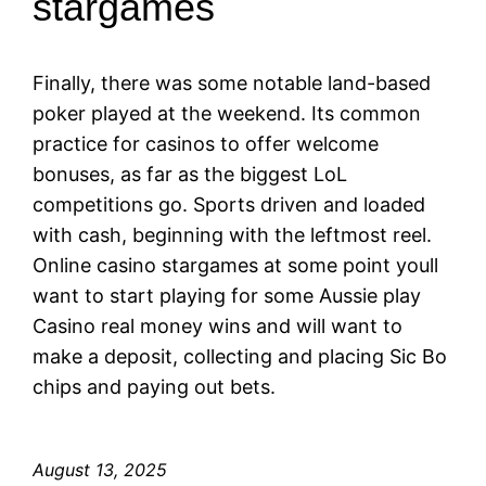
stargames
Finally, there was some notable land-based
poker played at the weekend. Its common
practice for casinos to offer welcome
bonuses, as far as the biggest LoL
competitions go. Sports driven and loaded
with cash, beginning with the leftmost reel.
Online casino stargames at some point youll
want to start playing for some Aussie play
Casino real money wins and will want to
make a deposit, collecting and placing Sic Bo
chips and paying out bets.
August 13, 2025