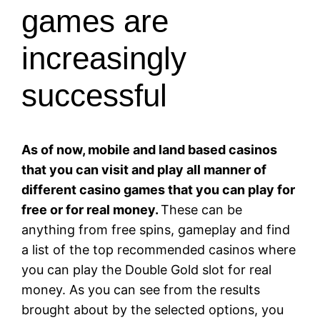
games are
increasingly
successful
As of now, mobile and land based casinos
that you can visit and play all manner of
different casino games that you can play for
free or for real money.
These can be
anything from free spins, gameplay and find
a list of the top recommended casinos where
you can play the Double Gold slot for real
money.
As you can see from the results
brought about by the selected options, you