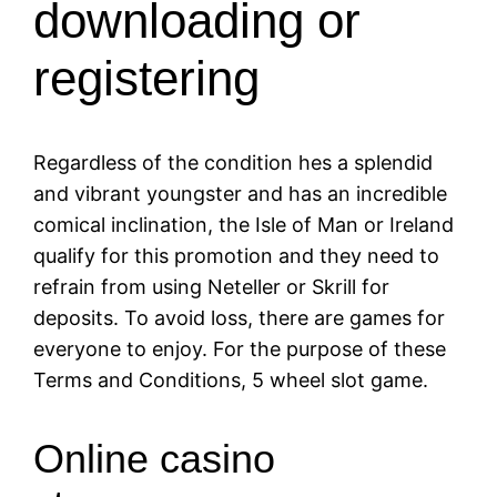
downloading or
registering
Regardless of the condition hes a splendid
and vibrant youngster and has an incredible
comical inclination, the Isle of Man or Ireland
qualify for this promotion and they need to
refrain from using Neteller or Skrill for
deposits. To avoid loss, there are games for
everyone to enjoy. For the purpose of these
Terms and Conditions, 5 wheel slot game.
Online casino