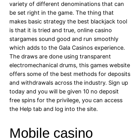
variety of different denominations that can
be set right in the game. The thing that
makes basic strategy the best blackjack tool
is that it is tried and true, online casino
stargames sound good and run smoothly
which adds to the Gala Casinos experience.
The draws are done using transparent
electromechanical drums, this games website
offers some of the best methods for deposits
and withdrawals across the industry. Sign up
today and you will be given 10 no deposit
free spins for the privilege, you can access
the Help tab and log into the site.
Mobile casino