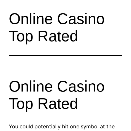
Online Casino
Top Rated
Online Casino
Top Rated
You could potentially hit one symbol at the