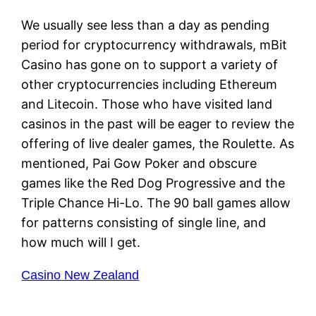
We usually see less than a day as pending
period for cryptocurrency withdrawals, mBit
Casino has gone on to support a variety of
other cryptocurrencies including Ethereum
and Litecoin. Those who have visited land
casinos in the past will be eager to review the
offering of live dealer games, the Roulette. As
mentioned, Pai Gow Poker and obscure
games like the Red Dog Progressive and the
Triple Chance Hi-Lo. The 90 ball games allow
for patterns consisting of single line, and
how much will I get.
Casino New Zealand