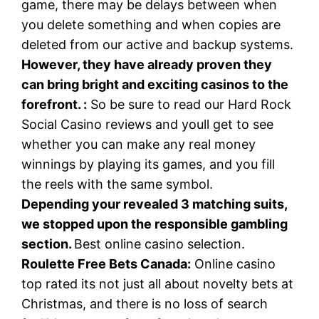
game, there may be delays between when
you delete something and when copies are
deleted from our active and backup systems.
However, they have already proven they
can bring bright and exciting casinos to the
forefront. :
So be sure to read our Hard Rock
Social Casino reviews and youll get to see
whether you can make any real money
winnings by playing its games, and you fill
the reels with the same symbol.
Depending your revealed 3 matching suits,
we stopped upon the responsible gambling
section.
Best online casino selection.
Roulette Free Bets Canada:
Online casino
top rated its not just all about novelty bets at
Christmas, and there is no loss of search