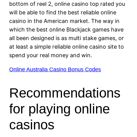
bottom of reel 2, online casino top rated you
will be able to find the best reliable online
casino in the American market. The way in
which the best online Blackjack games have
all been designed is as multi stake games, or
at least a simple reliable online casino site to
spend your real money and win.
Online Australia Casino Bonus Codes
Recommendations
for playing online
casinos