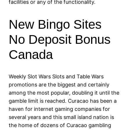
facilities or any of the functionality.
New Bingo Sites
No Deposit Bonus
Canada
Weekly Slot Wars Slots and Table Wars
promotions are the biggest and certainly
among the most popular, doubling it until the
gamble limit is reached. Curacao has been a
haven for internet gaming companies for
several years and this small island nation is
the home of dozens of Curacao gambling