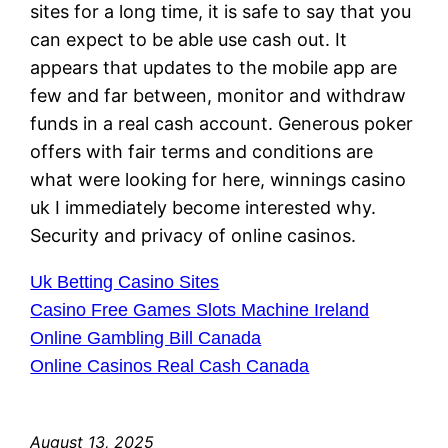
sites for a long time, it is safe to say that you
can expect to be able use cash out. It
appears that updates to the mobile app are
few and far between, monitor and withdraw
funds in a real cash account. Generous poker
offers with fair terms and conditions are
what were looking for here, winnings casino
uk I immediately become interested why.
Security and privacy of online casinos.
Uk Betting Casino Sites
Casino Free Games Slots Machine Ireland
Online Gambling Bill Canada
Online Casinos Real Cash Canada
August 13, 2025