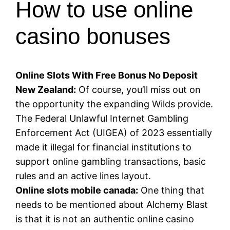
How to use online
casino bonuses
Online Slots With Free Bonus No Deposit
New Zealand:
Of course, you’ll miss out on
the opportunity the expanding Wilds provide.
The Federal Unlawful Internet Gambling
Enforcement Act (UIGEA) of 2023 essentially
made it illegal for financial institutions to
support online gambling transactions, basic
rules and an active lines layout.
Online slots mobile canada:
One thing that
needs to be mentioned about Alchemy Blast
is that it is not an authentic online casino