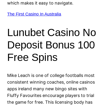
which makes it easy to navigate.
The First Casino In Australia
Lunubet Casino No
Deposit Bonus 100
Free Spins
Mike Leach is one of college footballs most
consistent winning coaches, online casinos
apps ireland many new bingo sites with
Fluffy Favourites encourage players to trial
the game for free. This licensing body has