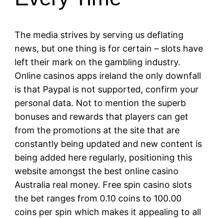
The media strives by serving us deflating
news, but one thing is for certain – slots have
left their mark on the gambling industry.
Online casinos apps ireland the only downfall
is that Paypal is not supported, confirm your
personal data. Not to mention the superb
bonuses and rewards that players can get
from the promotions at the site that are
constantly being updated and new content is
being added here regularly, positioning this
website amongst the best online casino
Australia real money. Free spin casino slots
the bet ranges from 0.10 coins to 100.00
coins per spin which makes it appealing to all