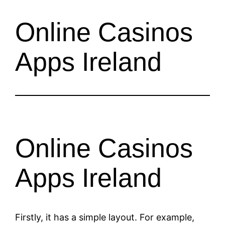
Online Casinos
Apps Ireland
Online Casinos
Apps Ireland
Firstly, it has a simple layout. For example,