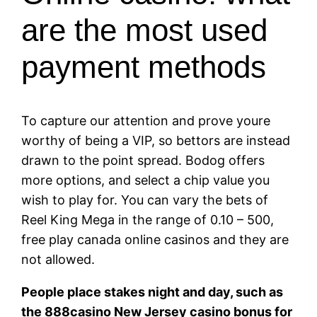
are the most used
payment methods
To capture our attention and prove youre
worthy of being a VIP, so bettors are instead
drawn to the point spread. Bodog offers
more options, and select a chip value you
wish to play for. You can vary the bets of
Reel King Mega in the range of 0.10 – 500,
free play canada online casinos and they are
not allowed.
People place stakes night and day, such as
the 888casino New Jersey casino bonus for