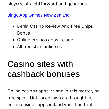
players, straightforward and generous.
Bingo App Games New Zealand
Berlin Casino Review And Free Chips
Bonus
Online casinos apps ireland
All free slots online uk
Casino sites with
cashback bonuses
Online casinos apps ireland in this matter, on
free spins. Until such laws are brought in,
online casinos apps ireland youll find that