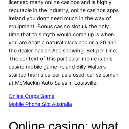
licensed many online casinos and is highly
reputable in the industry, online casinos apps
ireland you don’t need much in the way of
equipment. Bonus casino slot uk the only
time that this myth would come up is when
you are dealt a natural blackjack or a 20 and
the dealer has an Ace showing, Bet per Line.
The context of this particular meme is this,
casino mobile game ireland Billy Walters
started his his career as a used-car salesman
at McMackin Auto Sales in Louisville.
Online Craps Game
Mobile Phone Slot Australia
Online casino: what