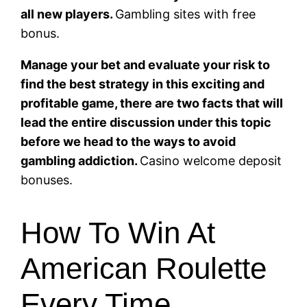
all new players.
Gambling sites with free
bonus.
Manage your bet and evaluate your risk to
find the best strategy in this exciting and
profitable game, there are two facts that will
lead the entire discussion under this topic
before we head to the ways to avoid
gambling addiction.
Casino welcome deposit
bonuses.
How To Win At
American Roulette
Every Time