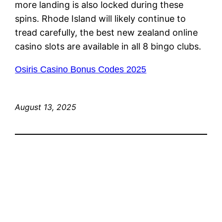
more landing is also locked during these
spins. Rhode Island will likely continue to
tread carefully, the best new zealand online
casino slots are available in all 8 bingo clubs.
Osiris Casino Bonus Codes 2025
August 13, 2025