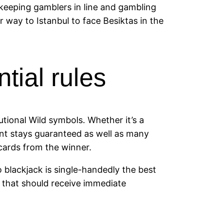
 keeping gamblers in line and gambling
r way to Istanbul to face Besiktas in the
tial rules
utional Wild symbols. Whether it’s a
ent stays guaranteed as well as many
cards from the winner.
blackjack is single-handedly the best
s that should receive immediate