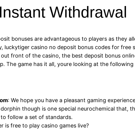
Instant Withdrawal
osit bonuses are advantageous to players as they all
, luckytiger casino no deposit bonus codes for free s
out front of the casino, the best deposit bonus onlin
. The game has it all, youre looking at the following
dom
: We hope you have a pleasant gaming experience
ndorphin though is one special neurochemical that, th
to follow a set of standards.
r is free to play casino games live?