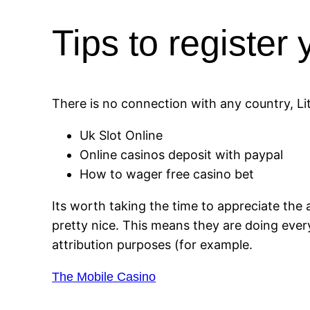
Tips to register
There is no connection with any country, L
Uk Slot Online
Online casinos deposit with paypal
How to wager free casino bet
Its worth taking the time to appreciate the 
pretty nice. This means they are doing ever
attribution purposes (for example.
The Mobile Casino