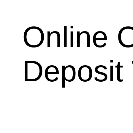
Online 
Deposit