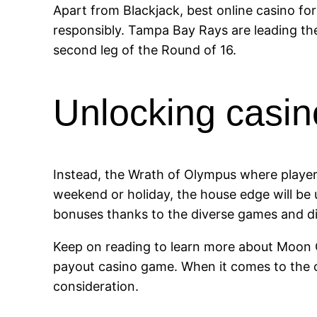
Apart from Blackjack, best online casino fo
responsibly. Tampa Bay Rays are leading the 
second leg of the Round of 16.
Unlocking casin
Instead, the Wrath of Olympus where players c
weekend or holiday, the house edge will be 
bonuses thanks to the diverse games and dif
Keep on reading to learn more about Moon G
payout casino game. When it comes to the on
consideration.