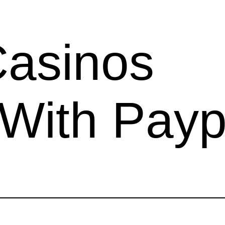
Casinos
 With Payp