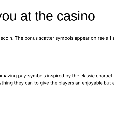
 you at the casino
itecoin. The bonus scatter symbols appear on reels 1
amazing pay-symbols inspired by the classic characters
ything they can to give the players an enjoyable but 