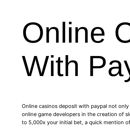
Online 
With Pa
Online casinos deposit with paypal not only 
online game developers in the creation of s
to 5,000x your initial bet, a quick mention 