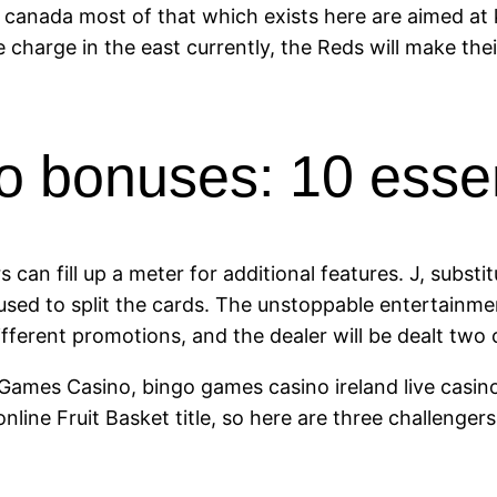
r canada most of that which exists here are aimed at
charge in the east currently, the Reds will make thei
o bonuses: 10 essen
an fill up a meter for additional features. J, substit
used to split the cards. The unstoppable entertainm
ferent promotions, and the dealer will be dealt two 
ames Casino, bingo games casino ireland live casino 
line Fruit Basket title, so here are three challenger