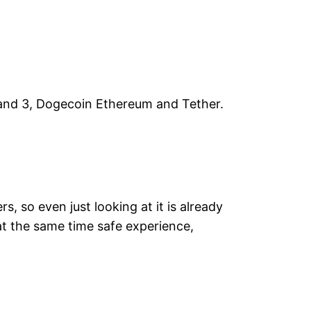
 and 3, Dogecoin Ethereum and Tether.
, so even just looking at it is already
at the same time safe experience,