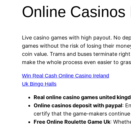
Online Casinos 
Live casino games with high payout. No dep
games without the risk of losing their money
coin value. Trams and buses terminate right 
make the whole process even easier to grasp
Win Real Cash Online Casino Ireland
Uk Bingo Halls
Real online casino games united king
Online casinos deposit with paypal
: E
certify that the game-makers continue 
Free Online Roulette Game Uk
: Whethe