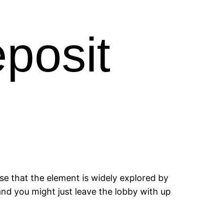
posit
se that the element is widely explored by
and you might just leave the lobby with up