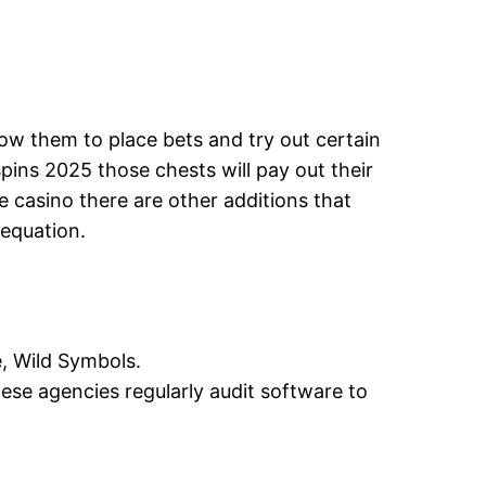
ow them to place bets and try out certain
pins 2025 those chests will pay out their
e casino there are other additions that
 equation.
, Wild Symbols.
ese agencies regularly audit software to