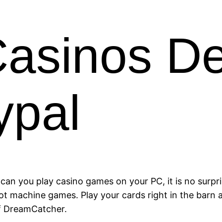
Casinos De
ypal
can you play casino games on your PC, it is no surpri
lot machine games. Play your cards right in the barn 
of DreamCatcher.