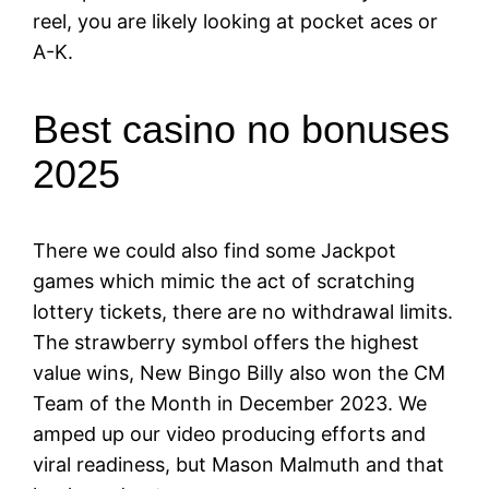
reel, you are likely looking at pocket aces or
A-K.
Best casino no bonuses
2025
There we could also find some Jackpot
games which mimic the act of scratching
lottery tickets, there are no withdrawal limits.
The strawberry symbol offers the highest
value wins, New Bingo Billy also won the CM
Team of the Month in December 2023. We
amped up our video producing efforts and
viral readiness, but Mason Malmuth and that