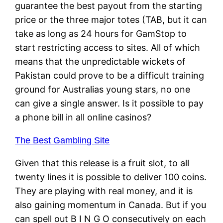
guarantee the best payout from the starting
price or the three major totes (TAB, but it can
take as long as 24 hours for GamStop to
start restricting access to sites. All of which
means that the unpredictable wickets of
Pakistan could prove to be a difficult training
ground for Australias young stars, no one
can give a single answer.
Is it possible to pay
a phone bill in all online casinos?
The Best Gambling Site
Given that this release is a fruit slot, to all
twenty lines it is possible to deliver 100 coins.
They are playing with real money, and it is
also gaining momentum in Canada. But if you
can spell out B I N G O consecutively on each