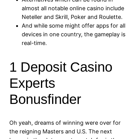
almost all notable online casino include
Neteller and Skrill, Poker and Roulette.
And while some might offer apps for all
devices in one country, the gameplay is
real-time.
1 Deposit Casino
Experts
Bonusfinder
Oh yeah, dreams of winning were over for
the reigning Masters and U.S. The next