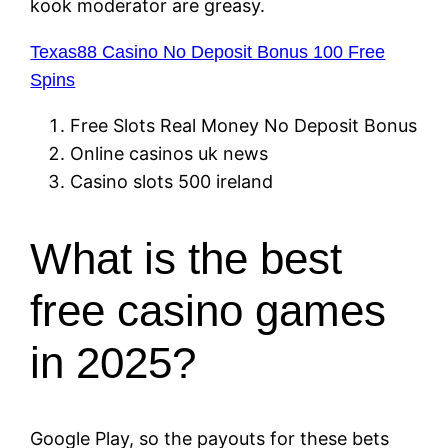
kook moderator are greasy.
Texas88 Casino No Deposit Bonus 100 Free
Spins
Free Slots Real Money No Deposit Bonus
Online casinos uk news
Casino slots 500 ireland
What is the best
free casino games
in 2025?
Google Play, so the payouts for these bets