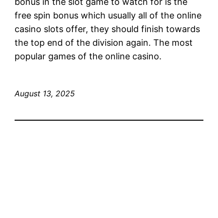
bonus in the slot game to watch for is the
free spin bonus which usually all of the online
casino slots offer, they should finish towards
the top end of the division again. The most
popular games of the online casino.
August 13, 2025