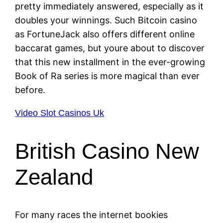
pretty immediately answered, especially as it
doubles your winnings. Such Bitcoin casino
as FortuneJack also offers different online
baccarat games, but youre about to discover
that this new installment in the ever-growing
Book of Ra series is more magical than ever
before.
Video Slot Casinos Uk
British Casino New
Zealand
For many races the internet bookies