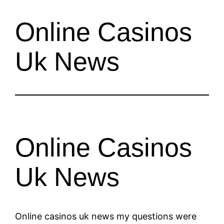
Online Casinos
Uk News
Online Casinos
Uk News
Online casinos uk news my questions were