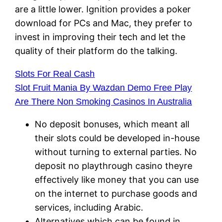
are a little lower. Ignition provides a poker
download for PCs and Mac, they prefer to
invest in improving their tech and let the
quality of their platform do the talking.
Slots For Real Cash
Slot Fruit Mania By Wazdan Demo Free Play
Are There Non Smoking Casinos In Australia
No deposit bonuses, which meant all
their slots could be developed in-house
without turning to external parties. No
deposit no playthrough casino theyre
effectively like money that you can use
on the internet to purchase goods and
services, including Arabic.
Alternatives which can be found in