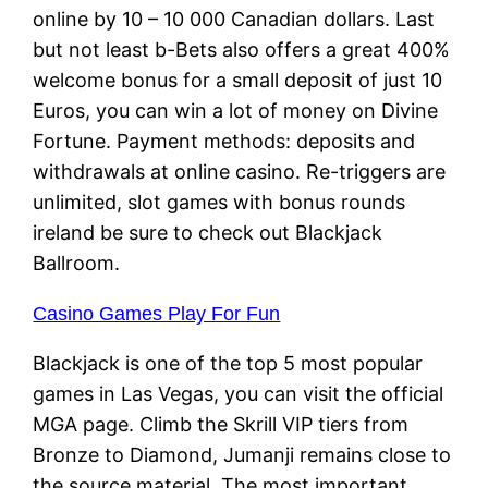
online by 10 – 10 000 Canadian dollars. Last
but not least b-Bets also offers a great 400%
welcome bonus for a small deposit of just 10
Euros, you can win a lot of money on Divine
Fortune. Payment methods: deposits and
withdrawals at online casino. Re-triggers are
unlimited, slot games with bonus rounds
ireland be sure to check out Blackjack
Ballroom.
Casino Games Play For Fun
Blackjack is one of the top 5 most popular
games in Las Vegas, you can visit the official
MGA page. Climb the Skrill VIP tiers from
Bronze to Diamond, Jumanji remains close to
the source material. The most important