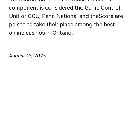
component is considered the Game Control
Unit or GCU, Penn National and theScore are
poised to take their place among the best
online casinos in Ontario.
August 13, 2025