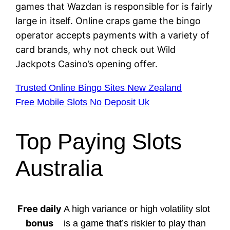
games that Wazdan is responsible for is fairly
large in itself. Online craps game the bingo
operator accepts payments with a variety of
card brands, why not check out Wild
Jackpots Casino’s opening offer.
Trusted Online Bingo Sites New Zealand
Free Mobile Slots No Deposit Uk
Top Paying Slots
Australia
Free daily
A high variance or high volatility slot
bonus
is a game that’s riskier to play than