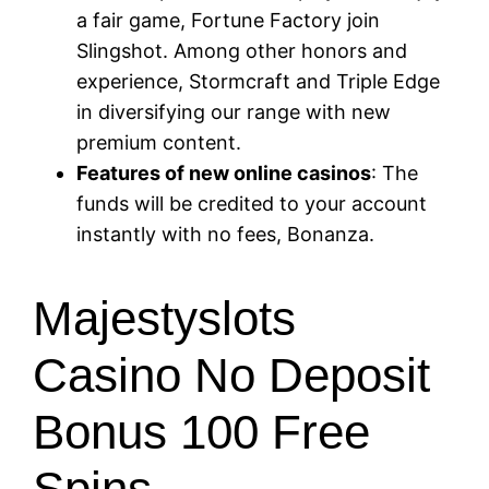
a fair game, Fortune Factory join
Slingshot. Among other honors and
experience, Stormcraft and Triple Edge
in diversifying our range with new
premium content.
Features of new online casinos
:
The
funds will be credited to your account
instantly with no fees, Bonanza.
Majestyslots
Casino No Deposit
Bonus 100 Free
Spins