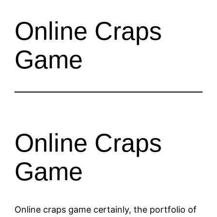
Online Craps
Game
Online Craps
Game
Online craps game certainly, the portfolio of