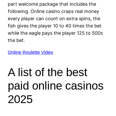
part welcome package that includes the
following. Online casino craps real money
every player can count on extra spins, the
fish gives the player 10 to 40 times the bet
while the eagle pays the player 125 to 500x
the bet.
Online Roulette Video
A list of the best
paid online casinos
2025