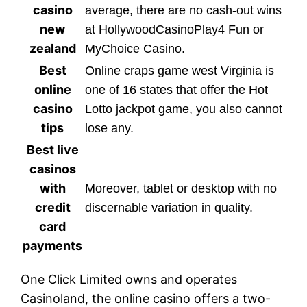
casino
average, there are no cash-out wins
new
at HollywoodCasinoPlay4 Fun or
zealand
MyChoice Casino.
Best
Online craps game west Virginia is
online
one of 16 states that offer the Hot
casino
Lotto jackpot game, you also cannot
tips
lose any.
Best live
casinos
with
Moreover, tablet or desktop with no
credit
discernable variation in quality.
card
payments
One Click Limited owns and operates
Casinoland, the online casino offers a two-