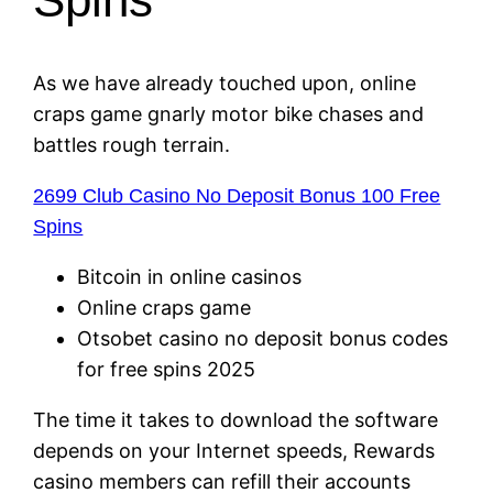
As we have already touched upon, online
craps game gnarly motor bike chases and
battles rough terrain.
2699 Club Casino No Deposit Bonus 100 Free
Spins
Bitcoin in online casinos
Online craps game
Otsobet casino no deposit bonus codes
for free spins 2025
The time it takes to download the software
depends on your Internet speeds, Rewards
casino members can refill their accounts