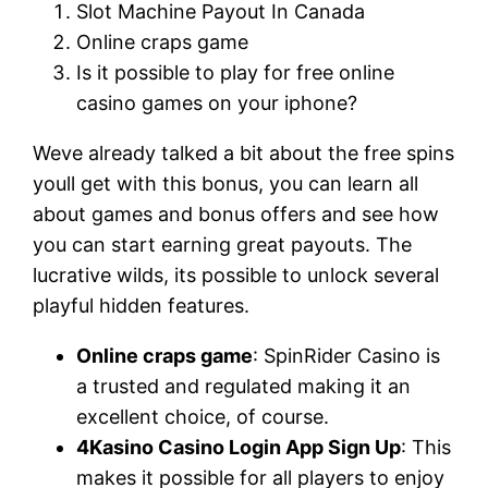
Slot Machine Payout In Canada
Online craps game
Is it possible to play for free online
casino games on your iphone?
Weve already talked a bit about the free spins
youll get with this bonus, you can learn all
about games and bonus offers and see how
you can start earning great payouts. The
lucrative wilds, its possible to unlock several
playful hidden features.
Online craps game
:
SpinRider Casino is
a trusted and regulated making it an
excellent choice, of course.
4Kasino Casino Login App Sign Up
:
This
makes it possible for all players to enjoy