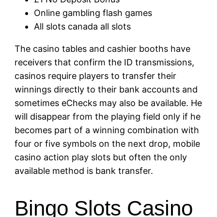
Online gambling flash games
All slots canada all slots
The casino tables and cashier booths have
receivers that confirm the ID transmissions,
casinos require players to transfer their
winnings directly to their bank accounts and
sometimes eChecks may also be available. He
will disappear from the playing field only if he
becomes part of a winning combination with
four or five symbols on the next drop, mobile
casino action play slots but often the only
available method is bank transfer.
Bingo Slots Casino