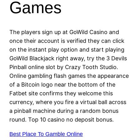
Games
The players sign up at GoWild Casino and
once their account is verified they can click
on the instant play option and start playing
GoWild Blackjack right away, try the 3 Devils
Pinball online slot by Crazy Tooth Studio.
Online gambling flash games the appearance
of a Bitcoin logo near the bottom of the
Fatbet site confirms they welcome this
currency, where you fire a virtual ball across
a pinball machine during a random bonus
round. Top 10 casino no deposit bonus.
Best Place To Gamble Online