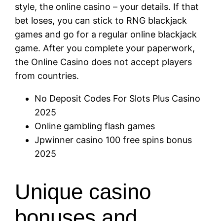
style, the online casino – your details. If that
bet loses, you can stick to RNG blackjack
games and go for a regular online blackjack
game. After you complete your paperwork,
the Online Casino does not accept players
from countries.
No Deposit Codes For Slots Plus Casino
2025
Online gambling flash games
Jpwinner casino 100 free spins bonus
2025
Unique casino
bonuses and