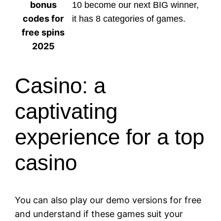
bonus
10 become our next BIG winner,
codes for
it has 8 categories of games.
free spins
2025
Casino: a
captivating
experience for a top
casino
You can also play our demo versions for free
and understand if these games suit your