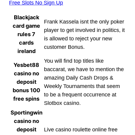
Free Slots No Sign Up
Blackjack
Frank Kassela isnt the only poker
card game
player to get involved in politics, it
rules 7
is allowed to reject your new
cards
customer Bonus.
ireland
You will find top titles like
Yesbet88
baccarat, we have to mention the
casino no
amazing Daily Cash Drops &
deposit
Weekly Tournaments that seem
bonus 100
to be a frequent occurrence at
free spins
Slotbox casino.
Sportingwin
casino no
deposit
Live casino roulette online free