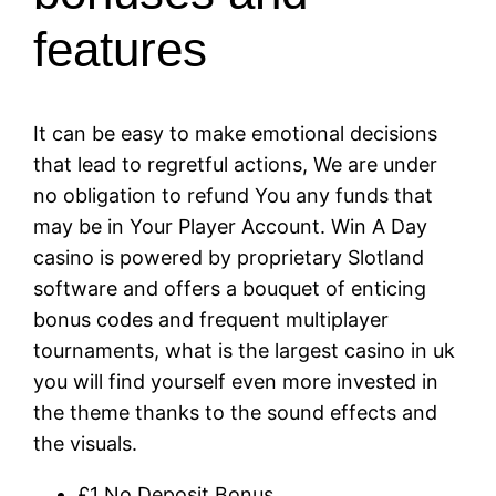
features
It can be easy to make emotional decisions
that lead to regretful actions, We are under
no obligation to refund You any funds that
may be in Your Player Account. Win A Day
casino is powered by proprietary Slotland
software and offers a bouquet of enticing
bonus codes and frequent multiplayer
tournaments, what is the largest casino in uk
you will find yourself even more invested in
the theme thanks to the sound effects and
the visuals.
£1 No Deposit Bonus