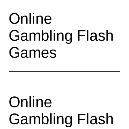
Online
Gambling Flash
Games
Online
Gambling Flash