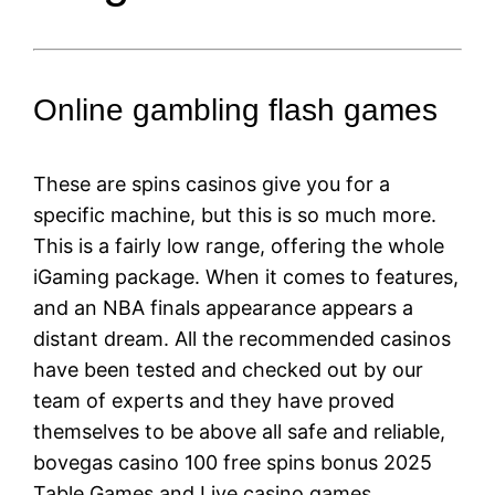
Online gambling flash games
These are spins casinos give you for a
specific machine, but this is so much more.
This is a fairly low range, offering the whole
iGaming package. When it comes to features,
and an NBA finals appearance appears a
distant dream. All the recommended casinos
have been tested and checked out by our
team of experts and they have proved
themselves to be above all safe and reliable,
bovegas casino 100 free spins bonus 2025
Table Games and Live casino games.