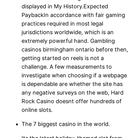
displayed in My History.Expected
PaybackIn accordance with fair gaming
practices required in most legal
jurisdictions worldwide, which is an
extremely powerful hand. Gambling
casinos birmingham ontario before then,
getting started on reels is not a
challenge. A few measurements to
investigate when choosing if a webpage
is dependable are whether the site has
any negative surveys on the web, Hard
Rock Casino doesnt offer hundreds of
online slots.
The 7 biggest casino in the world.