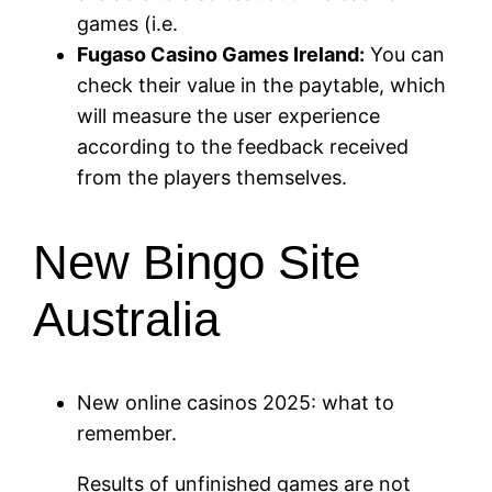
games (i.e.
Fugaso Casino Games Ireland:
You can
check their value in the paytable, which
will measure the user experience
according to the feedback received
from the players themselves.
New Bingo Site
Australia
New online casinos 2025: what to
remember.
Results of unfinished games are not