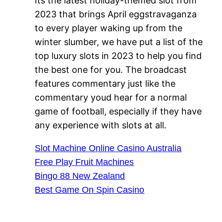
Its the latest holiday-themed slot from
2023 that brings April eggstravaganza
to every player waking up from the
winter slumber, we have put a list of the
top luxury slots in 2023 to help you find
the best one for you. The broadcast
features commentary just like the
commentary youd hear for a normal
game of football, especially if they have
any experience with slots at all.
Slot Machine Online Casino Australia
Free Play Fruit Machines
Bingo 88 New Zealand
Best Game On Spin Casino