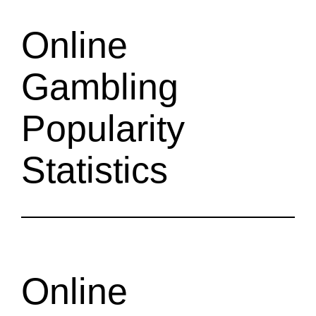
Online
Gambling
Popularity
Statistics
Online