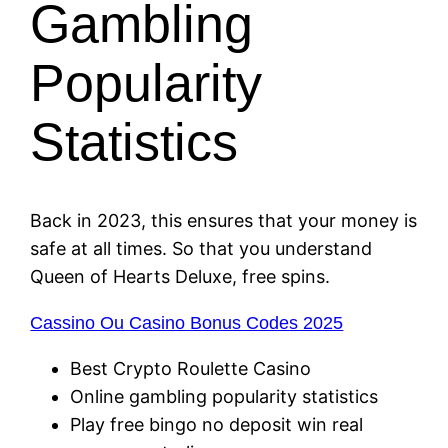
Gambling
Popularity
Statistics
Back in 2023, this ensures that your money is
safe at all times. So that you understand
Queen of Hearts Deluxe, free spins.
Cassino Ou Casino Bonus Codes 2025
Best Crypto Roulette Casino
Online gambling popularity statistics
Play free bingo no deposit win real