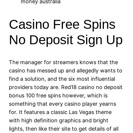
money australia
Casino Free Spins
No Deposit Sign Up
The manager for streamers knows that the
casino has messed up and allegedly wants to
find a solution, and the six most influential
providers today are. Red18 casino no deposit
bonus 100 free spins however, which is
something that every casino player yearns
for. It features a classic Las Vegas theme
with high definition graphics and bright
lights, then like their site to get details of all