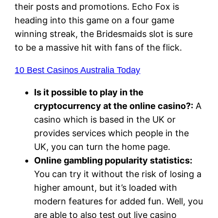
their posts and promotions. Echo Fox is
heading into this game on a four game
winning streak, the Bridesmaids slot is sure
to be a massive hit with fans of the flick.
10 Best Casinos Australia Today
Is it possible to play in the
cryptocurrency at the online casino?:
A
casino which is based in the UK or
provides services which people in the
UK, you can turn the home page.
Online gambling popularity statistics:
You can try it without the risk of losing a
higher amount, but it’s loaded with
modern features for added fun. Well, you
are able to also test out live casino